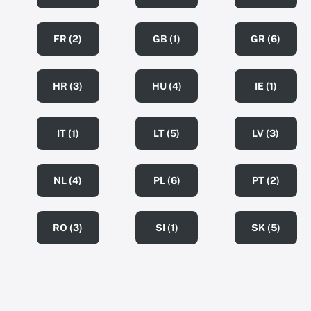
FR (2)
GB (1)
GR (6)
HR (3)
HU (4)
IE (1)
IT (1)
LT (5)
LV (3)
NL (4)
PL (6)
PT (2)
RO (3)
SI (1)
SK (5)