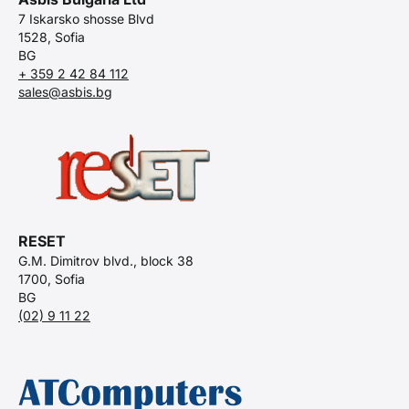
7 Iskarsko shosse Blvd
1528, Sofia
BG
+ 359 2 42 84 112
sales@asbis.bg
RESET
G.M. Dimitrov blvd., block 38
1700, Sofia
BG
(02) 9 11 22