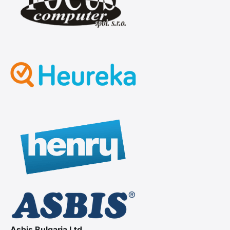
Asbis Bulgaria Ltd