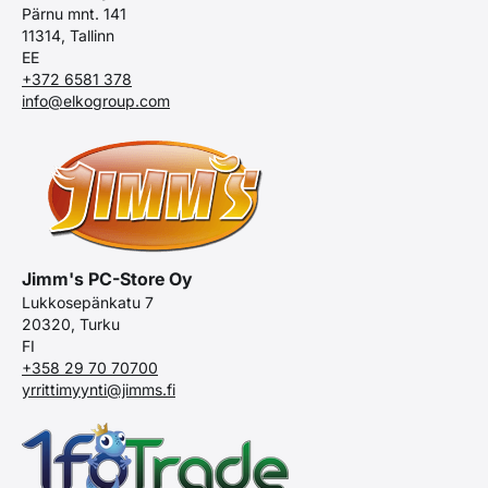
Pärnu mnt. 141
11314, Tallinn
EE
+372 6581 378
info@elkogroup.com
Jimm's PC-Store Oy
Lukkosepänkatu 7
20320, Turku
FI
+358 29 70 70700
yrrittimyynti@jimms.fi