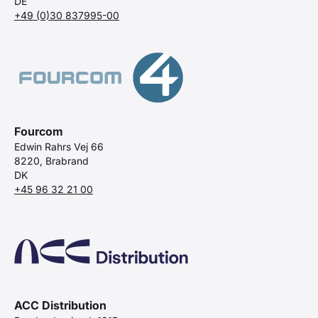
DE
+49 (0)30 837995-00
Fourcom
Edwin Rahrs Vej 66
8220, Brabrand
DK
+45 96 32 21 00
ACC Distribution