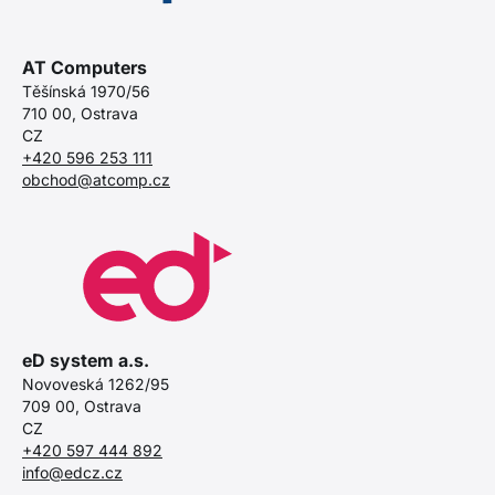
AT Computers
Těšínská 1970/56
710 00, Ostrava
CZ
+420 596 253 111
obchod@atcomp.cz
eD system a.s.
Novoveská 1262/95
709 00, Ostrava
CZ
+420 597 444 892
info@edcz.cz