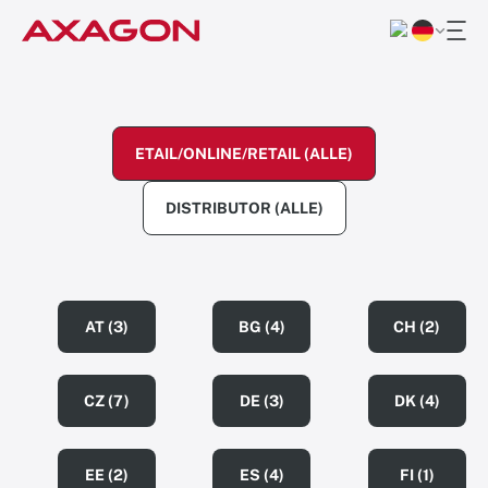
ETAIL/ONLINE/RETAIL (ALLE)
DISTRIBUTOR (ALLE)
AT (3)
BG (4)
CH (2)
CZ (7)
DE (3)
DK (4)
EE (2)
ES (4)
FI (1)