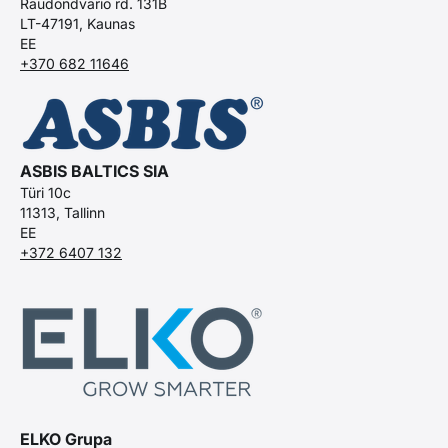
Raudondvario rd. 131B
LT-47191, Kaunas
EE
+370 682 11646
ASBIS BALTICS SIA
Türi 10c
11313, Tallinn
EE
+372 6407 132
ELKO Grupa