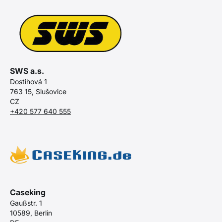
SWS a.s.
Dostihová 1
763 15, Slušovice
CZ
+420 577 640 555
Caseking
Gaußstr. 1
10589, Berlin