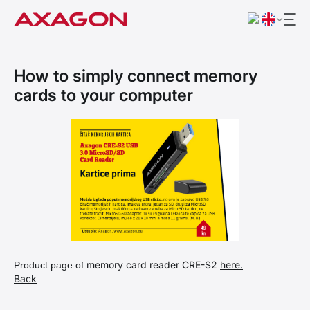
How to simply connect memory
cards to your computer
memory card reader CRE-S2
here.
Product page of
Back