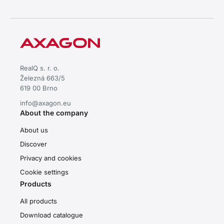
RealQ s. r. o.
Železná 663/5
619 00 Brno
info@axagon.eu
About the company
About us
Discover
Privacy and cookies
Cookie settings
Products
All products
Download catalogue