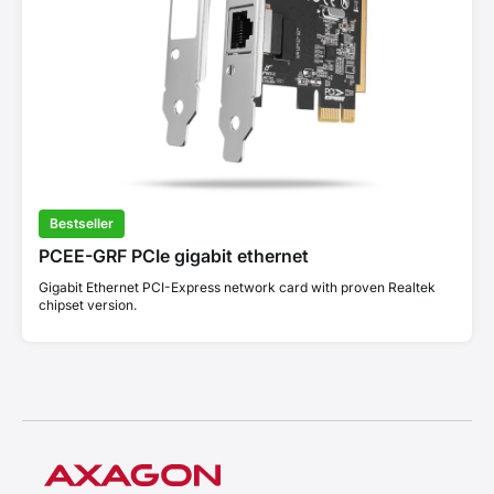
Bestseller
PCEE-GRF PCIe gigabit ethernet
Gigabit Ethernet PCI-Express network card with proven Realtek
chipset version.