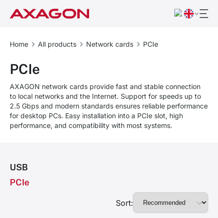
Home
All products
Network cards
PCIe
PCIe
AXAGON network cards provide fast and stable connection
to local networks and the Internet. Support for speeds up to
2.5 Gbps and modern standards ensures reliable performance
for desktop PCs. Easy installation into a PCIe slot, high
performance, and compatibility with most systems.
USB
PCIe
Sort: