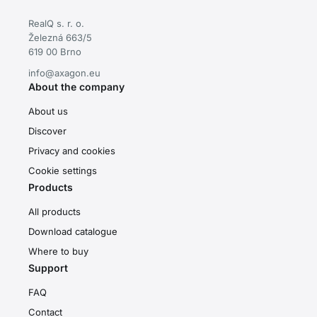
RealQ s. r. o.
Železná 663/5
619 00 Brno
info@axagon.eu
About the company
About us
Discover
Privacy and cookies
Cookie settings
Products
All products
Download catalogue
Where to buy
Support
FAQ
Contact