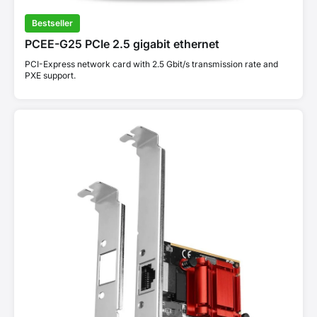
Bestseller
PCEE-G25 PCIe 2.5 gigabit ethernet
PCI-Express network card with 2.5 Gbit/s transmission rate and
PXE support.