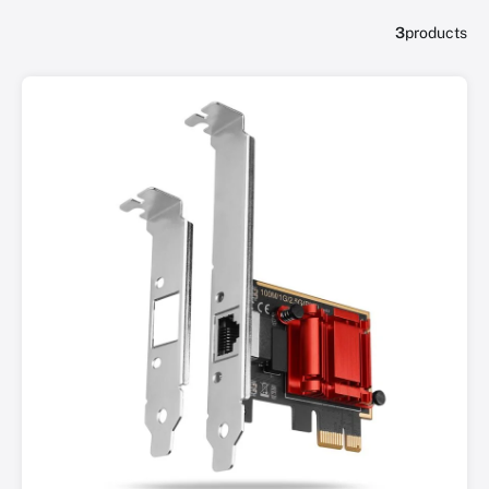
3
products