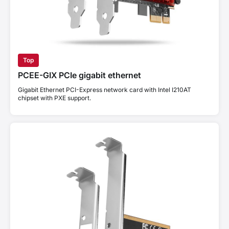
Top
PCEE-GIX PCIe gigabit ethernet
Gigabit Ethernet PCI-Express network card with Intel I210AT
chipset with PXE support.