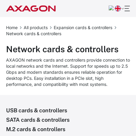
Home
All products
Expansion cards & controllers
Network cards & controllers
Network cards & controllers
AXAGON network cards and controllers provide connection to
local networks and the Internet. Support for speeds up to 2.5
Gbps and modern standards ensures reliable operation for
desktop PCs. Easy installation in a PCIe slot, high
performance, and compatibility with most systems.
USB cards & controllers
SATA cards & controllers
M.2 cards & controllers