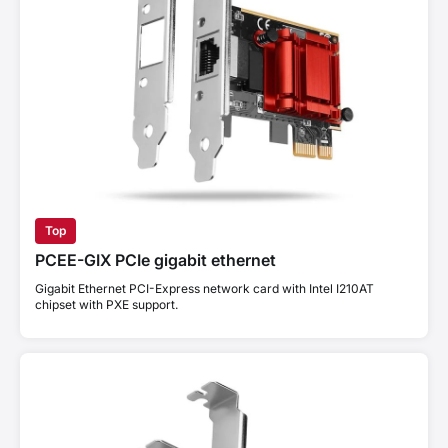
Top
PCEE-GIX PCIe gigabit ethernet
Gigabit Ethernet PCI-Express network card with Intel I210AT
chipset with PXE support.