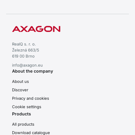
RealQ s. r. o.
Železná 663/5
619 00 Brno
info@axagon.eu
About the company
About us
Discover
Privacy and cookies
Cookie settings
Products
All products
Download catalogue