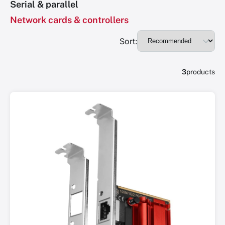
Serial & parallel
Network cards & controllers
Sort:
3
products