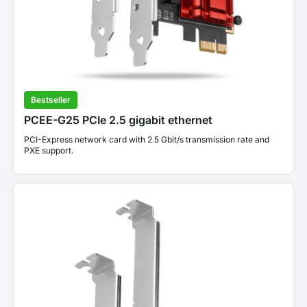
Bestseller
PCEE-G25 PCIe 2.5 gigabit ethernet
PCI-Express network card with 2.5 Gbit/s transmission rate and
PXE support.