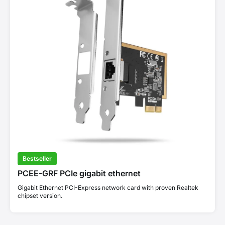
Bestseller
PCEE-GRF PCIe gigabit ethernet
Gigabit Ethernet PCI-Express network card with proven Realtek
chipset version.