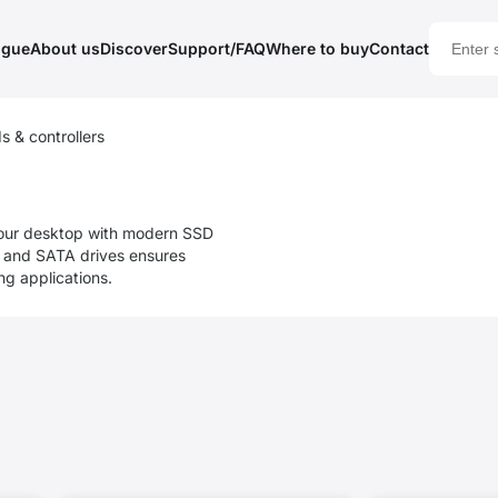
ogue
About us
Discover
Support/FAQ
Where to buy
Contact
s & controllers
our desktop with modern SSD
Me and SATA drives ensures
g applications.