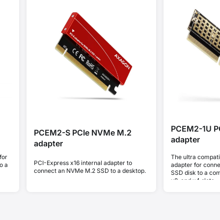
PCEM2-1U P
PCEM2-S PCIe NVMe M.2
adapter
adapter
for
The ultra compat
PCI-Express x16 internal adapter to
o a
adapter for conn
connect an NVMe M.2 SSD to a desktop.
SSD disk to a comp
x8, and x4 slots.