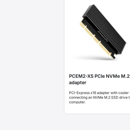
PCEM2-XS PCIe NVMe M.2
adapter
PCI-Express x16 adapter with cooler 
connecting an NVMe M.2 SSD drive t
computer.