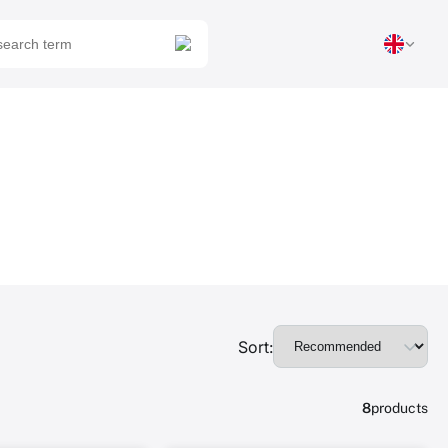
Sort:
8
products