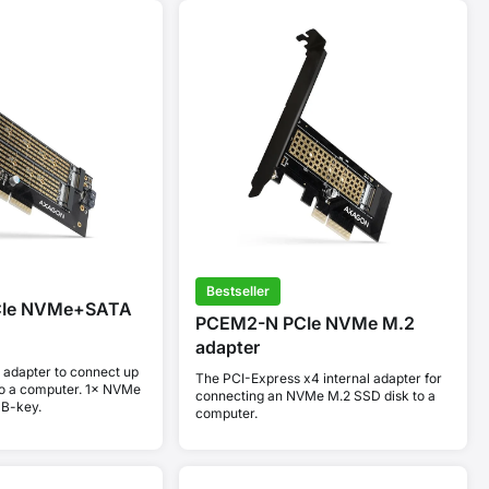
Bestseller
CIe NVMe+SATA
PCEM2-N PCIe NVMe M.2
adapter
 adapter to connect up
The PCI-Express x4 internal adapter for
to a computer. 1× NVMe
connecting an NVMe M.2 SSD disk to a
 B-key.
computer.