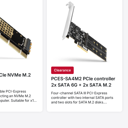
Clearance
CIe NVMe M.2
PCES-SA4M2 PCIe controller
2x SATA 6G + 2x SATA M.2
ible PCI-Express
Four-channel SATA III PCI-Express
ecting an NVMe M.2
controller with two internal SATA ports
uter. Suitable for x16,
and two slots for SATA M.2 disks.
Standard & Low profile.