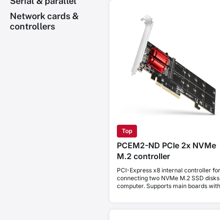
Serial & parallel
Network cards &
controllers
Top
PCEM2-ND PCIe 2x NVMe
M.2 controller
PCI-Express x8 internal controller fo
connecting two NVMe M.2 SSD disks 
computer. Supports main boards wit
PCIe Bifurcation.