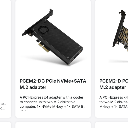
PCEM2-DC PCIe NVMe+SATA
PCEM2-D P
M.2 adapter
M.2 adapter
A PCI-Express x4 adapter with a cooler
A PCI-Express x4
r
to connect up to two M.2 disks to a
to two M.2 disks 
to a
computer. 1× NVMe M-key + 1× SATA B-
M-key + 1× SATA
hout
key.