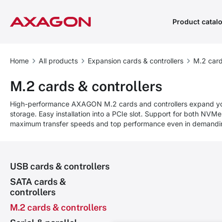
Product catal
Home
All products
Expansion cards & controllers
M.2 card
M.2 cards & controllers
High-performance AXAGON M.2 cards and controllers expand y
storage. Easy installation into a PCIe slot. Support for both NV
maximum transfer speeds and top performance even in demandin
USB cards & controllers
SATA cards &
controllers
M.2 cards & controllers