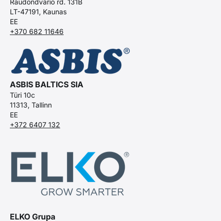
Raudondvario rd. 131B
LT-47191, Kaunas
EE
+370 682 11646
ASBIS BALTICS SIA
Türi 10c
11313, Tallinn
EE
+372 6407 132
ELKO Grupa