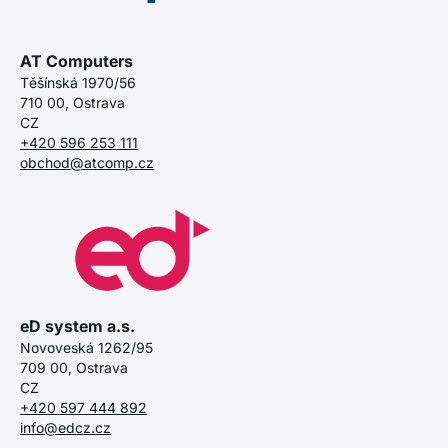
AT Computers
Těšínská 1970/56
710 00, Ostrava
CZ
+420 596 253 111
obchod@atcomp.cz
eD system a.s.
Novoveská 1262/95
709 00, Ostrava
CZ
+420 597 444 892
info@edcz.cz