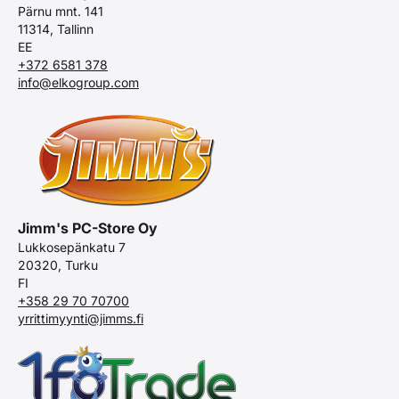
Pärnu mnt. 141
11314, Tallinn
EE
+372 6581 378
info@elkogroup.com
Jimm's PC-Store Oy
Lukkosepänkatu 7
20320, Turku
FI
+358 29 70 70700
yrrittimyynti@jimms.fi