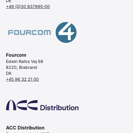
DE
+49 (0)30 837995-00
Fourcom
Edwin Rahrs Vej 66
8220, Brabrand
DK
+45 96 32 21 00
ACC Distribution