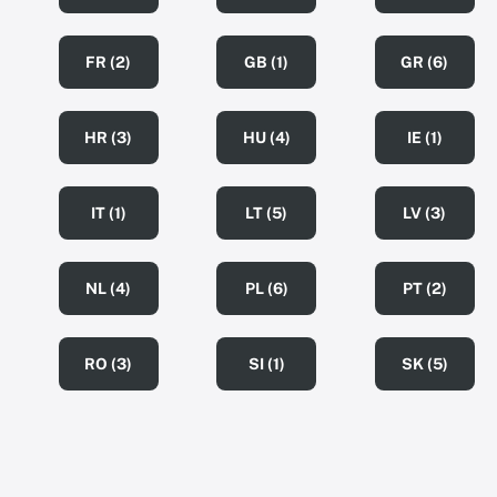
FR (2)
GB (1)
GR (6)
HR (3)
HU (4)
IE (1)
IT (1)
LT (5)
LV (3)
NL (4)
PL (6)
PT (2)
RO (3)
SI (1)
SK (5)