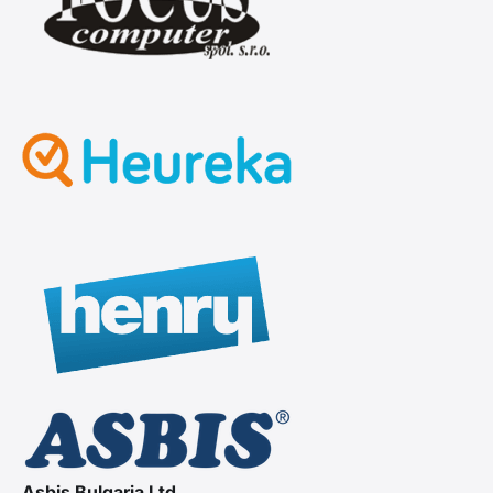
Asbis Bulgaria Ltd