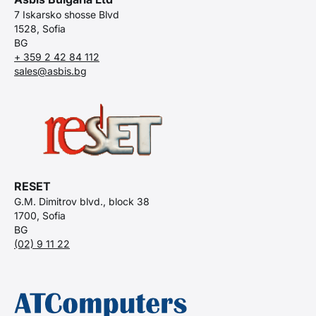
7 Iskarsko shosse Blvd
1528, Sofia
BG
+ 359 2 42 84 112
sales@asbis.bg
RESET
G.M. Dimitrov blvd., block 38
1700, Sofia
BG
(02) 9 11 22