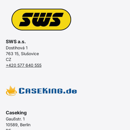
SWS a.s.
Dostihová 1
763 15, Slušovice
CZ
+420 577 640 555
Caseking
Gaußstr. 1
10589, Berlin