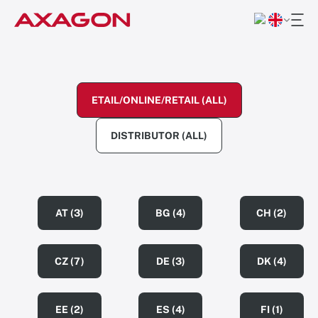
ETAIL/ONLINE/RETAIL (ALL)
DISTRIBUTOR (ALL)
AT (3)
BG (4)
CH (2)
CZ (7)
DE (3)
DK (4)
EE (2)
ES (4)
FI (1)