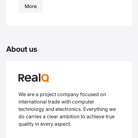
More
About us
We are a project company focused on
international trade with computer
technology and electronics. Everything we
do carries a clear ambition to achieve true
quality in every aspect.