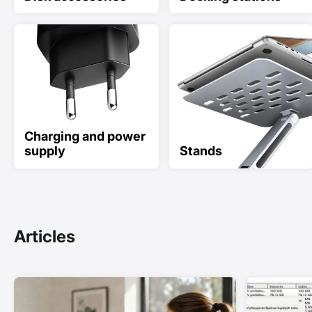
Charging and power
supply
Stands
Articles