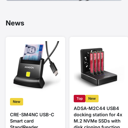
News
Top
New
New
ADSA-M2C44 USB4
CRE-SM4NC USB-C
docking station for 4x
Smart card
M.2 NVMe SSDs with
StandReader
disk cloning function