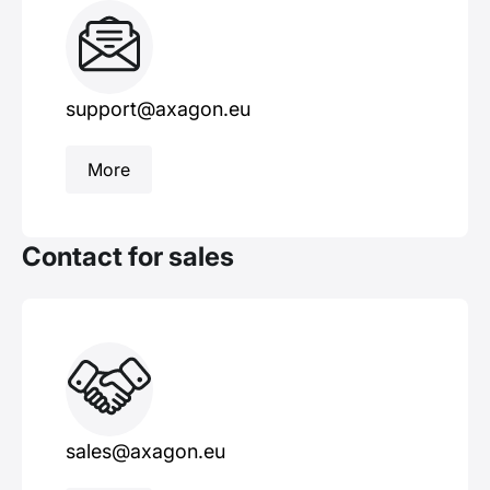
support@axagon.eu
More
Contact for sales
sales@axagon.eu