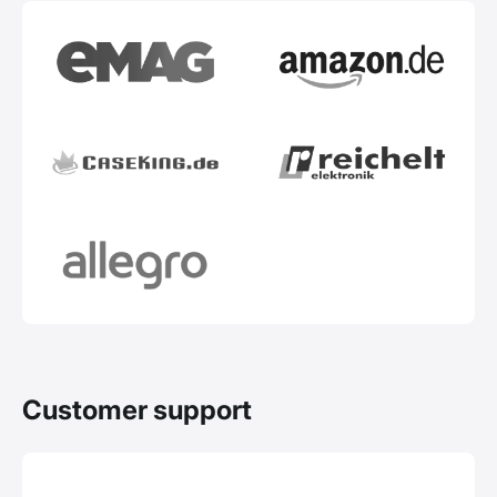
Customer support