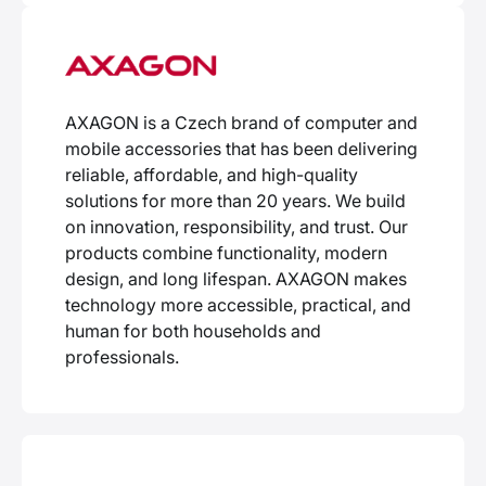
AXAGON is a Czech brand of computer and
mobile accessories that has been delivering
reliable, affordable, and high-quality
solutions for more than 20 years. We build
on innovation, responsibility, and trust. Our
products combine functionality, modern
design, and long lifespan. AXAGON makes
technology more accessible, practical, and
human for both households and
professionals.