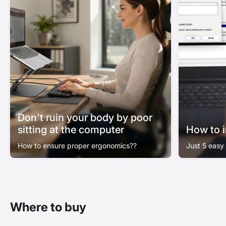
Don't ruin your body by poor
sitting at the computer
How to i
How to ensure proper ergonomics??
Just 5 easy
Where to buy