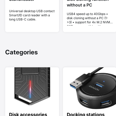
without a PC
Universal desktop USB contact
USB4 speed up to 40Gbps •
Smart/ID card reader with a
disk cloning without a PC (1-
long USB-C cable.
>3) • support for 4x M.2 NVMe
SSDs • compatible with
Thunderbolt and MacBook •
Plug and Play • aluminum body
• active cooling • stable
performance without thermal
throttling
Categories
Disk accessories
Docking stations