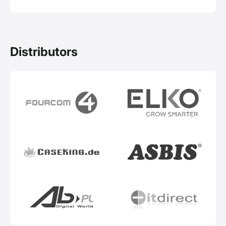
Distributors