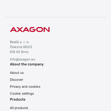
RealQ s. r. o.
Železná 663/5
619 00 Brno
info@axagon.eu
About the company
About us
Discover
Privacy and cookies
Cookie settings
Products
All products