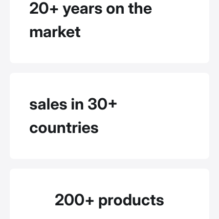
20+ years on the
market
sales in 30+
countries
200+ products