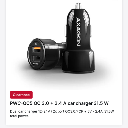
Clearance
PWC-QC5 QC 3.0 + 2.4 A car charger 31.5 W
Dual car charger 12-24V / 2x port QC3.0/FCP + 5V - 2.4A. 31.5W
total power.