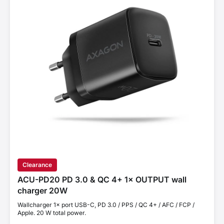
Clearance
ACU-PD20 PD 3.0 & QC 4+ 1× OUTPUT wall
charger 20W
Wallcharger 1× port USB-C, PD 3.0 / PPS / QC 4+ / AFC / FCP /
Apple. 20 W total power.