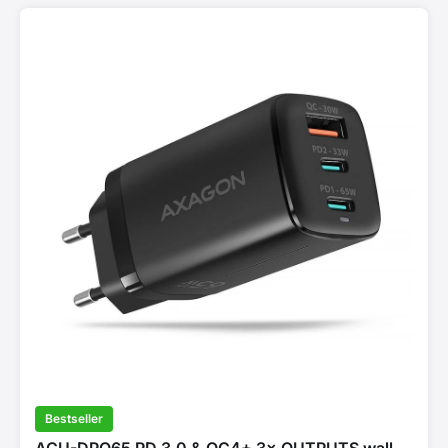
Bestseller