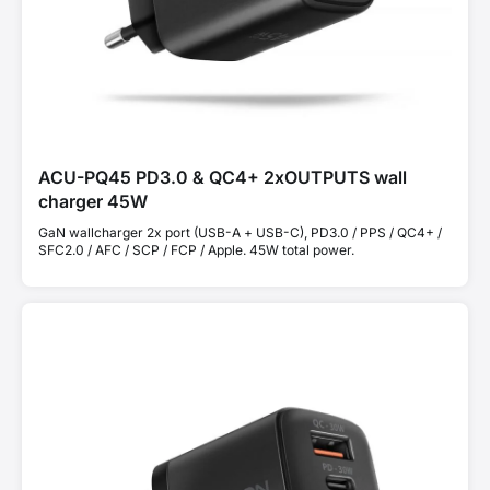
ACU-PQ45 PD3.0 & QC4+ 2xOUTPUTS wall
charger 45W
GaN wallcharger 2x port (USB-A + USB-C), PD3.0 / PPS / QC4+ /
SFC2.0 / AFC / SCP / FCP / Apple. 45W total power.