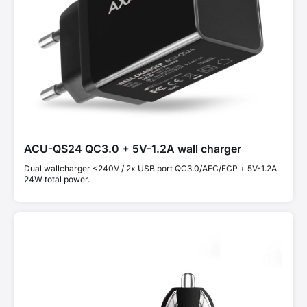
ACU-QS24 QC3.0 + 5V-1.2A wall charger
Dual wallcharger <240V / 2x USB port QC3.0/AFC/FCP + 5V-1.2A.
24W total power.