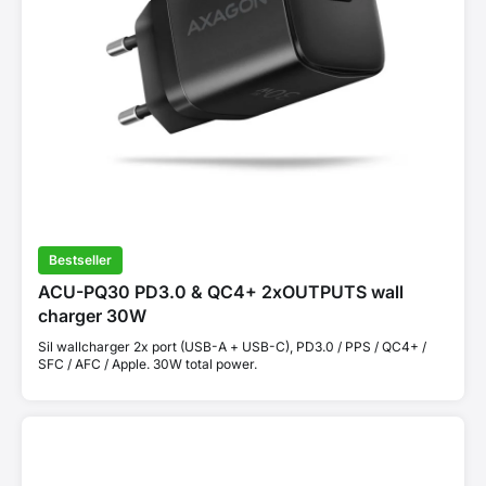
Bestseller
ACU-PQ30 PD3.0 & QC4+ 2xOUTPUTS wall
charger 30W
Sil wallcharger 2x port (USB-A + USB-C), PD3.0 / PPS / QC4+ /
SFC / AFC / Apple. 30W total power.