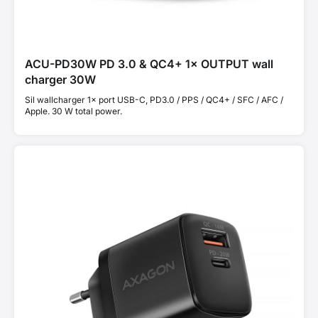
ACU-PD30W PD 3.0 & QC4+ 1× OUTPUT wall
charger 30W
Sil wallcharger 1× port USB-C, PD3.0 / PPS / QC4+ / SFC / AFC /
Apple. 30 W total power.