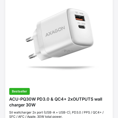
Bestseller
ACU-PQ30W PD3.0 & QC4+ 2xOUTPUTS wall
charger 30W
Sil wallcharger 2x port (USB-A + USB-C), PD3.0 / PPS / QC4+ /
SFC / AFC / Apple. 30W total power.