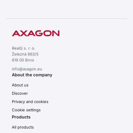
RealQ s. r. o.
Železná 663/5
619 00 Brno
info@axagon.eu
About the company
About us
Discover
Privacy and cookies
Cookie settings
Products
All products