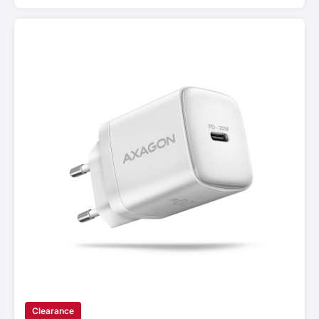
Clearance