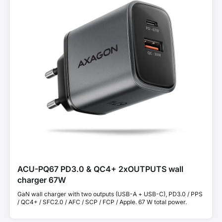
ACU-PQ67 PD3.0 & QC4+ 2xOUTPUTS wall
charger 67W
GaN wall charger with two outputs (USB-A + USB-C), PD3.0 / PPS
/ QC4+ / SFC2.0 / AFC / SCP / FCP / Apple. 67 W total power.