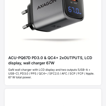
ACU-PQ67D PD3.0 & QC4+ 2xOUTPUTS, LCD
display, wall charger 67W
GaN wall charger with LCD display and two outputs (USB-A +
USB-C), PD3.0 / PPS / QC4+ / SFC2.0 / AFC / SCP / FCP / Apple.
67 W total power.