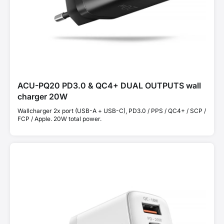
ACU-PQ20 PD3.0 & QC4+ DUAL OUTPUTS wall
charger 20W
Wallcharger 2x port (USB-A + USB-C), PD3.0 / PPS / QC4+ / SCP /
FCP / Apple. 20W total power.