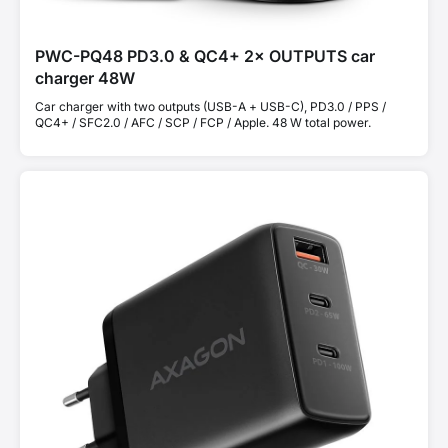
PWC-PQ48 PD3.0 & QC4+ 2× OUTPUTS car
charger 48W
Car charger with two outputs (USB-A + USB-C), PD3.0 / PPS /
QC4+ / SFC2.0 / AFC / SCP / FCP / Apple. 48 W total power.