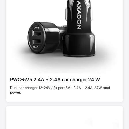
PWC-5V5 2.4A + 2.4A car charger 24 W
Dual car charger 12-24V / 2x port 5V - 2.4A + 2.4A. 24W total
power.