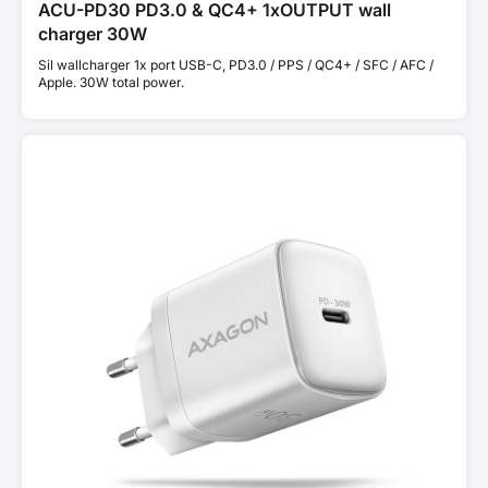
ACU-PD30 PD3.0 & QC4+ 1xOUTPUT wall
charger 30W
Sil wallcharger 1x port USB-C, PD3.0 / PPS / QC4+ / SFC / AFC /
Apple. 30W total power.