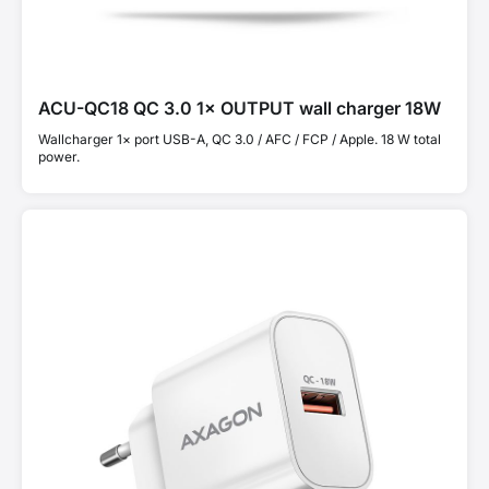
ACU-QC18 QC 3.0 1× OUTPUT wall charger 18W
Wallcharger 1× port USB-A, QC 3.0 / AFC / FCP / Apple. 18 W total
power.