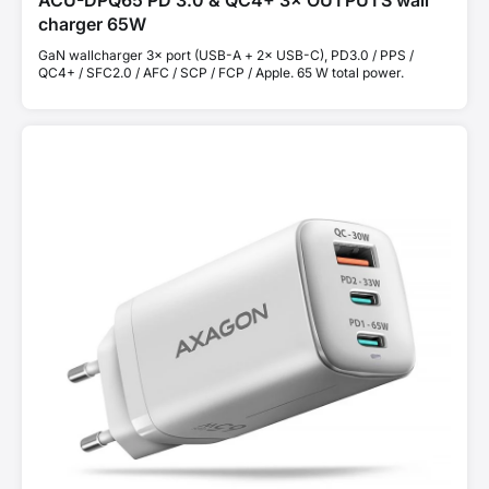
ACU-DPQ65 PD 3.0 & QC4+ 3× OUTPUTS wall
charger 65W
GaN wallcharger 3× port (USB-A + 2× USB-C), PD3.0 / PPS /
QC4+ / SFC2.0 / AFC / SCP / FCP / Apple. 65 W total power.