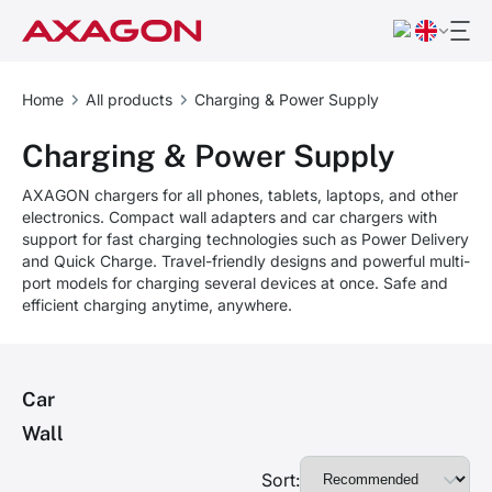
Home
All products
Charging & Power Supply
Charging & Power Supply
AXAGON chargers for all phones, tablets, laptops, and other
electronics. Compact wall adapters and car chargers with
support for fast charging technologies such as Power Delivery
and Quick Charge. Travel-friendly designs and powerful multi-
port models for charging several devices at once. Safe and
efficient charging anytime, anywhere.
Car
Wall
Sort: