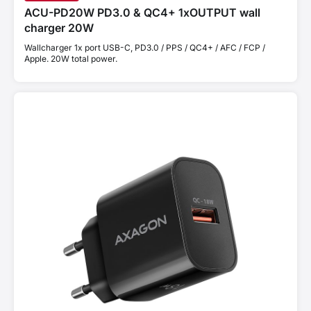
ACU-PD20W PD3.0 & QC4+ 1xOUTPUT wall
charger 20W
Wallcharger 1x port USB-C, PD3.0 / PPS / QC4+ / AFC / FCP /
Apple. 20W total power.