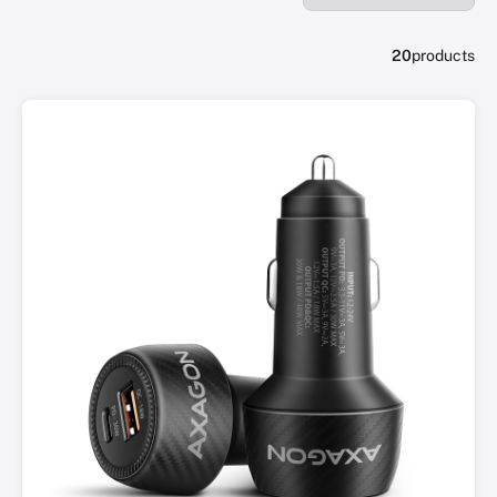
20
products