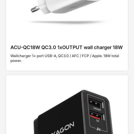
ACU-QC18W QC3.0 1xOUTPUT wall charger 18W
Wallcharger 1× port USB-A, QC3.0 / AFC / FCP / Apple. 18W total
power.