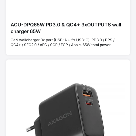
ACU-DPQ65W PD3.0 & QC4+ 3xOUTPUTS wall
charger 65W
GaN wallcharger 3x port (USB-A + 2x USB-C), PD3.0 / PPS /
QC4+ / SFC2.0 / AFC / SCP / FCP / Apple. 65W total power.