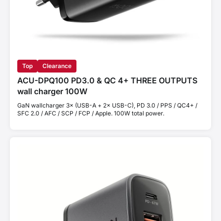
Top
Clearance
ACU-DPQ100 PD3.0 & QC 4+ THREE OUTPUTS
wall charger 100W
GaN wallcharger 3× (USB-A + 2× USB-C), PD 3.0 / PPS / QC4+ /
SFC 2.0 / AFC / SCP / FCP / Apple. 100W total power.