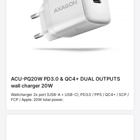
ACU-PQ20W PD3.0 & QC4+ DUAL OUTPUTS
wall charger 20W
Wallcharger 2x port (USB-A + USB-C), PD3.0 / PPS / QC4+ / SCP /
FCP / Apple. 20W total power.