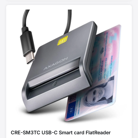
CRE-SM3TC USB-C Smart card FlatReader