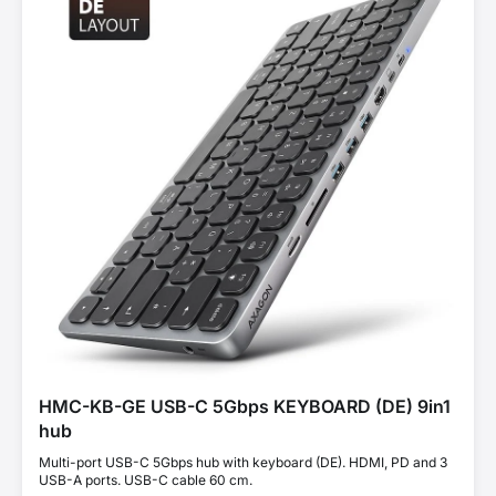
HMC-KB-GE USB-C 5Gbps KEYBOARD (DE) 9in1
hub
Multi-port USB-C 5Gbps hub with keyboard (DE). HDMI, PD and 3
USB-A ports. USB-C cable 60 cm.