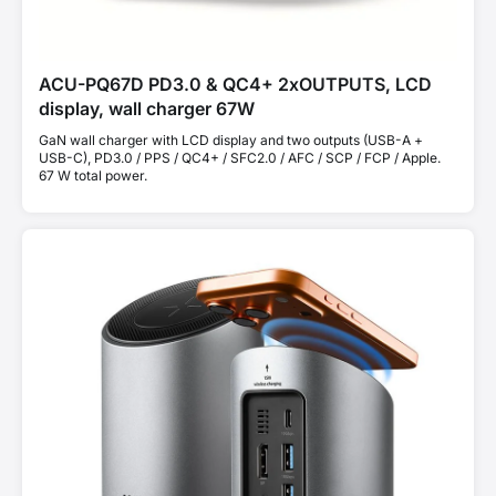
ACU-PQ67D PD3.0 & QC4+ 2xOUTPUTS, LCD
display, wall charger 67W
GaN wall charger with LCD display and two outputs (USB-A +
USB-C), PD3.0 / PPS / QC4+ / SFC2.0 / AFC / SCP / FCP / Apple.
67 W total power.