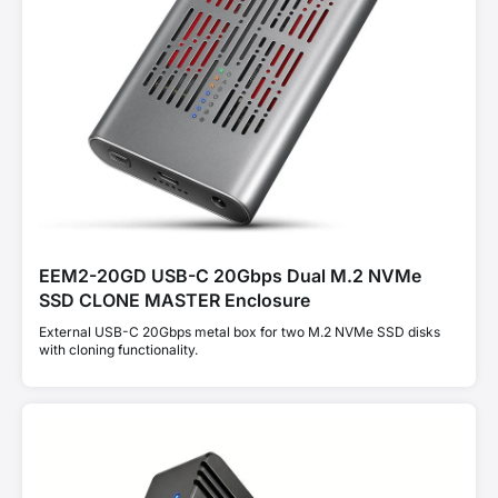
EEM2-20GD USB-C 20Gbps Dual M.2 NVMe
SSD CLONE MASTER Enclosure
External USB-C 20Gbps metal box for two M.2 NVMe SSD disks
with cloning functionality.