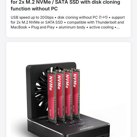
for 2x M.2 NVMe / SATA SSD with disk cloning
function without PC
USB speed up to 20Gbps • disk cloning without PC (1->1) • support
for 2x M.2 NVMe or SATA SSD • compatible with Thunderbolt and
MacBook • Plug and Play • aluminum body • active cooling •
stable performance without thermal throttling