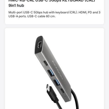
HMC-KB-CRL USB-C 5Gbps KEYBOARD (CRL)
9in1 hub
Multi-port USB-C 5Gbps hub with keyboard (CRL). HDMI, PD and 3
USB-A ports. USB-C cable 60 cm.