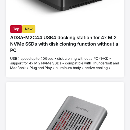
Top
New
ADSA-M2C44 USB4 docking station for 4x M.2
NVMe SSDs with disk cloning function without a
PC
USB4 speed up to 40Gbps • disk cloning without a PC (1->3) •
support for 4x M.2 NVMe SSDs • compatible with Thunderbolt and
MacBook • Plug and Play • aluminum body • active cooling •
stable performance without thermal throttling