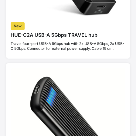
New
HUE-C2A USB-A 5Gbps TRAVEL hub
Travel four-port USB-A 5Gbps hub with 2x USB-A 5Gbps, 2x USB-
C 5Gbps. Connector for external power supply. Cable 19 cm.