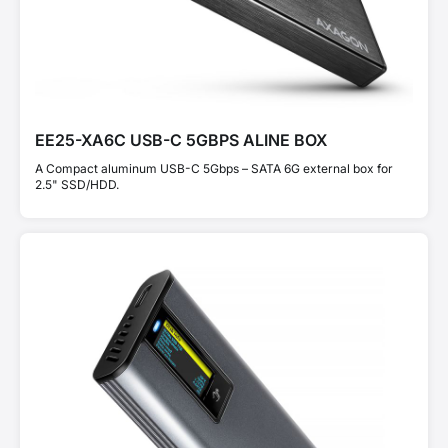
EE25-XA6C USB-C 5GBPS ALINE BOX
A Compact aluminum USB-C 5Gbps – SATA 6G external box for
2.5" SSD/HDD.