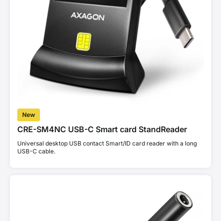
New
CRE-SM4NC USB-C Smart card StandReader
Universal desktop USB contact Smart/ID card reader with a long
USB-C cable.