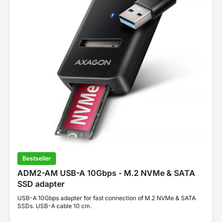
Bestseller
ADM2-AM USB-A 10Gbps - M.2 NVMe & SATA
SSD adapter
USB-A 10Gbps adapter for fast connection of M.2 NVMe & SATA
SSDs. USB-A cable 10 cm.