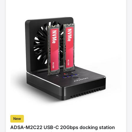
New
ADSA-M2C22 USB-C 20Gbps docking station