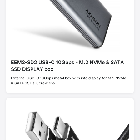
EEM2-SD2 USB-C 10Gbps - M.2 NVMe & SATA
SSD DISPLAY box
External USB-C 10Gbps metal box with info display for M.2 NVMe
& SATA SSDs. Screwless.