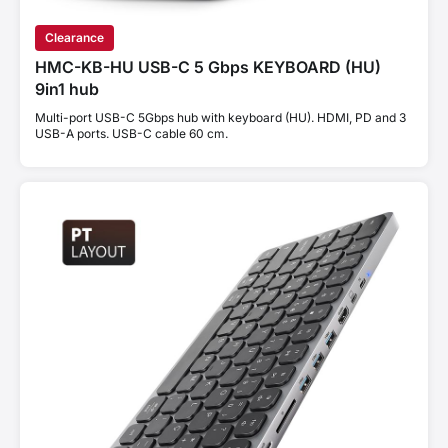
Clearance
HMC-KB-HU USB-C 5 Gbps KEYBOARD (HU)
9in1 hub
Multi-port USB-C 5Gbps hub with keyboard (HU). HDMI, PD and 3
USB-A ports. USB-C cable 60 cm.