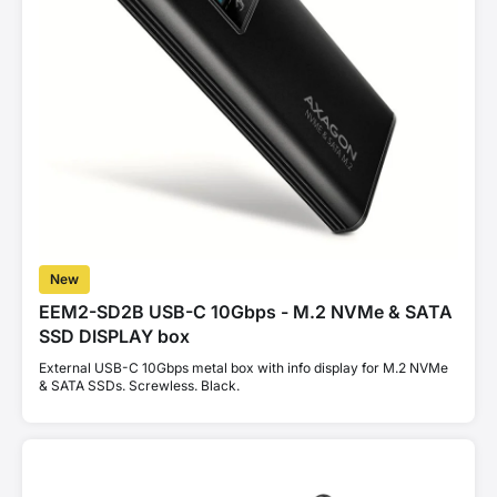
New
EEM2-SD2B USB-C 10Gbps - M.2 NVMe & SATA
SSD DISPLAY box
External USB-C 10Gbps metal box with info display for M.2 NVMe
& SATA SSDs. Screwless. Black.