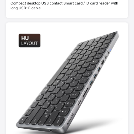
Compact desktop USB contact Smart card / ID card reader with
long USB-C cable.