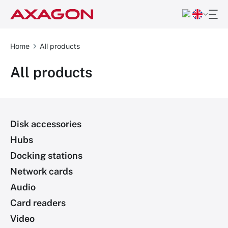
Home
All products
All products
Disk accessories
Hubs
Docking stations
Network cards
Audio
Card readers
Video