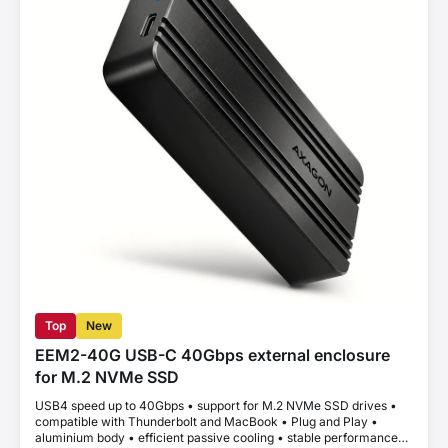
Top
New
EEM2-40G USB-C 40Gbps external enclosure
for M.2 NVMe SSD
USB4 speed up to 40Gbps • support for M.2 NVMe SSD drives •
compatible with Thunderbolt and MacBook • Plug and Play •
aluminium body • efficient passive cooling • stable performance