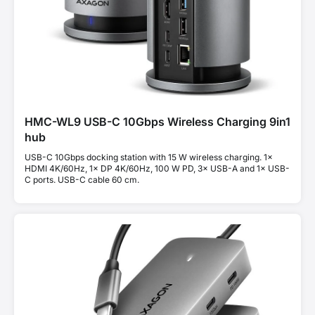
HMC-WL9 USB-C 10Gbps Wireless Charging 9in1
hub
USB-C 10Gbps docking station with 15 W wireless charging. 1×
HDMI 4K/60Hz, 1× DP 4K/60Hz, 100 W PD, 3× USB-A and 1× USB-
C ports. USB-C cable 60 cm.