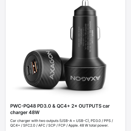
PWC-PQ48 PD3.0 & QC4+ 2× OUTPUTS car
charger 48W
Car charger with two outputs (USB-A + USB-C), PD3.0 / PPS /
QC4+ / SFC2.0 / AFC / SCP / FCP / Apple. 48 W total power.