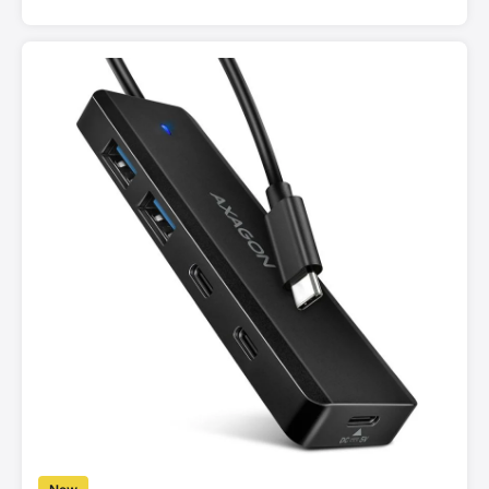
for fast data transfer