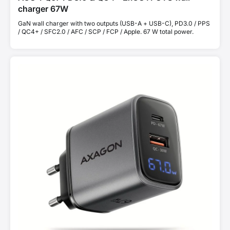
charger 67W
GaN wall charger with two outputs (USB-A + USB-C), PD3.0 / PPS
/ QC4+ / SFC2.0 / AFC / SCP / FCP / Apple. 67 W total power.