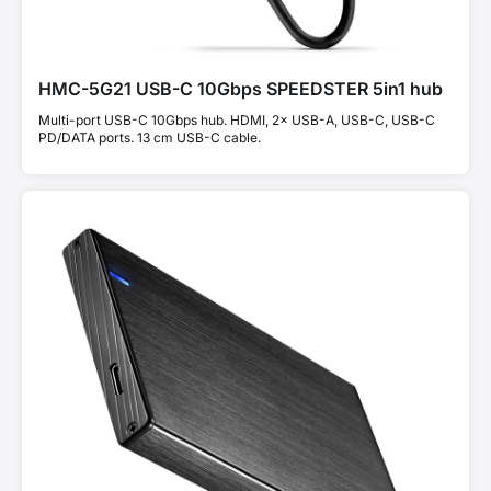
HMC-5G21 USB-C 10Gbps SPEEDSTER 5in1 hub
Multi-port USB-C 10Gbps hub. HDMI, 2× USB-A, USB-C, USB-C
PD/DATA ports. 13 cm USB-C cable.