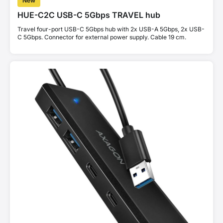
New
HUE-C2C USB-C 5Gbps TRAVEL hub
Travel four-port USB-C 5Gbps hub with 2x USB-A 5Gbps, 2x USB-
C 5Gbps. Connector for external power supply. Cable 19 cm.