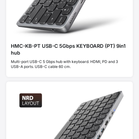
HMC-KB-PT USB-C 5Gbps KEYBOARD (PT) 9in1
hub
Multi-port USB-C 5 Gbps hub with keyboard. HDMI, PD and 3
USB-A ports. USB-C cable 60 cm.