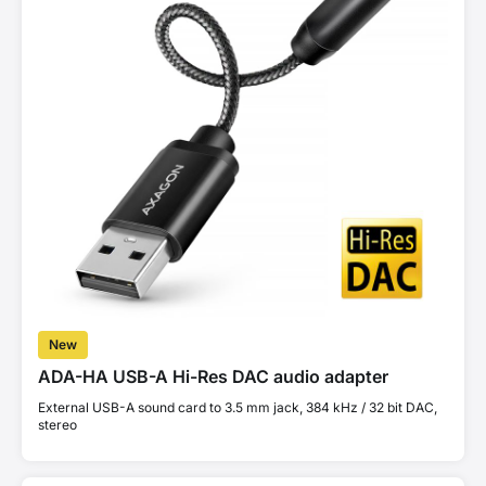
New
ADA-HA USB-A Hi-Res DAC audio adapter
External USB-A sound card to 3.5 mm jack, 384 kHz / 32 bit DAC,
stereo