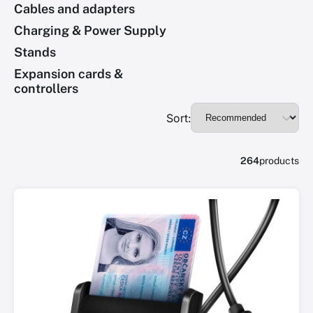
Cables and adapters
Charging & Power Supply
Stands
Expansion cards &
controllers
Sort:
264
products