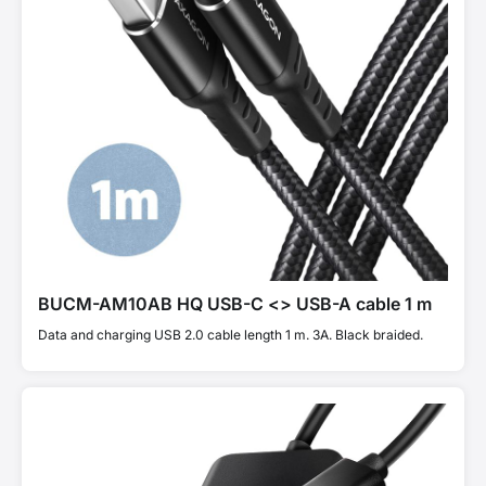
BUCM-AM10AB HQ USB-C <> USB-A cable 1 m
Data and charging USB 2.0 cable length 1 m. 3A. Black braided.