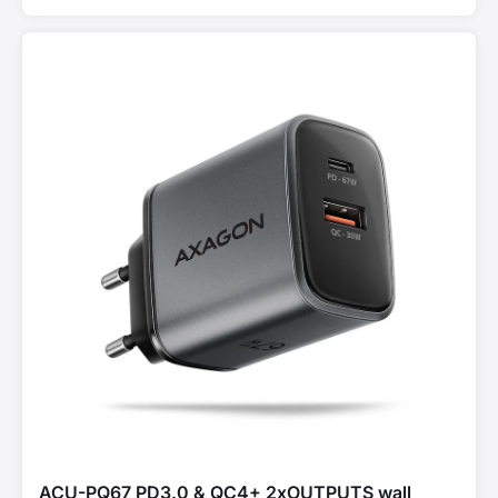
ACU-PQ67 PD3.0 & QC4+ 2xOUTPUTS wall