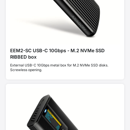
EEM2-SC USB-C 10Gbps - M.2 NVMe SSD
RIBBED box
External USB-C 10Gbps metal box for M.2 NVMe SSD disks.
Screwless opening.