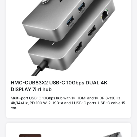
HMC-CUB83X2 USB-C 10Gbps DUAL 4K
DISPLAY 7in1 hub
Multi-port USB-C 10Gbps hub with 1× HDMI and 1× DP 8k/30Hz,
4k/144Hz, PD 100 W, 2 USB-A and 1 USB-C ports. USB-C cable 15
cm.