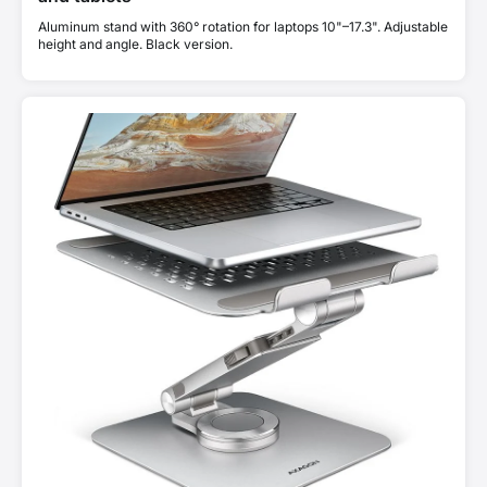
Aluminum stand with 360° rotation for laptops 10"–17.3". Adjustable
height and angle. Black version.