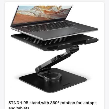
STND-LRB stand with 360° rotation for laptops
and tablets