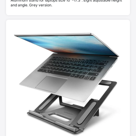
Aluminum stand for laptops size 10"–17.3". Eight adjustable height
and angle. Grey version.