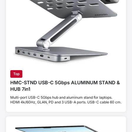
Top
HMC-STND USB-C 5Gbps ALUMINUM STAND &
HUB 7in1
Multi-port USB-C 5Gbps hub and aluminum stand for laptops.
HDMI 4k/60Hz, GLAN, PD and 3 USB-A ports. USB-C cable 60 cm.