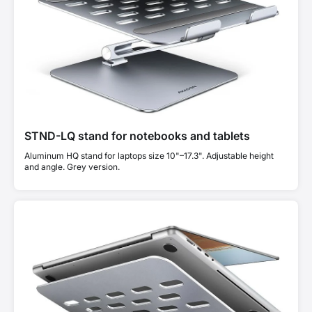
STND-LQ stand for notebooks and tablets
Aluminum HQ stand for laptops size 10"–17.3". Adjustable height
and angle. Grey version.