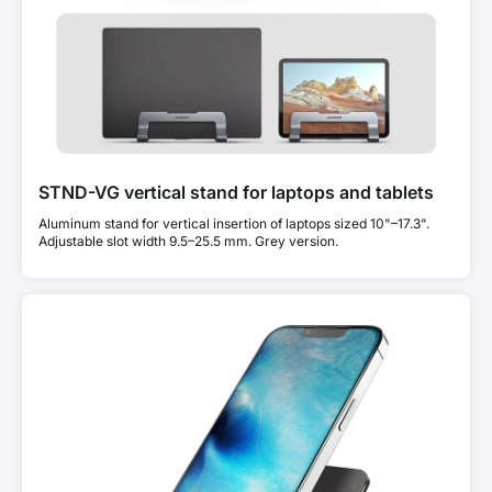
STND-VG vertical stand for laptops and tablets
Aluminum stand for vertical insertion of laptops sized 10"–17.3".
Adjustable slot width 9.5–25.5 mm. Grey version.