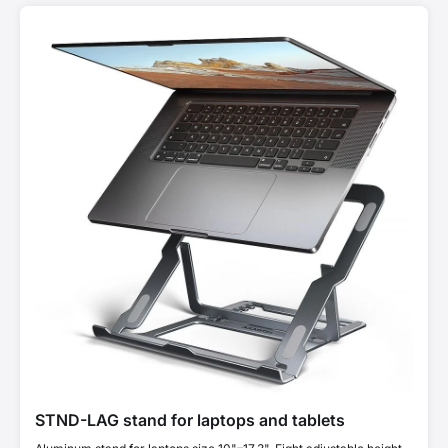
STND-LAG stand for laptops and tablets