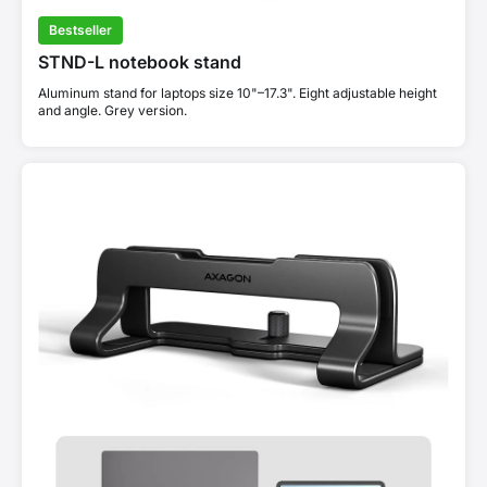
Bestseller
STND-L notebook stand
Aluminum stand for laptops size 10"–17.3". Eight adjustable height
and angle. Grey version.