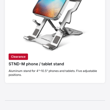
Clearance
STND-M phone / tablet stand
Aluminum stand for 4“–10.5“ phones and tablets. Five adjustable
positions.