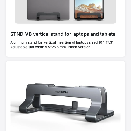
STND-VB vertical stand for laptops and tablets
Aluminum stand for vertical insertion of laptops sized 10"–17.3".
Adjustable slot width 9.5–25.5 mm. Black version.