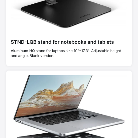
STND-LQB stand for notebooks and tablets
Aluminum HQ stand for laptops size 10"–17.3". Adjustable height
and angle. Black version.