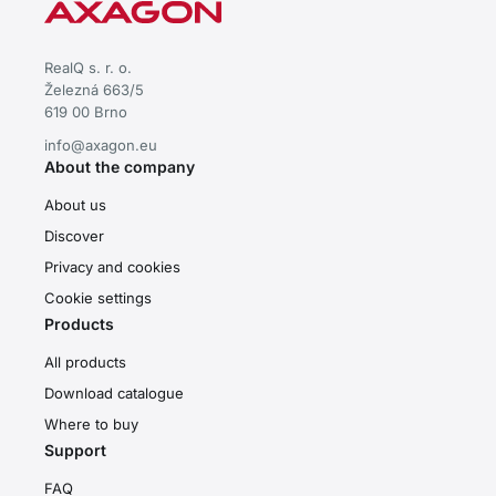
RealQ s. r. o.
Železná 663/5
619 00 Brno
info@axagon.eu
About the company
About us
Discover
Privacy and cookies
Cookie settings
Products
All products
Download catalogue
Where to buy
Support
FAQ