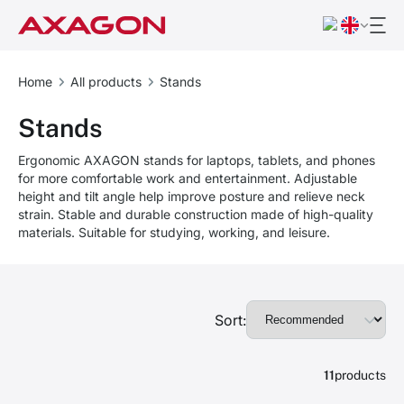
Home
All products
Stands
Stands
Ergonomic AXAGON stands for laptops, tablets, and phones
for more comfortable work and entertainment. Adjustable
height and tilt angle help improve posture and relieve neck
strain. Stable and durable construction made of high-quality
materials. Suitable for studying, working, and leisure.
Sort:
11
products