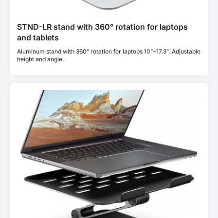
STND-LR stand with 360° rotation for laptops
and tablets
Aluminum stand with 360° rotation for laptops 10"–17.3". Adjustable
height and angle.