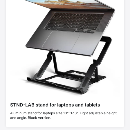
STND-LAB stand for laptops and tablets
Aluminum stand for laptops size 10"–17.3". Eight adjustable height
and angle. Black version.