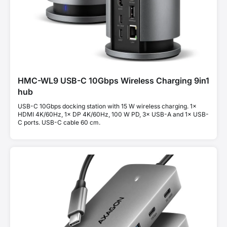
HMC-WL9 USB-C 10Gbps Wireless Charging 9in1
hub
USB-C 10Gbps docking station with 15 W wireless charging. 1×
HDMI 4K/60Hz, 1× DP 4K/60Hz, 100 W PD, 3× USB-A and 1× USB-
C ports. USB-C cable 60 cm.