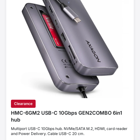
Clearance
HMC-6GM2 USB-C 10Gbps GEN2COMBO 6in1
hub
Multiport USB-C 10Gbps hub. NVMe/SATA M.2, HDMI, card reader
and Power Delivery. Cable USB-C 20 cm.