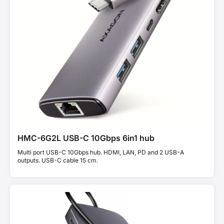
HMC-6G2L USB-C 10Gbps 6in1 hub
Multi port USB-C 10Gbps hub. HDMI, LAN, PD and 2 USB-A
outputs. USB-C cable 15 cm.