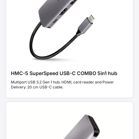
HMC-5 SuperSpeed USB-C COMBO 5in1 hub
Multiport USB 3.2 Gen 1 hub. HDMI, card reader and Power
Delivery. 20 cm USB-C cable.