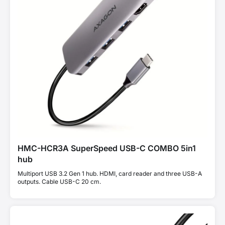
HMC-HCR3A SuperSpeed USB-C COMBO 5in1
hub
Multiport USB 3.2 Gen 1 hub. HDMI, card reader and three USB-A
outputs. Cable USB-C 20 cm.