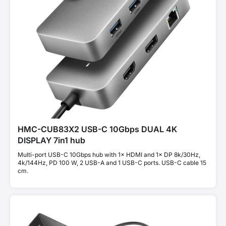
HMC-CUB83X2 USB-C 10Gbps DUAL 4K
DISPLAY 7in1 hub
Multi-port USB-C 10Gbps hub with 1× HDMI and 1× DP 8k/30Hz,
4k/144Hz, PD 100 W, 2 USB-A and 1 USB-C ports. USB-C cable 15
cm.