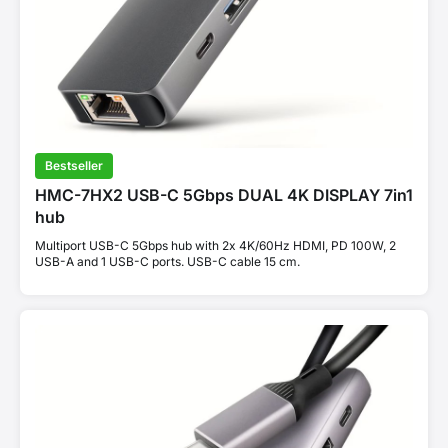
Bestseller
HMC-7HX2 USB-C 5Gbps DUAL 4K DISPLAY 7in1
hub
Multiport USB-C 5Gbps hub with 2x 4K/60Hz HDMI, PD 100W, 2
USB-A and 1 USB-C ports. USB-C cable 15 cm.