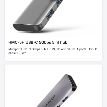
HMC-5H USB-C 5Gbps 5in1 hub
Multiport USB-C 5Gbps hub. HDMI, PD and 3 USB-A ports. USB-C
cable 100 cm.