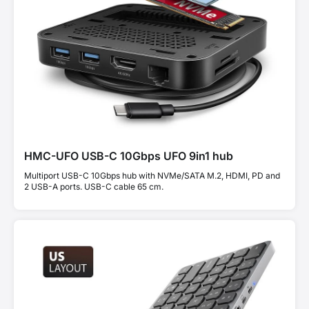
HMC-UFO USB-C 10Gbps UFO 9in1 hub
Multiport USB-C 10Gbps hub with NVMe/SATA M.2, HDMI, PD and
2 USB-A ports. USB-C cable 65 cm.