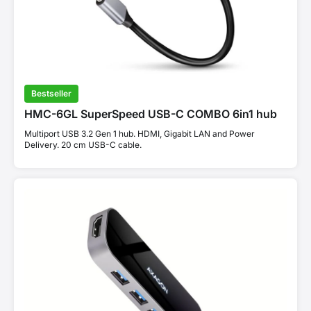
Bestseller
HMC-6GL SuperSpeed USB-C COMBO 6in1 hub
Multiport USB 3.2 Gen 1 hub. HDMI, Gigabit LAN and Power
Delivery. 20 cm USB-C cable.