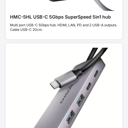
HMC-5HL USB-C 5Gbps SuperSpeed 5in1 hub
Multi port USB-C 5Gbps hub. HDMI, LAN, PD and 2 USB-A outputs.
Cable USB-C 20cm.