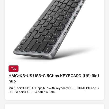
Top
HMC-KB-US USB-C 5Gbps KEYBOARD (US) 9in1
hub
Multi-port USB-C 5Gbps hub with keyboard (US). HDMI, PD and 3
USB-A ports. USB-C cable 60 cm.