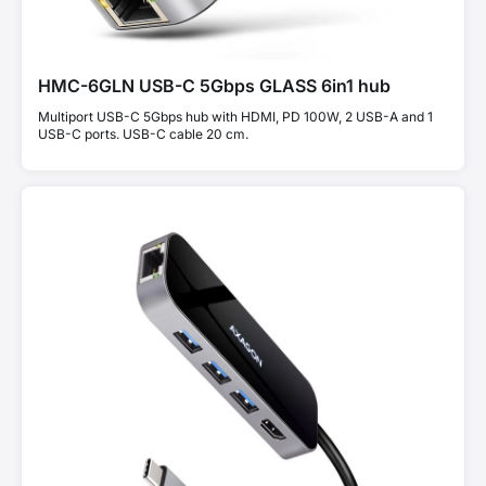
HMC-6GLN USB-C 5Gbps GLASS 6in1 hub
Multiport USB-C 5Gbps hub with HDMI, PD 100W, 2 USB-A and 1
USB-C ports. USB-C cable 20 cm.