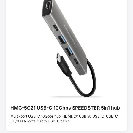
HMC-5G21 USB-C 10Gbps SPEEDSTER 5in1 hub
Multi-port USB-C 10Gbps hub. HDMI, 2× USB-A, USB-C, USB-C
PD/DATA ports. 13 cm USB-C cable.