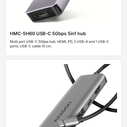
HMC-5H60 USB-C 5Gbps 5in1 hub
Multi port USB-C 5Gbps hub. HDMI, PD, 2 USB-A and 1 USB-C
ports. USB-C cable 15 cm.