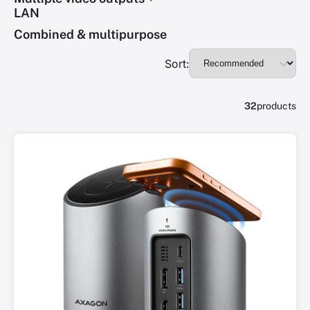
LAN
Combined & multipurpose
Sort:
32
products