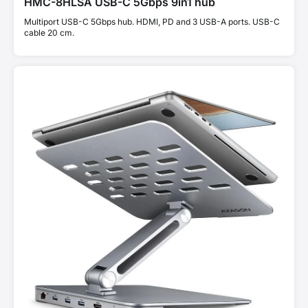
HMC-8HLSA USB-C 5Gbps 9in1 hub
Multiport USB-C 5Gbps hub. HDMI, PD and 3 USB-A ports. USB-C
cable 20 cm.