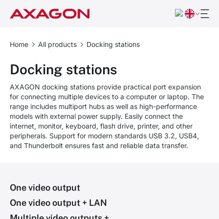
Home
All products
Docking stations
Docking stations
AXAGON docking stations provide practical port expansion
for connecting multiple devices to a computer or laptop. The
range includes multiport hubs as well as high-performance
models with external power supply. Easily connect the
internet, monitor, keyboard, flash drive, printer, and other
peripherals. Support for modern standards USB 3.2, USB4,
and Thunderbolt ensures fast and reliable data transfer.
One video output
One video output + LAN
Multiple video outputs +