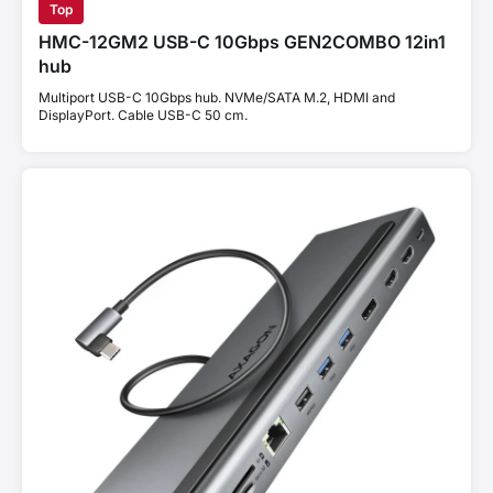
Top
HMC-12GM2 USB-C 10Gbps GEN2COMBO 12in1
hub
Multiport USB-C 10Gbps hub. NVMe/SATA M.2, HDMI and
DisplayPort. Cable USB-C 50 cm.