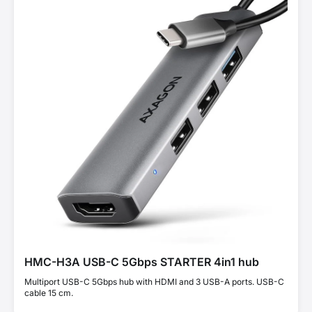
HMC-H3A USB-C 5Gbps STARTER 4in1 hub
Multiport USB-C 5Gbps hub with HDMI and 3 USB-A ports. USB-C
cable 15 cm.