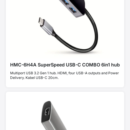
HMC-6H4A SuperSpeed USB-C COMBO 6in1 hub
Multiport USB 3.2 Gen 1 hub. HDMI, four USB-A outputs and Power
Delivery. Kabel USB-C 20cm.