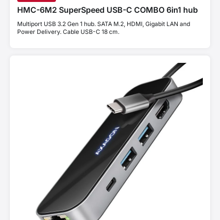
HMC-6M2 SuperSpeed USB-C COMBO 6in1 hub
Multiport USB 3.2 Gen 1 hub. SATA M.2, HDMI, Gigabit LAN and
Power Delivery. Cable USB-C 18 cm.