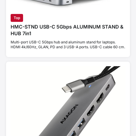
Top
HMC-STND USB-C 5Gbps ALUMINUM STAND &
HUB 7in1
Multi-port USB-C 5Gbps hub and aluminum stand for laptops.
HDMI 4k/60Hz, GLAN, PD and 3 USB-A ports. USB-C cable 60 cm.