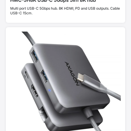
HMC-5H8K USB-C 5Gbps 5in1 8K hub
Multi port USB-C 5Gbps hub. 8K HDMI, PD and USB outputs. Cable
USB-C 15cm.