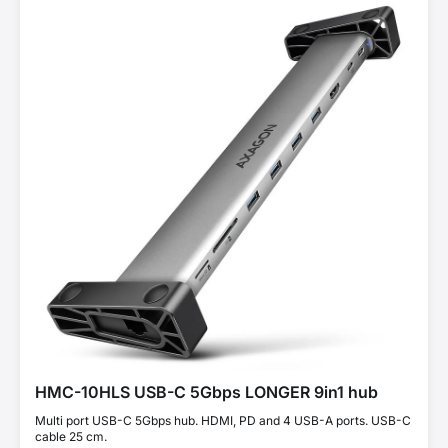
HMC-10HLS USB-C 5Gbps LONGER 9in1 hub
Multi port USB-C 5Gbps hub. HDMI, PD and 4 USB-A ports. USB-C
cable 25 cm.