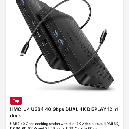
Top
HMC-U4 USB4 40 Gbps DUAL 4K DISPLAY 12in1
dock
USB4 40 Gbps docking station with dual 4K video output. HDMI 8K,
DP 8K, PD 100W and 5 USB ports. USB-C cable 80 cm.