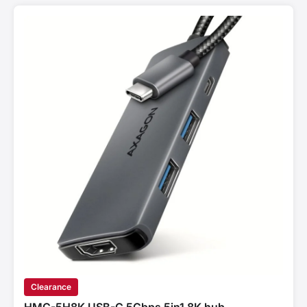
Clearance