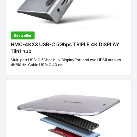
Bestseller
HMC-4KX3 USB-C 5Gbps TRIPLE 4K DISPLAY
11in1 hub
Multi port USB-C 5Gbps hub. DisplayPort and two HDMI outputs
4K/60Hz. Cable USB-C 40 cm.