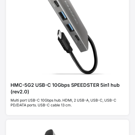
HMC-5G2 USB-C 10Gbps SPEEDSTER 5in1 hub
(rev2.0)
Multi port USB-C 10Gbps hub. HDMI, 2 USB-A, USB-C, USB-C
PD/DATA ports. USB-C cable 13 cm.