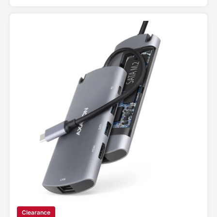
Clearance