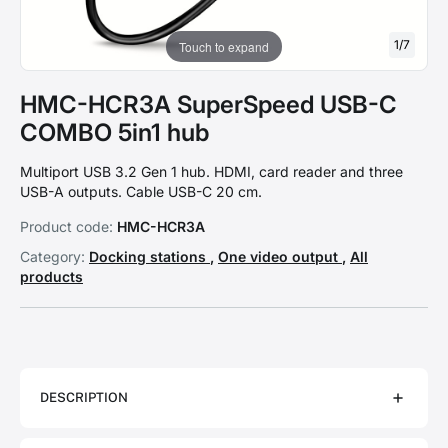
1
/
7
Touch to expand
HMC-HCR3A SuperSpeed USB-C
COMBO 5in1 hub
Multiport USB 3.2 Gen 1 hub. HDMI, card reader and three
USB-A outputs. Cable USB-C 20 cm.
Product code:
HMC-HCR3A
Category:
Docking stations
,
One video output
,
All
products
DESCRIPTION