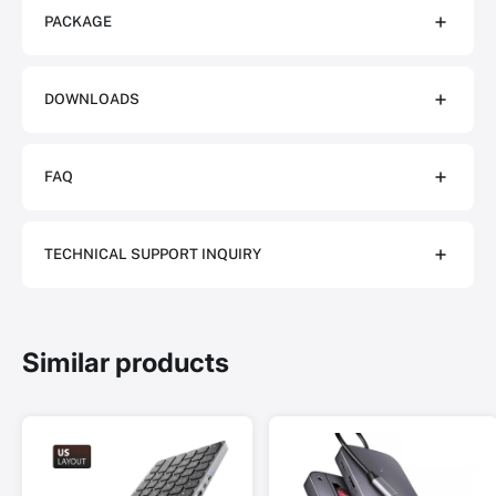
PACKAGE
DOWNLOADS
FAQ
TECHNICAL SUPPORT INQUIRY
Similar products