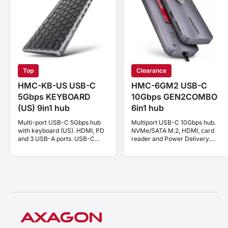
Top
Clearance
HMC-KB-US USB-C
HMC-6GM2 USB-C
5Gbps KEYBOARD
10Gbps GEN2COMBO
(US) 9in1 hub
6in1 hub
Multi-port USB-C 5Gbps hub
Multiport USB-C 10Gbps hub.
with keyboard (US). HDMI, PD
NVMe/SATA M.2, HDMI, card
and 3 USB-A ports. USB-C
reader and Power Delivery.
cable 60 cm.
Cable USB-C 20 cm.