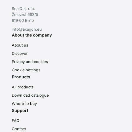
RealQ s. r. o.
Železná 663/5
619 00 Brno
info@axagon.eu
About the company
About us
Discover
Privacy and cookies
Cookie settings
Products
All products
Download catalogue
Where to buy
Support
FAQ
Contact