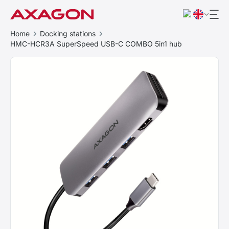
Home
Docking stations
HMC-HCR3A SuperSpeed USB-C COMBO 5in1 hub