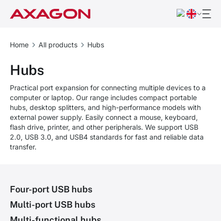
Home
All products
Hubs
Hubs
Practical port expansion for connecting multiple devices to a
computer or laptop. Our range includes compact portable
hubs, desktop splitters, and high-performance models with
external power supply. Easily connect a mouse, keyboard,
flash drive, printer, and other peripherals. We support USB
2.0, USB 3.0, and USB4 standards for fast and reliable data
transfer.
Four-port USB hubs
Multi-port USB hubs
Multi-functional hubs