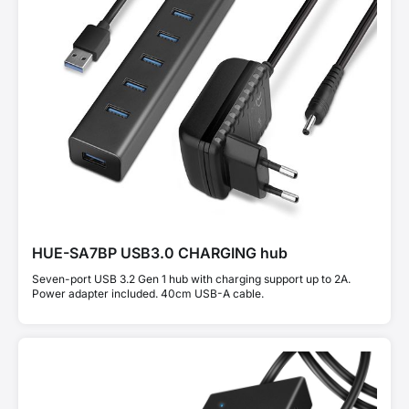
HUE-SA7BP USB3.0 CHARGING hub
Seven-port USB 3.2 Gen 1 hub with charging support up to 2A.
Power adapter included. 40cm USB-A cable.