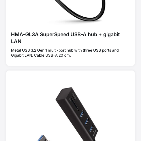
HMA-GL3A SuperSpeed USB-A hub + gigabit
LAN
Metal USB 3.2 Gen 1 multi-port hub with three USB ports and
Gigabit LAN. Cable USB-A 20 cm.