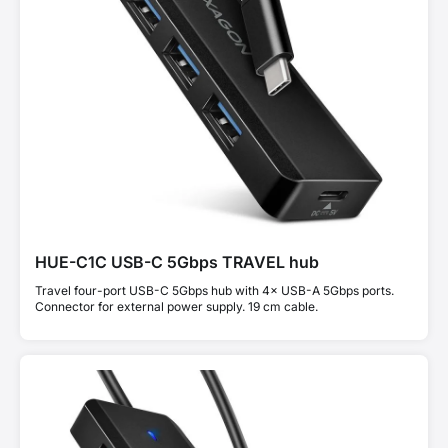
HUE-C1C USB-C 5Gbps TRAVEL hub
Travel four-port USB-C 5Gbps hub with 4× USB-A 5Gbps ports.
Connector for external power supply. 19 cm cable.