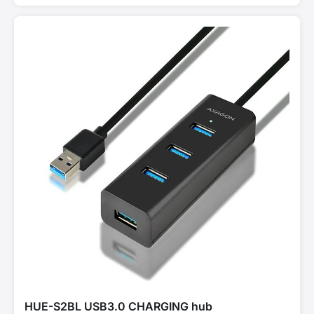
HUE-S2BL USB3.0 CHARGING hub