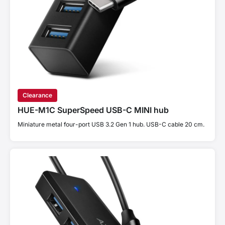
Clearance
HUE-M1C SuperSpeed USB-C MINI hub
Miniature metal four-port USB 3.2 Gen 1 hub. USB-C cable 20 cm.