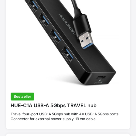
Bestseller
HUE-C1A USB-A 5Gbps TRAVEL hub
Travel four-port USB-A 5Gbps hub with 4× USB-A 5Gbps ports.
Connector for external power supply. 19 cm cable.