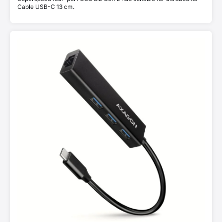
Cable USB-C 13 cm.