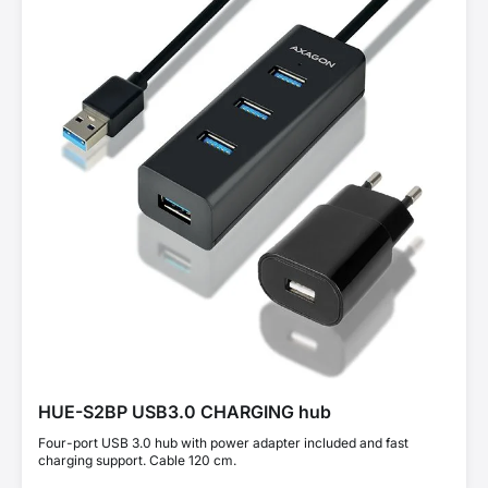
HUE-S2BP USB3.0 CHARGING hub
Four-port USB 3.0 hub with power adapter included and fast
charging support. Cable 120 cm.