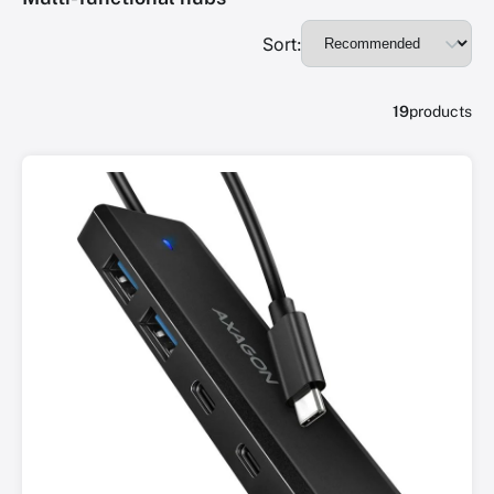
Sort:
19
products