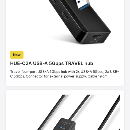
New
HUE-C2A USB-A 5Gbps TRAVEL hub
Travel four-port USB-A 5Gbps hub with 2x USB-A 5Gbps, 2x USB-
C 5Gbps. Connector for external power supply. Cable 19 cm.