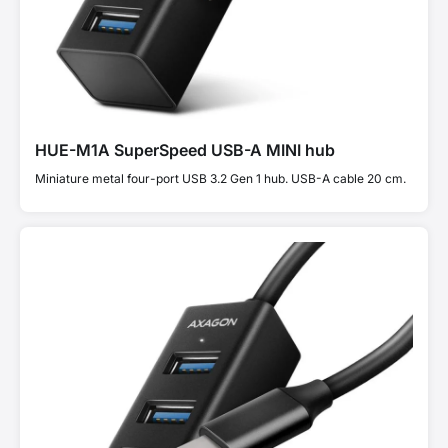
HUE-M1A SuperSpeed USB-A MINI hub
Miniature metal four-port USB 3.2 Gen 1 hub. USB-A cable 20 cm.