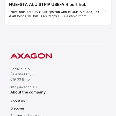
HUE-STA ALU STRIP USB-A 4 port hub
Travel four-port USB-A 5Gbps hub with 1× USB-A 5Gbps, 2× USB-
A 480Mbps, 1× USB-C 480Mbps. USB-A cable 12 cm.
RealQ s. r. o.
Železná 663/5
619 00 Brno
info@axagon.eu
About the company
About us
Discover
Privacy and cookies