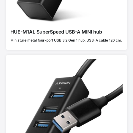
HUE-M1AL SuperSpeed USB-A MINI hub
Miniature metal four-port USB 3.2 Gen 1 hub. USB-A cable 120 cm.