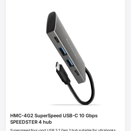
HMC-4G2 SuperSpeed USB-C 10 Gbps
SPEEDSTER 4 hub
Superspeed four-port USB 3.2 Gen 2 hub suitable for ultrabooks.