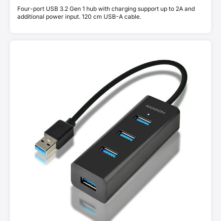
Four-port USB 3.2 Gen 1 hub with charging support up to 2A and
additional power input. 120 cm USB-A cable.