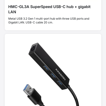
HMC-GL3A SuperSpeed USB-C hub + gigabit
LAN
Metal USB 3.2 Gen 1 multi-port hub with three USB ports and
Gigabit LAN. USB-C cable 20 cm.