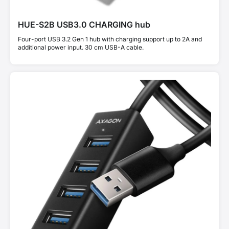
HUE-S2B USB3.0 CHARGING hub
Four-port USB 3.2 Gen 1 hub with charging support up to 2A and
additional power input. 30 cm USB-A cable.