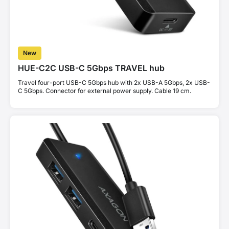
New
HUE-C2C USB-C 5Gbps TRAVEL hub
Travel four-port USB-C 5Gbps hub with 2x USB-A 5Gbps, 2x USB-
C 5Gbps. Connector for external power supply. Cable 19 cm.