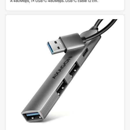
A 480Mbps, 1× USB-C 480Mbps. USB-C cable 12 cm.