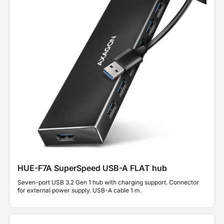
HUE-F7A SuperSpeed USB-A FLAT hub
Seven-port USB 3.2 Gen 1 hub with charging support. Connector
for external power supply. USB-A cable 1 m.