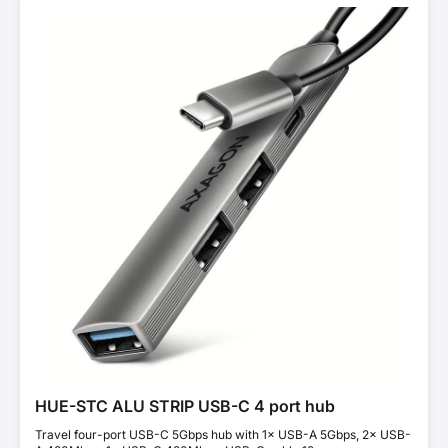
HUE-STC ALU STRIP USB-C 4 port hub
Travel four-port USB-C 5Gbps hub with 1× USB-A 5Gbps, 2× USB-