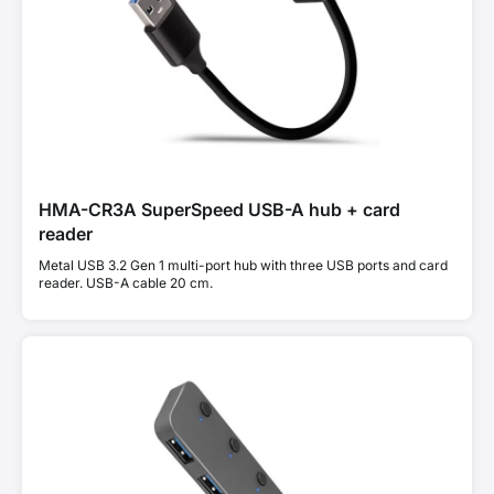
HMA-CR3A SuperSpeed USB-A hub + card
reader
Metal USB 3.2 Gen 1 multi-port hub with three USB ports and card
reader. USB-A cable 20 cm.