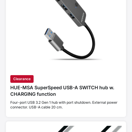
Clearance
HUE-MSA SuperSpeed USB-A SWITCH hub w.
CHARGING function
Four-port USB 3.2 Gen 1 hub with port shutdown. External power
connector. USB-A cable 20 cm.