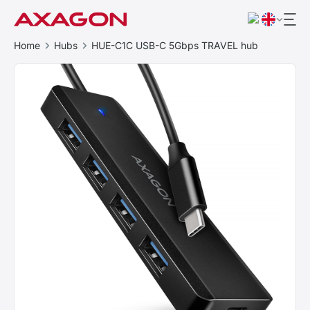
Home
Hubs
HUE-C1C USB-C 5Gbps TRAVEL hub