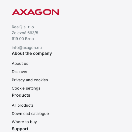
RealQ s. r. o.
Železná 663/5
619 00 Brno
info@axagon.eu
About the company
About us
Discover
Privacy and cookies
Cookie settings
Products
All products
Download catalogue
Where to buy
Support