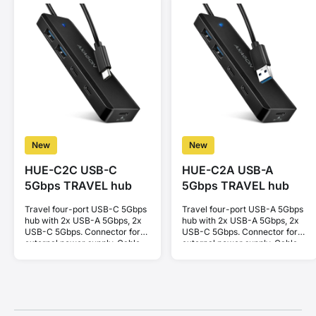
New
New
HUE-C2C USB-C
HUE-C2A USB-A
5Gbps TRAVEL hub
5Gbps TRAVEL hub
Travel four-port USB-C 5Gbps
Travel four-port USB-A 5Gbps
hub with 2x USB-A 5Gbps, 2x
hub with 2x USB-A 5Gbps, 2x
USB-C 5Gbps. Connector for
USB-C 5Gbps. Connector for
external power supply. Cable
external power supply. Cable
19 cm.
19 cm.