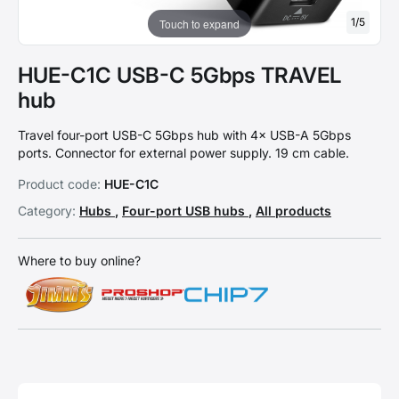
1
/
5
Touch to expand
HUE-C1C USB-C 5Gbps TRAVEL
hub
Travel four-port USB-C 5Gbps hub with 4× USB-A 5Gbps
ports. Connector for external power supply. 19 cm cable.
Product code:
HUE-C1C
Category:
Hubs
,
Four-port USB hubs
,
All products
Where to buy online?