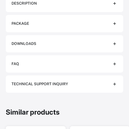
DESCRIPTION
PACKAGE
DOWNLOADS
FAQ
TECHNICAL SUPPORT INQUIRY
Similar products