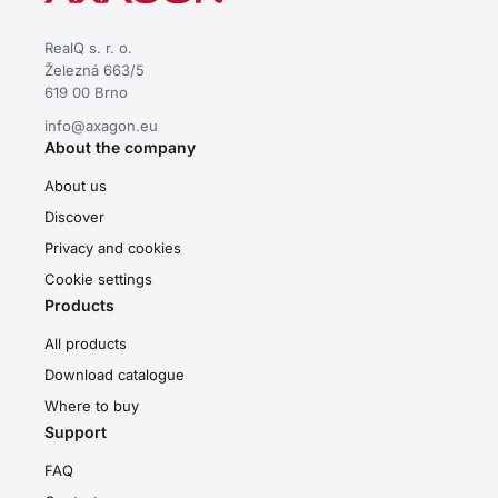
RealQ s. r. o.
Železná 663/5
619 00 Brno
info@axagon.eu
About the company
About us
Discover
Privacy and cookies
Cookie settings
Products
All products
Download catalogue
Where to buy
Support
FAQ