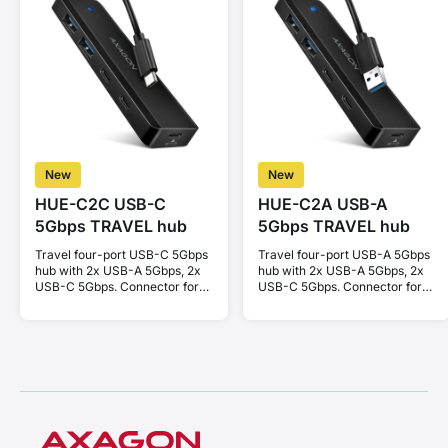
New
New
HUE-C2C USB-C
HUE-C2A USB-A
5Gbps TRAVEL hub
5Gbps TRAVEL hub
Travel four-port USB-C 5Gbps
Travel four-port USB-A 5Gbps
hub with 2x USB-A 5Gbps, 2x
hub with 2x USB-A 5Gbps, 2x
USB-C 5Gbps. Connector for
USB-C 5Gbps. Connector for
external power supply. Cable
external power supply. Cable
19 cm.
19 cm.