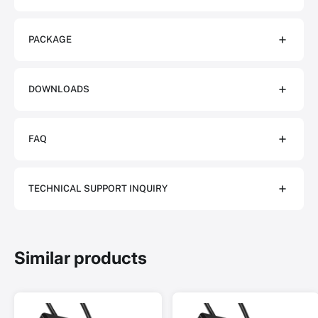
PACKAGE
DOWNLOADS
FAQ
TECHNICAL SUPPORT INQUIRY
Similar products