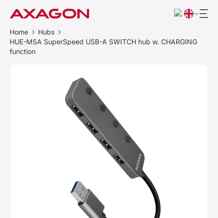
Home
Hubs
HUE-MSA SuperSpeed USB-A SWITCH hub w. CHARGING
function