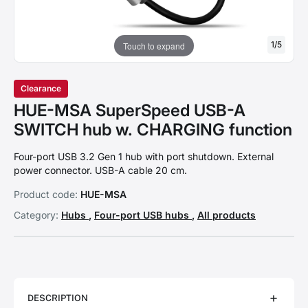
1
/
5
Touch to expand
Clearance
HUE-MSA SuperSpeed USB-A
SWITCH hub w. CHARGING function
Four-port USB 3.2 Gen 1 hub with port shutdown. External
power connector. USB-A cable 20 cm.
Product code:
HUE-MSA
Category:
Hubs
,
Four-port USB hubs
,
All products
DESCRIPTION