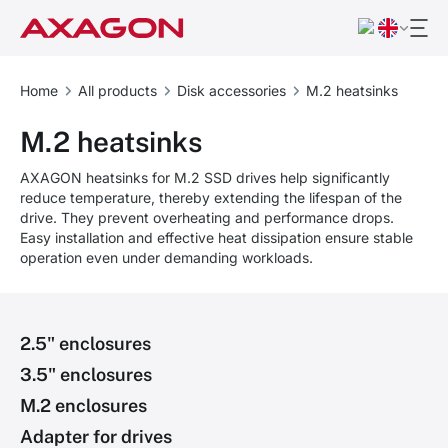
Home
All products
Disk accessories
M.2 heatsinks
M.2 heatsinks
AXAGON heatsinks for M.2 SSD drives help significantly
reduce temperature, thereby extending the lifespan of the
drive. They prevent overheating and performance drops.
Easy installation and effective heat dissipation ensure stable
operation even under demanding workloads.
2.5" enclosures
3.5" enclosures
M.2 enclosures
Adapter for drives