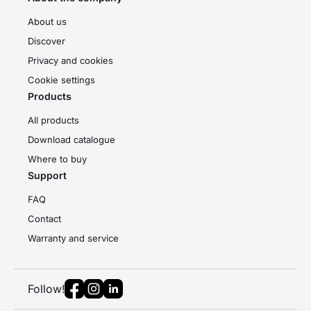
About us
Discover
Privacy and cookies
Cookie settings
Products
All products
Download catalogue
Where to buy
Support
FAQ
Contact
Warranty and service
Follow!