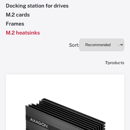
Docking station for drives
M.2 cards
Frames
M.2 heatsinks
Sort:
7
products