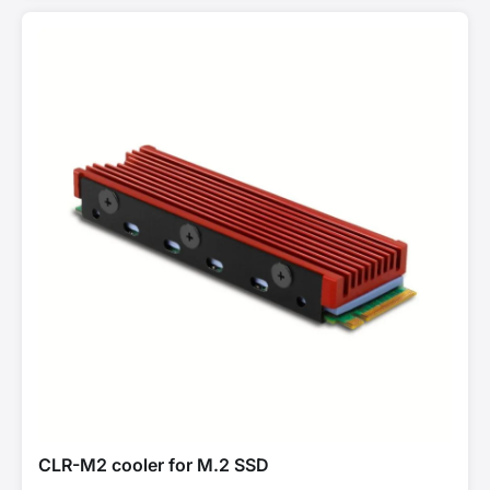
CLR-M2 cooler for M.2 SSD