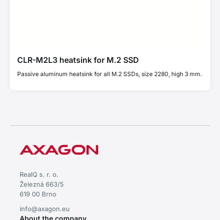
CLR-M2L3 heatsink for M.2 SSD
Passive aluminum heatsink for all M.2 SSDs, size 2280, high 3 mm.
RealQ s. r. o.
Železná 663/5
619 00 Brno
info@axagon.eu
About the company