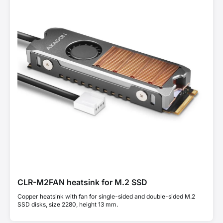
CLR-M2FAN heatsink for M.2 SSD
Copper heatsink with fan for single-sided and double-sided M.2
SSD disks, size 2280, height 13 mm.