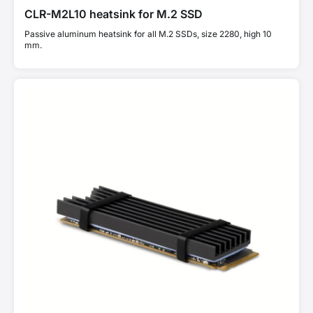
CLR-M2L10 heatsink for M.2 SSD
Passive aluminum heatsink for all M.2 SSDs, size 2280, high 10
mm.