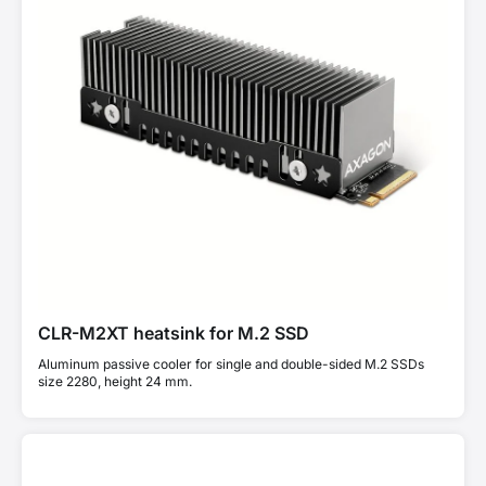
CLR-M2XT heatsink for M.2 SSD
Aluminum passive cooler for single and double-sided M.2 SSDs
size 2280, height 24 mm.