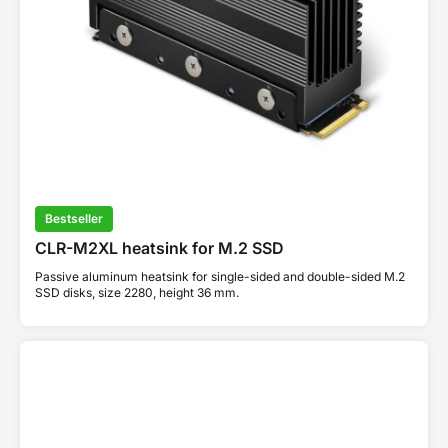
Bestseller
CLR-M2XL heatsink for M.2 SSD
Passive aluminum heatsink for single-sided and double-sided M.2
SSD disks, size 2280, height 36 mm.