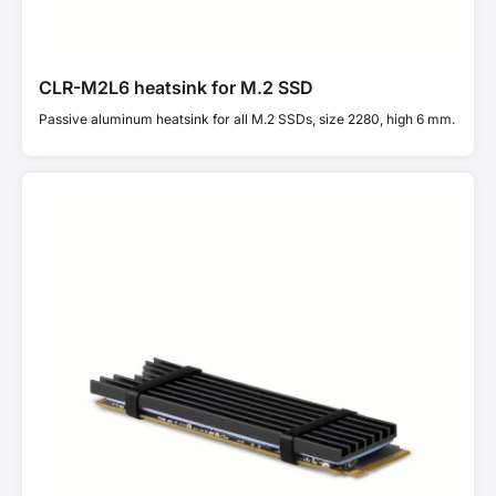
CLR-M2L6 heatsink for M.2 SSD
Passive aluminum heatsink for all M.2 SSDs, size 2280, high 6 mm.