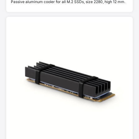
Passive aluminum cooler for all M.2 SSDs, size 2280, high 12 mm.