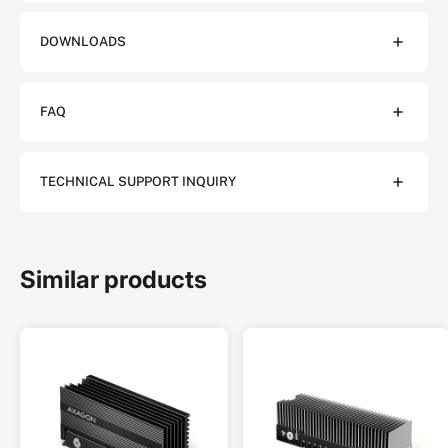
DOWNLOADS
FAQ
TECHNICAL SUPPORT INQUIRY
Similar products