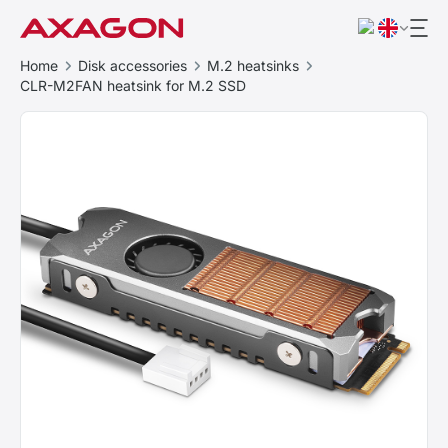
Home
Disk accessories
M.2 heatsinks
CLR-M2FAN heatsink for M.2 SSD