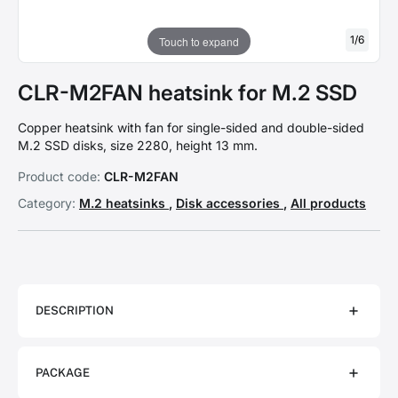
1
/
6
Touch to expand
CLR-M2FAN heatsink for M.2 SSD
Copper heatsink with fan for single-sided and double-sided
M.2 SSD disks, size 2280, height 13 mm.
Product code:
CLR-M2FAN
Category:
M.2 heatsinks
,
Disk accessories
,
All products
DESCRIPTION
PACKAGE