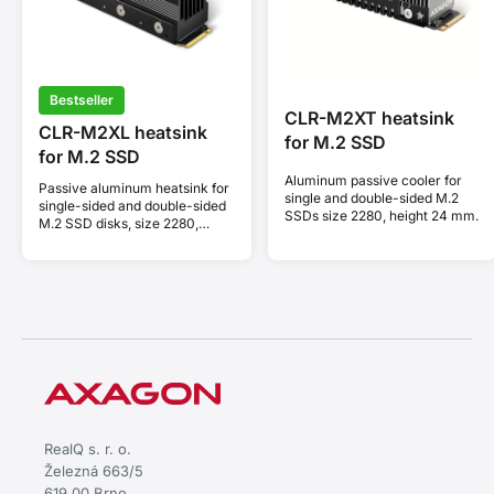
Bestseller
CLR-M2XT heatsink
CLR-M2XL heatsink
for M.2 SSD
for M.2 SSD
Aluminum passive cooler for
Passive aluminum heatsink for
single and double-sided M.2
single-sided and double-sided
SSDs size 2280, height 24 mm.
M.2 SSD disks, size 2280,
height 36 mm.
RealQ s. r. o.
Železná 663/5
619 00 Brno