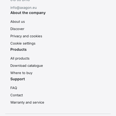
info@axagon.eu
About the company
About us
Discover
Privacy and cookies
Cookie settings
Products
All products
Download catalogue
Where to buy
Support
FAQ
Contact
Warranty and service