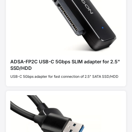
ADSA-FP2C USB-C 5Gbps SLIM adapter for 2.5"
SSD/HDD
USB-C 5Gbps adapter for fast connection of 2.5" SATA SSD/HDD