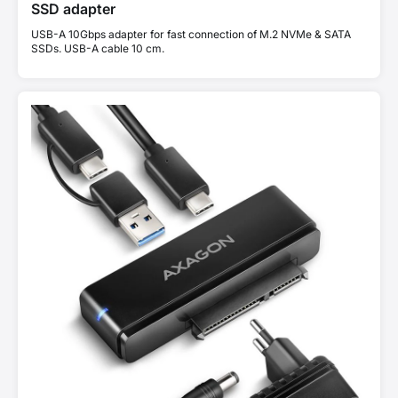
SSD adapter
USB-A 10Gbps adapter for fast connection of M.2 NVMe & SATA
SSDs. USB-A cable 10 cm.