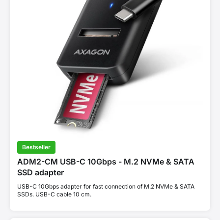
Bestseller
ADM2-CM USB-C 10Gbps - M.2 NVMe & SATA
SSD adapter
USB-C 10Gbps adapter for fast connection of M.2 NVMe & SATA
SSDs. USB-C cable 10 cm.