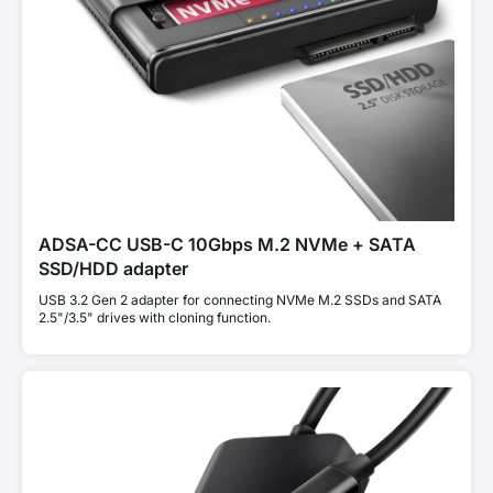
ADSA-CC USB-C 10Gbps M.2 NVMe + SATA
SSD/HDD adapter
USB 3.2 Gen 2 adapter for connecting NVMe M.2 SSDs and SATA
2.5"/3.5" drives with cloning function.