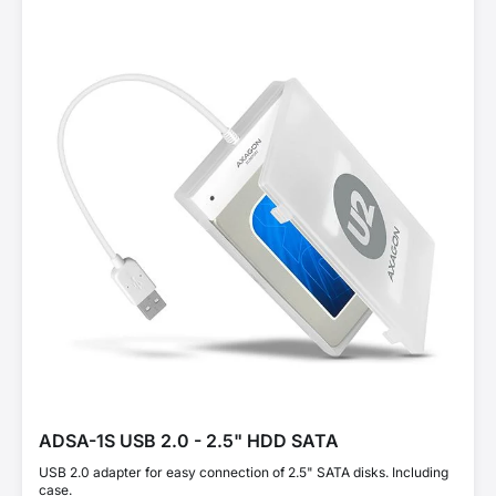
ADSA-1S USB 2.0 - 2.5" HDD SATA
USB 2.0 adapter for easy connection of 2.5" SATA disks. Including
case.