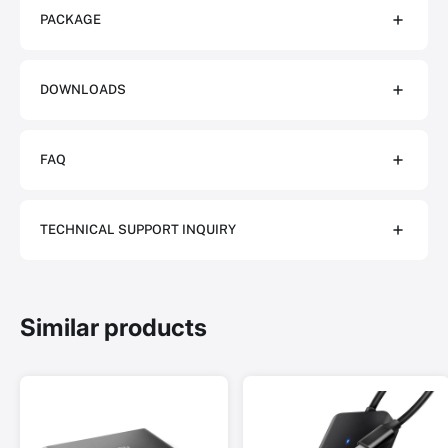
PACKAGE
DOWNLOADS
FAQ
TECHNICAL SUPPORT INQUIRY
Similar products