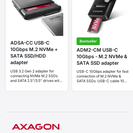
Bestseller
ADSA-CC USB-C
10Gbps M.2 NVMe +
ADM2-CM USB-C
SATA SSD/HDD
10Gbps - M.2 NVMe &
adapter
SATA SSD adapter
USB 3.2 Gen 2 adapter for
USB-C 10Gbps adapter for fast
connecting NVMe M.2 SSDs
connection of M.2 NVMe &
and SATA 2.5"/3.5" drives with
SATA SSDs. USB-C cable 10
cloning function.
cm.