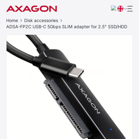
Home
Disk accessories
ADSA-FP2C USB-C 5Gbps SLIM adapter for 2.5" SSD/HDD