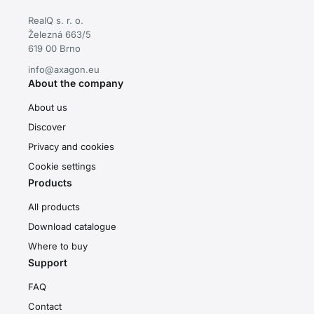
RealQ s. r. o.
Železná 663/5
619 00 Brno
info@axagon.eu
About the company
About us
Discover
Privacy and cookies
Cookie settings
Products
All products
Download catalogue
Where to buy
Support
FAQ
Contact