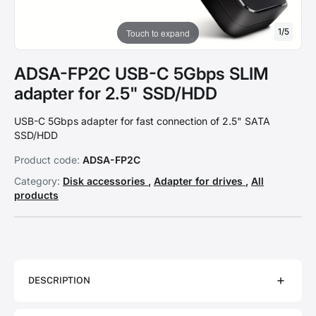
1
/
5
Touch to expand
ADSA-FP2C USB-C 5Gbps SLIM
adapter for 2.5" SSD/HDD
USB-C 5Gbps adapter for fast connection of 2.5" SATA
SSD/HDD
Product code:
ADSA-FP2C
Category:
Disk accessories
,
Adapter for drives
,
All
products
DESCRIPTION