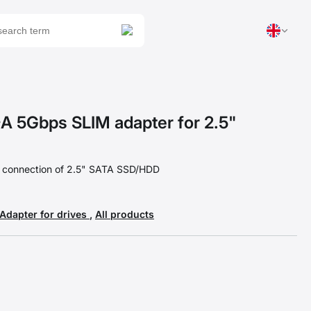
 5Gbps SLIM adapter for 2.5"
t connection of 2.5" SATA SSD/HDD
Adapter for drives
,
All products