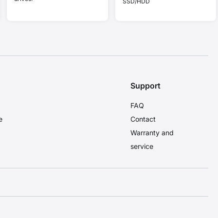
SSD/HDD
Support
FAQ
e
Contact
Warranty and
service