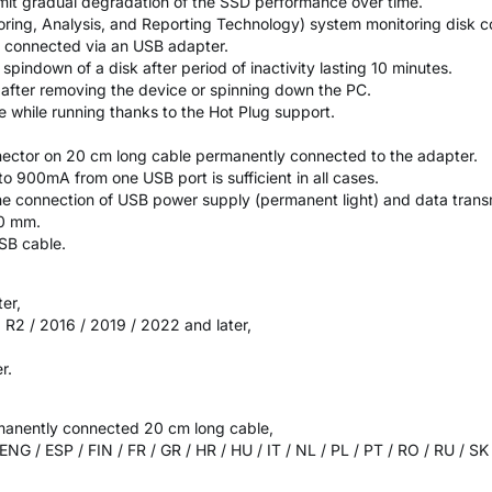
imit gradual degradation of the SSD performance over time.
oring, Analysis, and Reporting Technology) system monitoring disk co
 connected via an USB adapter.
indown of a disk after period of inactivity lasting 10 minutes.
k after removing the device or spinning down the PC.
ce while running thanks to the Hot Plug support.
ector on 20 cm long cable permanently connected to the adapter.
o 900mA from one USB port is sufficient in all cases.
he connection of USB power supply (permanent light) and data transm
10 mm.
USB cable.
ter,
R2 / 2016 / 2019 / 2022 and later,
r.
manently connected 20 cm long cable,
 ENG / ESP / FIN / FR / GR / HR / HU / IT / NL / PL / PT / RO / RU / S