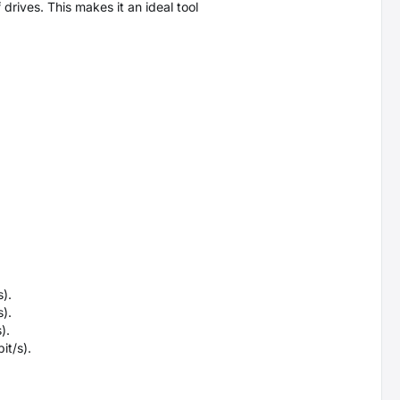
drives. This makes it an ideal tool
).
).
).
it/s).