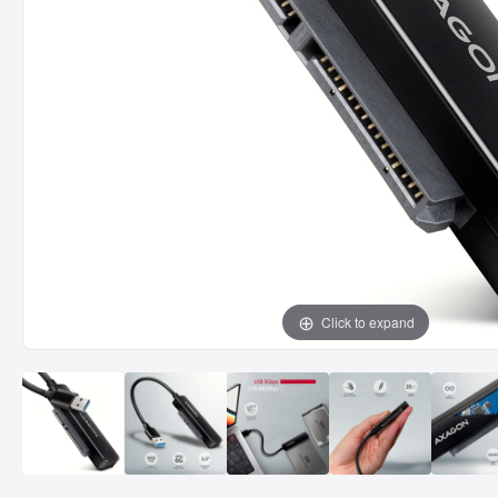
Click to expand