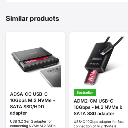
Similar products
Bestseller
ADSA-CC USB-C
10Gbps M.2 NVMe +
ADM2-CM USB-C
SATA SSD/HDD
10Gbps - M.2 NVMe &
adapter
SATA SSD adapter
USB 3.2 Gen 2 adapter for
USB-C 10Gbps adapter for fast
connecting NVMe M.2 SSDs
connection of M.2 NVMe &