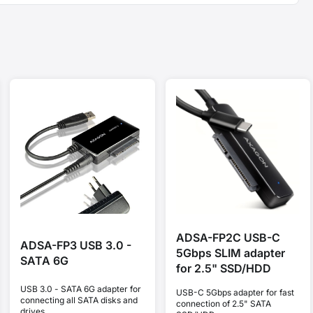
ADSA-FP2C USB-C
ADSA-FP3 USB 3.0 -
5Gbps SLIM adapter
SATA 6G
for 2.5" SSD/HDD
USB 3.0 - SATA 6G adapter for
USB-C 5Gbps adapter for fast
connecting all SATA disks and
connection of 2.5" SATA
drives.