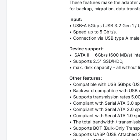
These features make the adapter a 
for backup, migration, data transfe
Input:
• USB-A 5Gbps (USB 3.2 Gen 1 / U
• Speed up to 5 Gbit/s.
• Connection via USB type A male
Device support:
• SATA III - 6Gb/s (600 MB/s) int
• Supports 2.5" SSD/HDD,
• max. disk capacity - all without li
Other features:
• Compatible with USB 5Gbps (USB
• Backward compatible with USB
• Supports transmission rates 5.0
• Compliant with Serial ATA 3.0 sp
• Compliant with Serial ATA 2.0 sp
• Compliant with Serial ATA 1.0 sp
• The total bandwidth / transmissio
• Supports BOT (Bulk-Only Transpo
• Supports UASP (USB Attached S