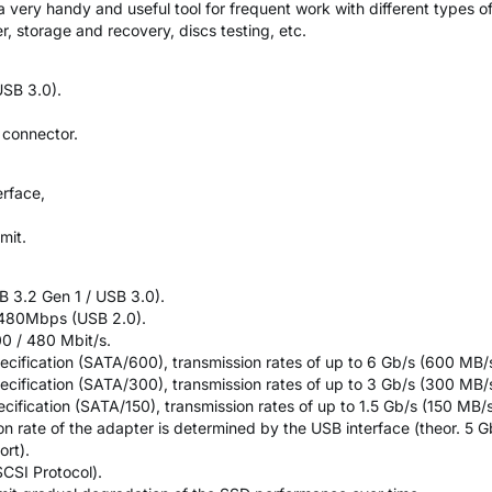
very handy and useful tool for frequent work with different types of 
r, storage and recovery, discs testing, etc.
SB 3.0).
 connector.
erface,
mit.
 3.2 Gen 1 / USB 3.0).
 480Mbps (USB 2.0).
00 / 480 Mbit/s.
ecification (SATA/600), transmission rates of up to 6 Gb/s (600 MB/s
ecification (SATA/300), transmission rates of up to 3 Gb/s (300 MB/s
ecification (SATA/150), transmission rates of up to 1.5 Gb/s (150 MB/s
n rate of the adapter is determined by the USB interface (theor. 5 Gb
rt).
CSI Protocol).