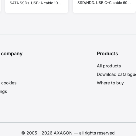
SSD/HDD. USB C-C cable 60
SATA SSDs. USB-A cable 10
cm + C-A adapter.
cm.
e company
Products
All products
Download catalogu
 cookies
Where to buy
ings
© 2005 – 2026 AXAGON — all rights reserved