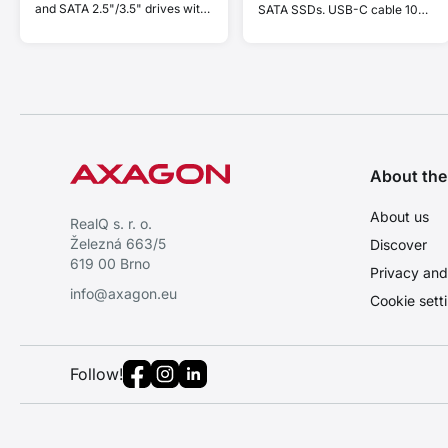
and SATA 2.5"/3.5" drives with
SATA SSDs. USB-C cable 10
cloning function.
cm.
About th
About us
RealQ s. r. o.
Železná 663/5
Discover
619 00 Brno
Privacy and
info@axagon.eu
Cookie sett
Follow!