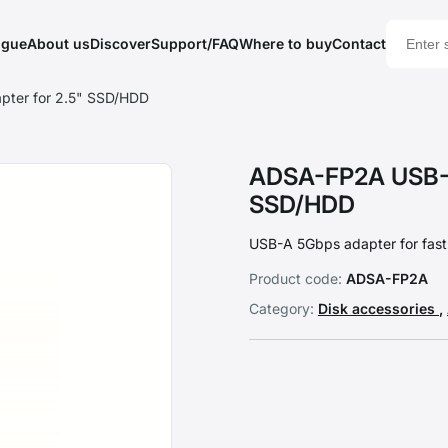
ogue
About us
Discover
Support/FAQ
Where to buy
Contact
ter for 2.5" SSD/HDD
ADSA-FP2A USB-A
SSD/HDD
USB-A 5Gbps adapter for fas
Product code:
ADSA-FP2A
Category:
Disk accessories
,