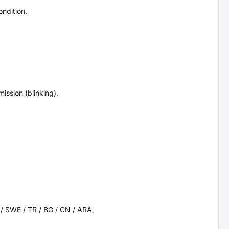
ndition.
ission (blinking).
K / SWE / TR / BG / CN / ARA,