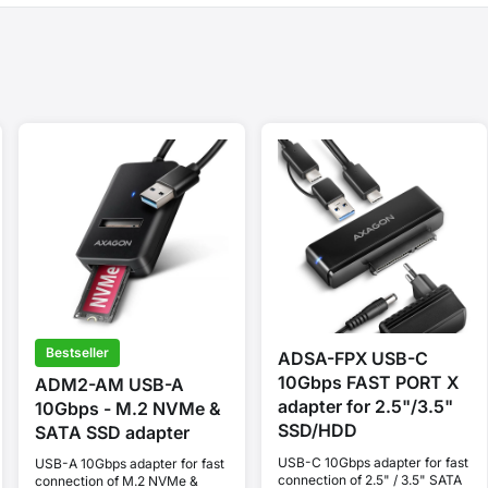
Bestseller
ADSA-FPX USB-C
10Gbps FAST PORT X
ADM2-AM USB-A
adapter for 2.5"/3.5"
10Gbps - M.2 NVMe &
SSD/HDD
SATA SSD adapter
USB-C 10Gbps adapter for fast
USB-A 10Gbps adapter for fast
connection of 2.5" / 3.5" SATA
connection of M.2 NVMe &