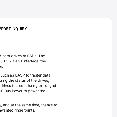
PPORT INQUIRY
hard drives or SSDs. The
B 3.2 Gen 1 interface, the
er.
. Such as UASP for faster data
ring the status of the drives,
 drives to sleep during prolonged
 USB Bus Power to power the
, and at the same time, thanks to
nwanted fingerprints.