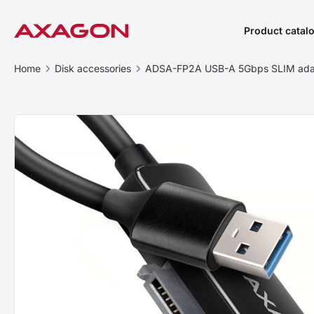
Product catal
Home
Disk accessories
ADSA-FP2A USB-A 5Gbps SLIM adap