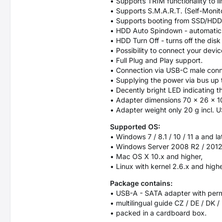
• Supports TRIM functionality to l
• Supports S.M.A.R.T. (Self-Monit
• Supports booting from SSD/HDD
• HDD Auto Spindown - automatic sp
• HDD Turn Off - turns off the dis
• Possibility to connect your devi
• Full Plug and Play support.
• Connection via USB-C male conn
• Supplying the power via bus up t
• Decently bright LED indicating t
• Adapter dimensions 70 x 26 x 
• Adapter weight only 20 g incl. 
Supported OS:
• Windows 7 / 8.1 / 10 / 11 a and la
• Windows Server 2008 R2 / 2012 
• Mac OS X 10.x and higher,
• Linux with kernel 2.6.x and highe
Package contains:
• USB-A - SATA adapter with per
• multilingual guide CZ / DE / DK /
• packed in a cardboard box.