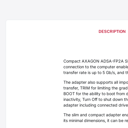
DESCRIPTION
Compact AXAGON ADSA-FP2A SLIM 
connection to the computer enabl
transfer rate is up to 5 Gb/s, and
The adapter also supports all impo
transfer, TRIM for limiting the gr
BOOT for the ability to boot from 
inactivity, Turn Off to shut down 
adapter including connected drive
The slim and compact adapter enab
its minimal dimensions, it can be 