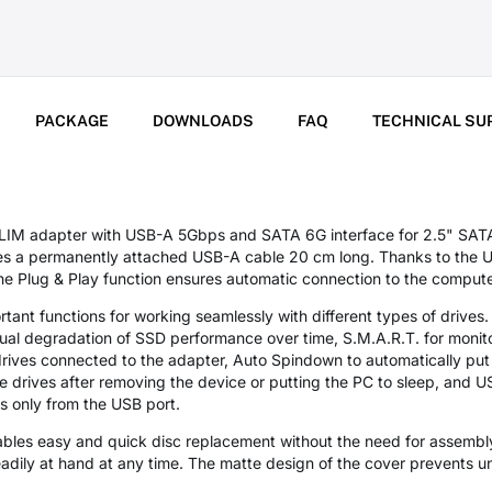
PACKAGE
DOWNLOADS
FAQ
TECHNICAL SU
adapter with USB-A 5Gbps and SATA 6G interface for 2.5" SATA 
es a permanently attached USB-A cable 20 cm long. Thanks to the US
 the Plug & Play function ensures automatic connection to the comput
rtant functions for working seamlessly with different types of drives
adual degradation of SSD performance over time, S.M.A.R.T. for monito
drives connected to the adapter, Auto Spindown to automatically put
the drives after removing the device or putting the PC to sleep, and
s only from the USB port.
les easy and quick disc replacement without the need for assembly
readily at hand at any time. The matte design of the cover prevents u