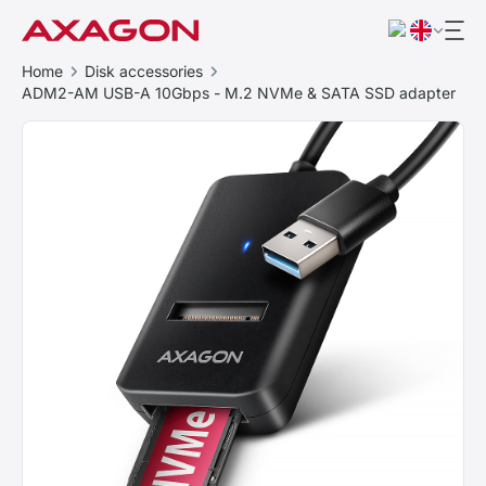
Home
Disk accessories
ADM2-AM USB-A 10Gbps - M.2 NVMe & SATA SSD adapter