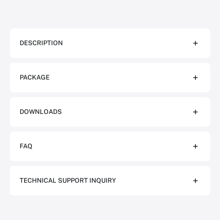
DESCRIPTION
PACKAGE
DOWNLOADS
FAQ
TECHNICAL SUPPORT INQUIRY