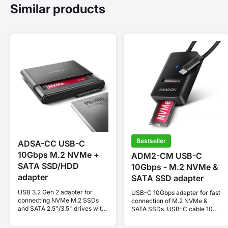
Similar products
Bestseller
ADSA-CC USB-C
10Gbps M.2 NVMe +
ADM2-CM USB-C
SATA SSD/HDD
10Gbps - M.2 NVMe &
adapter
SATA SSD adapter
USB 3.2 Gen 2 adapter for
USB-C 10Gbps adapter for fast
connecting NVMe M.2 SSDs
connection of M.2 NVMe &
and SATA 2.5"/3.5" drives with
SATA SSDs. USB-C cable 10
cloning function.
cm.