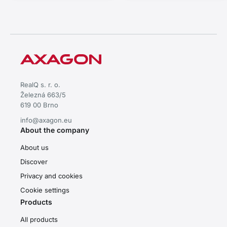
RealQ s. r. o.
Železná 663/5
619 00 Brno
info@axagon.eu
About the company
About us
Discover
Privacy and cookies
Cookie settings
Products
All products