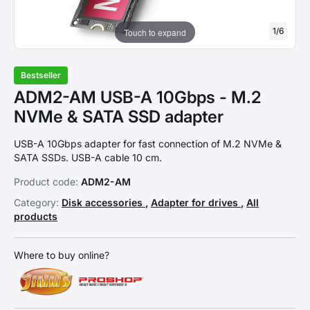
1
/
6
Touch to expand
Bestseller
ADM2-AM USB-A 10Gbps - M.2
NVMe & SATA SSD adapter
USB-A 10Gbps adapter for fast connection of M.2 NVMe &
SATA SSDs. USB-A cable 10 cm.
Product code:
ADM2-AM
Category:
Disk accessories
,
Adapter for drives
,
All
products
Where to buy online?