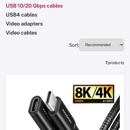
USB 10/20 Gbps cables
USB4 cables
Video adapters
Video cables
Sort:
7
products