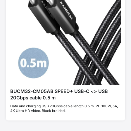
BUCM32-CM05AB SPEED+ USB-C <> USB
20Gbps cable 0.5 m
Data and charging USB 20Gbps cable length 0.5 m. PD 100W, 5A,
4K Ultra HD video. Black braided.