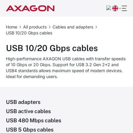
Home
All products
Cables and adapters
USB 10/20 Gbps cables
USB 10/20 Gbps cables
High-performance AXAGON USB cables with transfer speeds
of 10 Gbps or 20 Gbps. Support for USB 3.2 Gen 2x2 and
USB4 standards allows maximum speed of modern devices.
Ideal for demanding users.
USB adapters
USB active cables
USB 480 Mbps cables
USB 5 Gbps cables