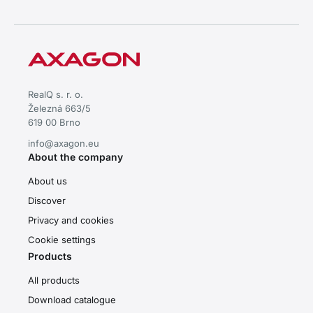
RealQ s. r. o.
Železná 663/5
619 00 Brno
info@axagon.eu
About the company
About us
Discover
Privacy and cookies
Cookie settings
Products
All products
Download catalogue