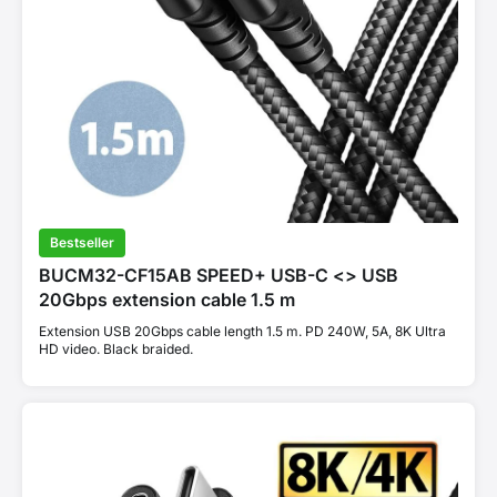
Bestseller
BUCM32-CF15AB SPEED+ USB-C <> USB
20Gbps extension cable 1.5 m
Extension USB 20Gbps cable length 1.5 m. PD 240W, 5A, 8K Ultra
HD video. Black braided.