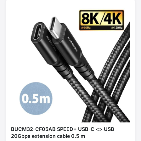
BUCM32-CF05AB SPEED+ USB-C <> USB
20Gbps extension cable 0.5 m