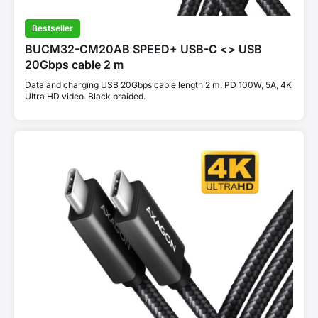
Bestseller
BUCM32-CM20AB SPEED+ USB-C <> USB
20Gbps cable 2 m
Data and charging USB 20Gbps cable length 2 m. PD 100W, 5A, 4K
Ultra HD video. Black braided.