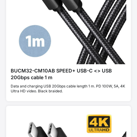
BUCM32-CM10AB SPEED+ USB-C <> USB
20Gbps cable 1 m
Data and charging USB 20Gbps cable length 1 m. PD 100W, 5A, 4K
Ultra HD video. Black braided.