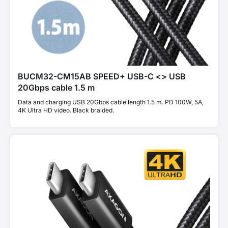
BUCM32-CM15AB SPEED+ USB-C <> USB
20Gbps cable 1.5 m
Data and charging USB 20Gbps cable length 1.5 m. PD 100W, 5A,
4K Ultra HD video. Black braided.