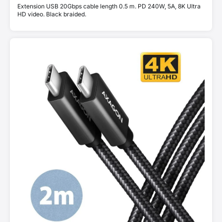
Extension USB 20Gbps cable length 0.5 m. PD 240W, 5A, 8K Ultra
HD video. Black braided.