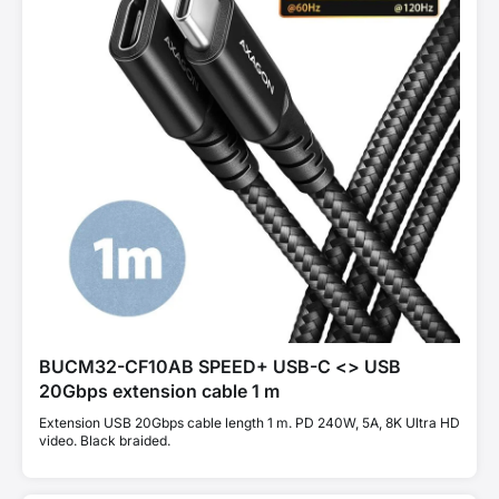
BUCM32-CF10AB SPEED+ USB-C <> USB
20Gbps extension cable 1 m
Extension USB 20Gbps cable length 1 m. PD 240W, 5A, 8K Ultra HD
video. Black braided.