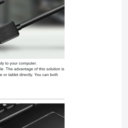
ly to your computer.
. The advantage of this solution is
 or tablet directly. You can both