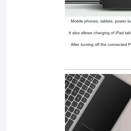
Mobile phones, tablets, power b
It also allows charging of iPad ta
After turning off the connected