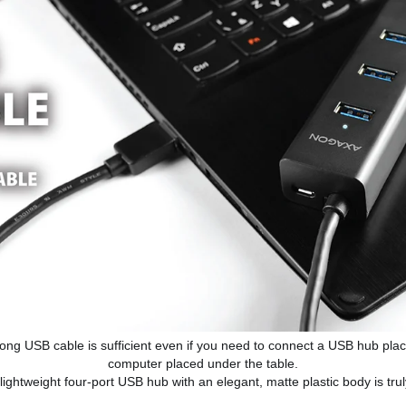
ong USB cable is sufficient even if you need to connect a USB hub plac
computer placed under the table.
lightweight four-port USB hub with an elegant, matte plastic body is truly