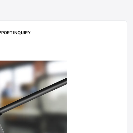
PPORT INQUIRY