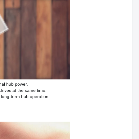
nal hub power.
drives at the same time.
 long-term hub operation.