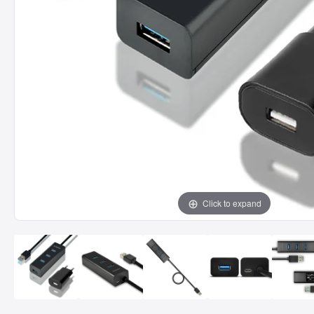
Click to expand