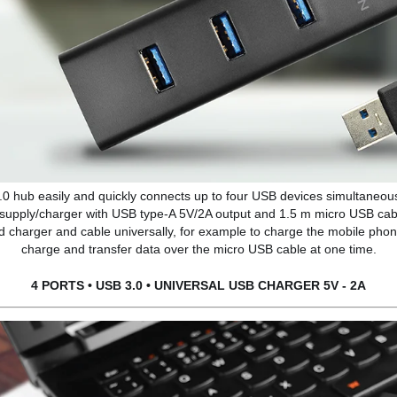
.0 hub easily and quickly connects up to four USB devices simultaneous
 supply/charger with USB type-A 5V/2A output and 1.5 m micro USB cable
ied charger and cable universally, for example to charge the mobile phone
charge and transfer data over the micro USB cable at one time.
4 PORTS • USB 3.0 • UNIVERSAL USB CHARGER 5V - 2A