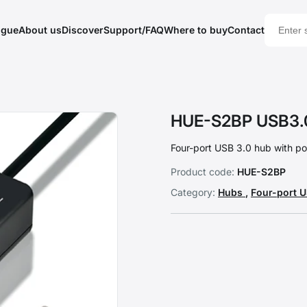
ogue
About us
Discover
Support/FAQ
Where to buy
Contact
HUE-S2BP USB3.
Four-port USB 3.0 hub with po
Product code:
HUE-S2BP
Category:
Hubs
,
Four-port 