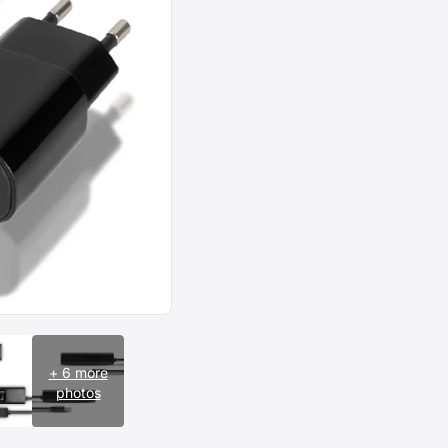
+ 6 more
photos