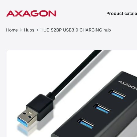
Product catal
Home
Hubs
HUE-S2BP USB3.0 CHARGING hub