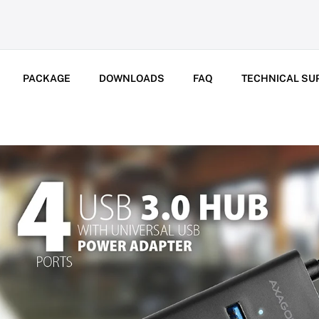
PACKAGE
DOWNLOADS
FAQ
TECHNICAL SU