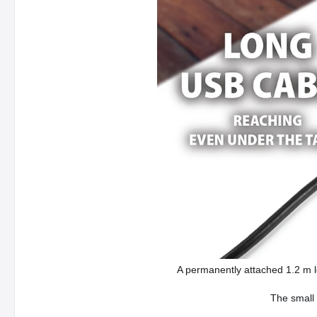
A permanently attached 1.2 m l
The small 