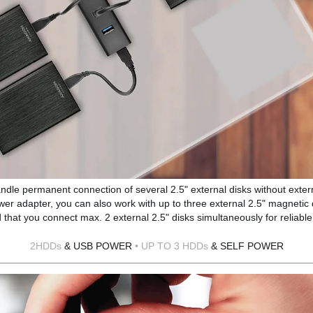
andle permanent connection of several 2.5" external disks without exter
wer adapter, you can also work with up to three external 2.5" magnetic 
at you connect max. 2 external 2.5" disks simultaneously for reliable
2HDDs
& USB POWER
• UP TO 3 HDDs
& SELF POWER