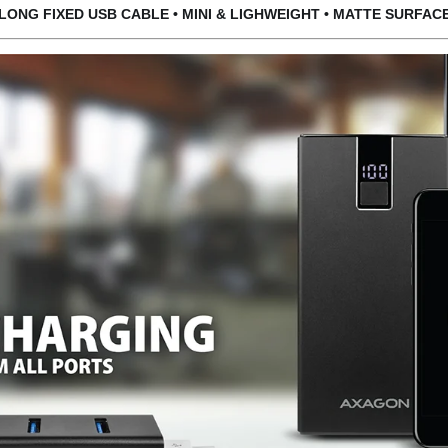
LONG FIXED USB CABLE • MINI
& LIGHWEIGHT
• MAT
TE SURFAC