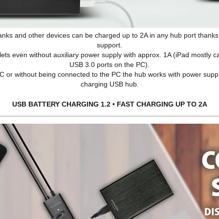
anks and other devices can be charged up to 2A in any hub port thanks
support.
blets even without auxiliary power supply with approx. 1A (iPad mostly 
USB 3.0 ports on the PC).
 PC or without being connected to the PC the hub works with power supp
charging USB hub.
USB BATTERY CHARGING 1.2 • FAST CHARGING UP TO 2A