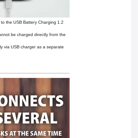
 to the USB Battery Charging 1.2
cannot be charged directly from the
ly via USB charger as a separate