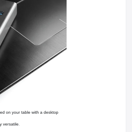
ed on your table with a desktop
 versatile.