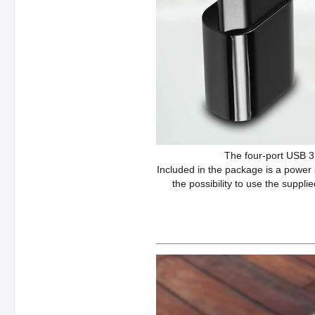
The four-port USB 3
Included in the package is a power
the possibility to use the suppl