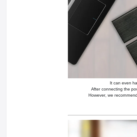
It can even h
After connecting the po
However, we recommend th