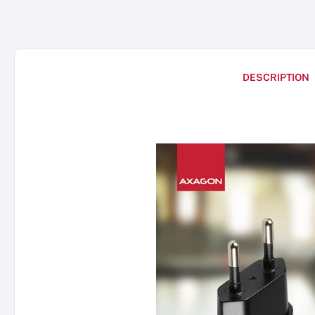
DESCRIPTION