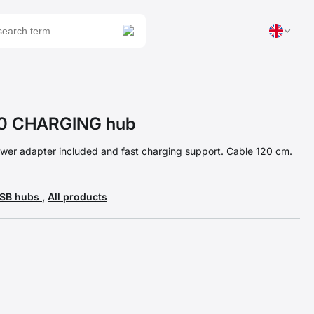
0 CHARGING hub
wer adapter included and fast charging support. Cable 120 cm.
USB hubs
,
All products