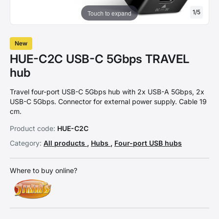
1
/
5
Touch to expand
New
HUE-C2C USB-C 5Gbps TRAVEL
hub
Travel four-port USB-C 5Gbps hub with 2x USB-A 5Gbps, 2x
USB-C 5Gbps. Connector for external power supply. Cable 19
cm.
Product code:
HUE-C2C
Category:
All products
,
Hubs
,
Four-port USB hubs
Where to buy online?