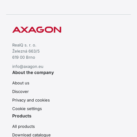
RealQ s. r. o.
Železná 663/5
619 00 Brno
info@axagon.eu
About the company
About us
Discover
Privacy and cookies
Cookie settings
Products
All products
Download catalogue