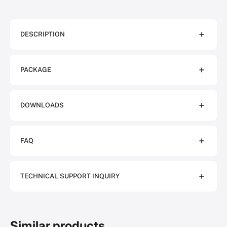
DESCRIPTION
PACKAGE
DOWNLOADS
FAQ
TECHNICAL SUPPORT INQUIRY
Similar products