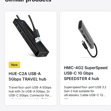
New
HMC-4G2 SuperSpeed
USB-C 10 Gbps
HUE-C2A USB-A
SPEEDSTER 4 hub
5Gbps TRAVEL hub
Superspeed four-port USB 3.2
Travel four-port USB-A 5Gbps
Gen 2 hub suitable for
hub with 2x USB-A 5Gbps, 2x
ultrabooks. Cable USB-C 13
USB-C 5Gbps. Connector for
cm.
external power supply. Cable
19 cm.