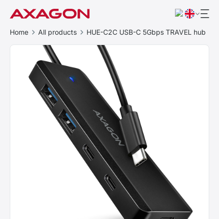
Home
All products
HUE-C2C USB-C 5Gbps TRAVEL hub