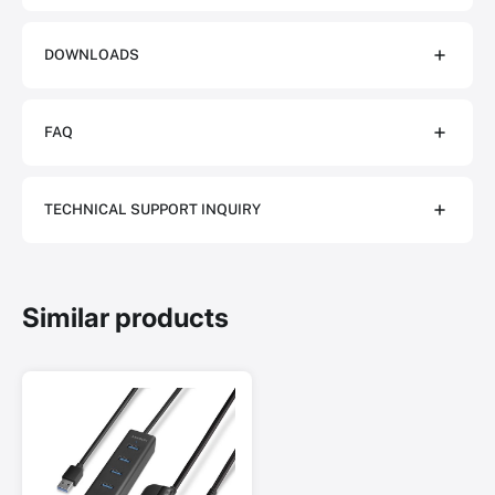
DOWNLOADS
FAQ
TECHNICAL SUPPORT INQUIRY
Similar products