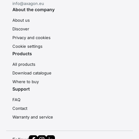
info@axagon.eu
About the company
About us
Discover
Privacy and cookies
Cookie settings
Products
All products
Download catalogue
Where to buy
Support
FAQ
Contact
Warranty and service