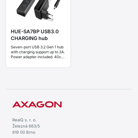
HUE-SA7BP USB3.0
CHARGING hub
Seven-port USB 3.2 Gen 1 hub
with charging support up to 2A.
Power adapter included. 40cm
USB-A cable.
RealQ s. r. o.
Železná 663/5
619 00 Brno