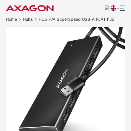
Home
Hubs
HUE-F7A SuperSpeed USB-A FLAT hub