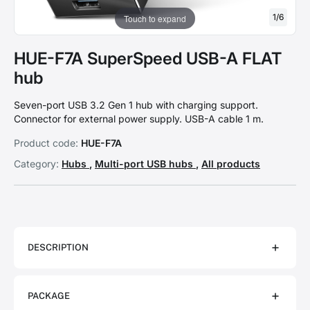
1
/
6
Touch to expand
HUE-F7A SuperSpeed USB-A FLAT
hub
Seven-port USB 3.2 Gen 1 hub with charging support.
Connector for external power supply. USB-A cable 1 m.
Product code:
HUE-F7A
Category:
Hubs
,
Multi-port USB hubs
,
All products
DESCRIPTION
PACKAGE