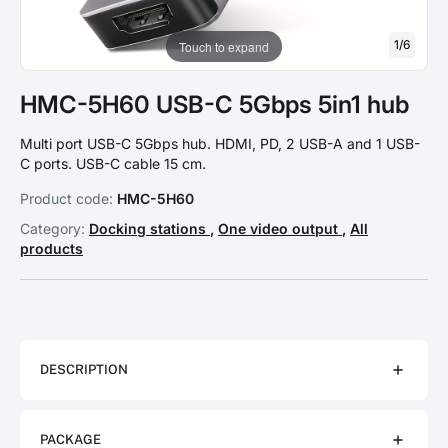
1
/
6
Touch to expand
HMC-5H60 USB-C 5Gbps 5in1 hub
Multi port USB-C 5Gbps hub. HDMI, PD, 2 USB-A and 1 USB-
C ports. USB-C cable 15 cm.
Product code:
HMC-5H60
Category:
Docking stations
,
One video output
,
All
products
DESCRIPTION
PACKAGE