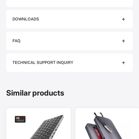
DOWNLOADS
FAQ
TECHNICAL SUPPORT INQUIRY
Similar products