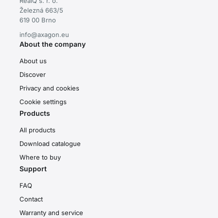
RealQ s. r. o.
Železná 663/5
619 00 Brno
info@axagon.eu
About the company
About us
Discover
Privacy and cookies
Cookie settings
Products
All products
Download catalogue
Where to buy
Support
FAQ
Contact
Warranty and service