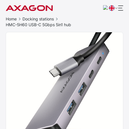
Home
Docking stations
HMC-5H60 USB-C 5Gbps 5in1 hub