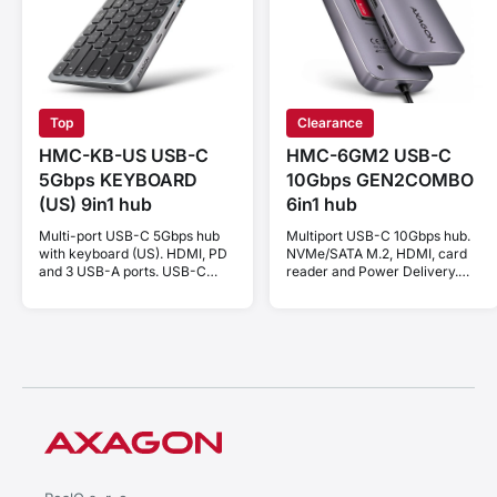
Top
Clearance
HMC-KB-US USB-C
HMC-6GM2 USB-C
5Gbps KEYBOARD
10Gbps GEN2COMBO
(US) 9in1 hub
6in1 hub
Multi-port USB-C 5Gbps hub
Multiport USB-C 10Gbps hub.
with keyboard (US). HDMI, PD
NVMe/SATA M.2, HDMI, card
and 3 USB-A ports. USB-C
reader and Power Delivery.
cable 60 cm.
Cable USB-C 20 cm.