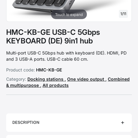
1
/
11
Touch to expand
HMC-KB-GE USB-C 5Gbps
KEYBOARD (DE) 9in1 hub
Multi-port USB-C 5Gbps hub with keyboard (DE). HDMI, PD
and 3 USB-A ports. USB-C cable 60 cm.
Product code:
HMC-KB-GE
Category:
Docking stations
,
One video output
,
Combined
& multipurpose
,
All products
DESCRIPTION