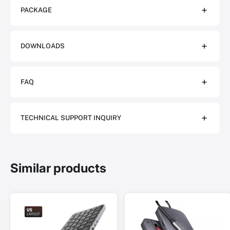
PACKAGE
DOWNLOADS
FAQ
TECHNICAL SUPPORT INQUIRY
Similar products