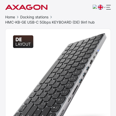
Home
Docking stations
HMC-KB-GE USB-C 5Gbps KEYBOARD (DE) 9in1 hub