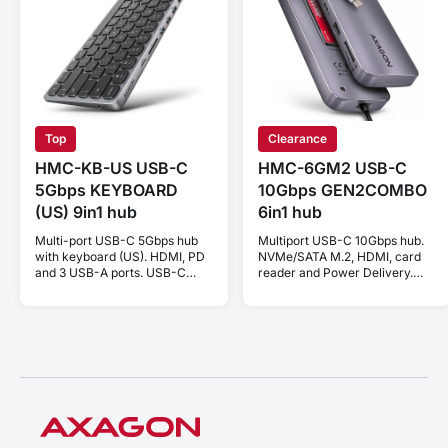
Top
Clearance
HMC-KB-US USB-C
HMC-6GM2 USB-C
5Gbps KEYBOARD
10Gbps GEN2COMBO
(US) 9in1 hub
6in1 hub
Multi-port USB-C 5Gbps hub
Multiport USB-C 10Gbps hub.
with keyboard (US). HDMI, PD
NVMe/SATA M.2, HDMI, card
and 3 USB-A ports. USB-C
reader and Power Delivery.
cable 60 cm.
Cable USB-C 20 cm.