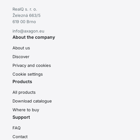
RealQ s. r. o.
Železná 663/5
619 00 Brno
info@axagon.eu
About the company
About us
Discover
Privacy and cookies
Cookie settings
Products
All products
Download catalogue
Where to buy
Support
FAQ
Contact