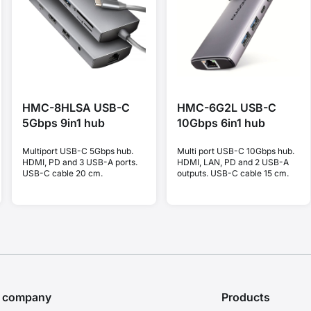
HMC-8HLSA USB-C
HMC-6G2L USB-C
5Gbps 9in1 hub
10Gbps 6in1 hub
Multiport USB-C 5Gbps hub.
Multi port USB-C 10Gbps hub.
HDMI, PD and 3 USB-A ports.
HDMI, LAN, PD and 2 USB-A
USB-C cable 20 cm.
outputs. USB-C cable 15 cm.
e company
Products