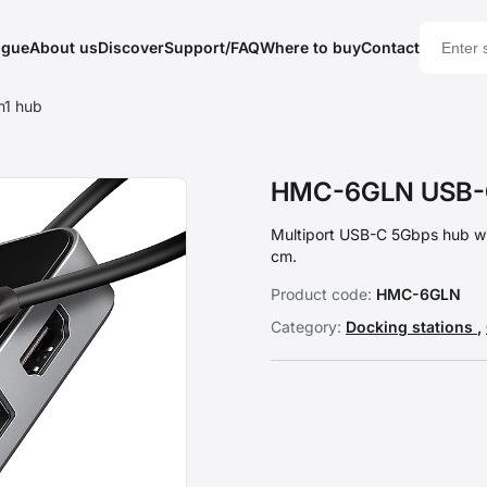
ogue
About us
Discover
Support/FAQ
Where to buy
Contact
1 hub
HMC-6GLN USB-C
Multiport USB-C 5Gbps hub w
cm.
Product code:
HMC-6GLN
Category:
Docking stations
,