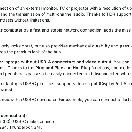
ection of an external monitor, TV or projector with a resolution of up
 and the transmission of multi-channel audio. Thanks to
HDR
support,
rasts without limitations.
r computer by a fast and stable network connection, adds the miss
 only looks great, but also provides mechanical durability and
passi
nes the premium look of the hub.
or laptops without USB-A connectors and video output
. You can 
nes. Thanks to the
Plug and Play
and
Hot Plug
functions, connecting 
and peripherals can also be easily connected and disconnected while
 your laptop's USB-C port must support video output (DisplayPort Alt
owered.
hones
with a USB-C connector. For example, you can connect a flash 
 connection):
 3.0), USB-C male connector.
SB4, Thunderbolt 3/4.