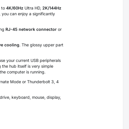
 to
4K/60Hz
Ultra HD,
2K/144Hz
 you can enjoy a significantly
ing
RJ-45 network connector
or
ve cooling
. The glossy upper part
use your current USB peripherals
the hub itself is very simple
 the computer is running.
ernate Mode or Thunderbolt 3, 4
drive, keyboard, mouse, display,