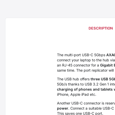
DESCRIPTION
The multi-port USB-C 5Gbps
AXA
connect your laptop to the hub vi
an RJ-45 connector for a
Gigabit 
same time. The port replicator wil
The USB hub offers
three USB 5G
5Gb/s thanks to USB 3.2 Gen 1 int
charging of phones and tablets 
iPhone, Apple iPad etc.
Another USB-C connector is reserv
power
. Connect a suitable USB-C 
This saves one USB-C port.