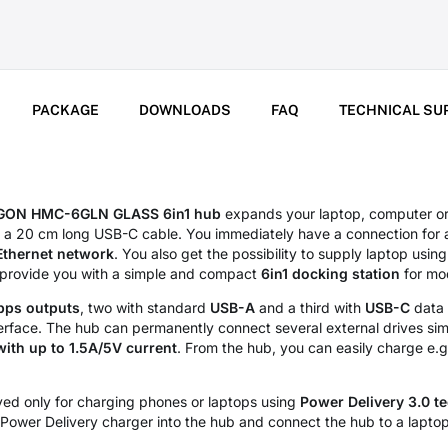
PACKAGE
DOWNLOADS
FAQ
TECHNICAL SU
GON HMC-6GLN GLASS 6in1 hub
expands your laptop, computer o
a a 20 cm long USB-C cable. You immediately have a connection for
Ethernet network
. You also get the possibility to supply laptop using
l provide you with a simple and compact
6in1 docking station
for mo
bps outputs
, two with standard
USB-A
and a third with
USB-C
data 
erface. The hub can permanently connect several external drives sim
with up to 1.5A/5V current
. From the hub, you can easily charge e.
ed only for charging phones or laptops using
Power Delivery 3.0 t
Power Delivery charger into the hub and connect the hub to a laptop