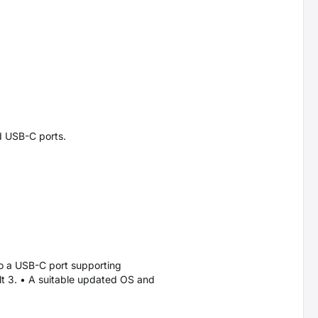
d USB-C ports.
o a USB-C port supporting
lt 3. • A suitable updated OS and