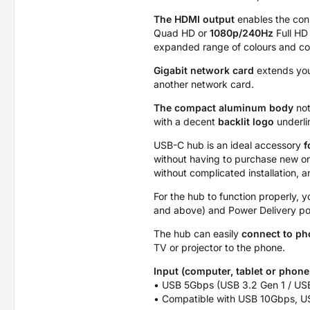
The HDMI output
enables the conn
Quad HD or
1080p/240Hz
Full HD
expanded range of colours and cont
Gigabit network card
extends you
another network card.
The compact aluminum body
not
with a decent
backlit logo
underli
USB-C hub is an ideal accessory
f
without having to purchase new o
without complicated installation, 
For the hub to function properly,
and above) and Power Delivery p
The hub can easily
connect to p
TV or projector to the phone.
Input (computer, tablet or phone
• USB 5Gbps (USB 3.2 Gen 1 / USB
• Compatible with USB 10Gbps, U