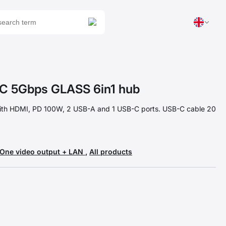
 5Gbps GLASS 6in1 hub
ith HDMI, PD 100W, 2 USB-A and 1 USB-C ports. USB-C cable 20
One video output + LAN
,
All products