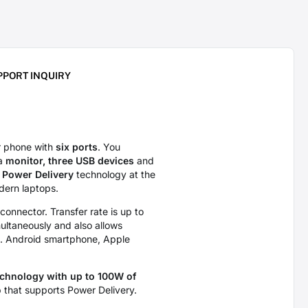
PPORT INQUIRY
r phone with
six ports
. You
 a
monitor, three USB devices
and
Power Delivery
technology at the
dern laptops.
connector. Transfer rate is up to
ultaneously and also allows
g. Android smartphone, Apple
echnology with up to 100W of
 that supports Power Delivery.