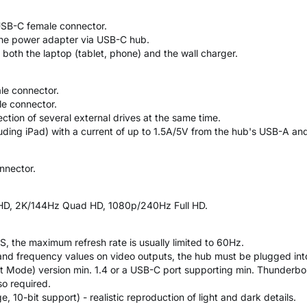
USB-C female connector.
the power adapter via USB-C hub.
oth the laptop (tablet, phone) and the wall charger.
le connector.
e connector.
tion of several external drives at the same time.
luding iPad) with a current of up to 1.5A/5V from the hub's USB-A an
nnector.
a HD, 2K/144Hz Quad HD, 1080p/240Hz Full HD.
, the maximum refresh rate is usually limited to 60Hz.
and frequency values on video outputs, the hub must be plugged int
t Mode) version min. 1.4 or a USB-C port supporting min. Thunderbo
so required.
10-bit support) - realistic reproduction of light and dark details.