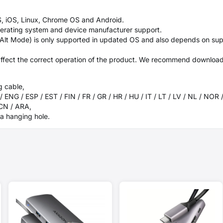
, iOS, Linux, Chrome OS and Android.
perating system and device manufacturer support.
 Alt Mode) is only supported in updated OS and also depends on sup
ffect the correct operation of the product. We recommend downloadin
g cable,
/ ENG / ESP / EST / FIN / FR / GR / HR / HU / IT / LT / LV / NL / NOR 
 CN / ARA,
a hanging hole.