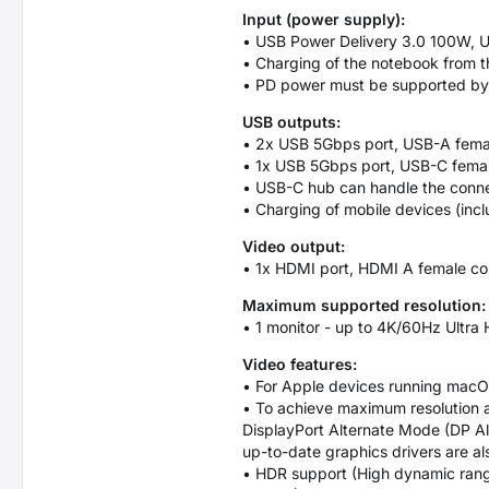
Input (power supply):
• USB Power Delivery 3.0 100W, 
• Charging of the notebook from 
• PD power must be supported by b
USB outputs:
• 2x USB 5Gbps port, USB-A fema
• 1x USB 5Gbps port, USB-C femal
• USB-C hub can handle the connec
• Charging of mobile devices (inc
Video output:
• 1x HDMI port, HDMI A female co
Maximum supported resolution:
• 1 monitor - up to 4K/60Hz Ultr
Video features:
• For Apple devices running macOS
• To achieve maximum resolution 
DisplayPort Alternate Mode (DP Al
up-to-date graphics drivers are al
• HDR support (High dynamic range, 