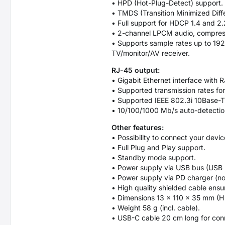
• HPD (Hot-Plug-Detect) support.
• TMDS (Transition Minimized Diffe
• Full support for HDCP 1.4 and 2.
• 2-channel LPCM audio, compres
• Supports sample rates up to 192
TV/monitor/AV receiver.
RJ-45 output:
• Gigabit Ethernet interface with
• Supported transmission rates fo
• Supported IEEE 802.3i 10Base-T
• 10/100/1000 Mb/s auto-detectio
Other features:
• Possibility to connect your devi
• Full Plug and Play support.
• Standby mode support.
• Power supply via USB bus (USB 
• Power supply via PD charger (no
• High quality shielded cable ens
• Dimensions 13 x 110 x 35 mm (H
• Weight 58 g (incl. cable).
• USB-C cable 20 cm long for conn