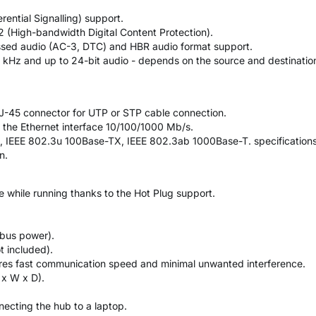
rential Signalling) support.
2 (High-bandwidth Digital Content Protection).
sed audio (AC-3, DTC) and HBR audio format support.
 kHz and up to 24-bit audio - depends on the source and destination
 RJ-45 connector for UTP or STP cable connection.
r the Ethernet interface 10/100/1000 Mb/s.
, IEEE 802.3u 100Base-TX, IEEE 802.3ab 1000Base-T. specifications
n.
ce while running thanks to the Hot Plug support.
bus power).
t included).
ures fast communication speed and minimal unwanted interference.
 x W x D).
ecting the hub to a laptop.