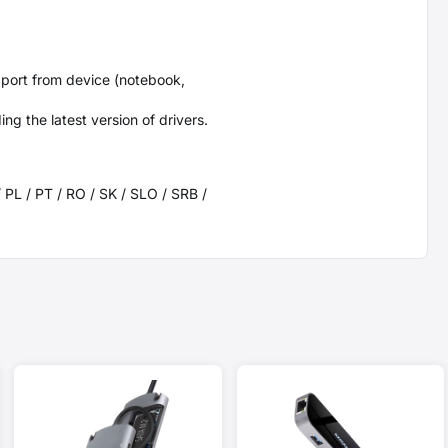
port from device (notebook,
g the latest version of drivers.
/ PL / PT / RO / SK / SLO / SRB /