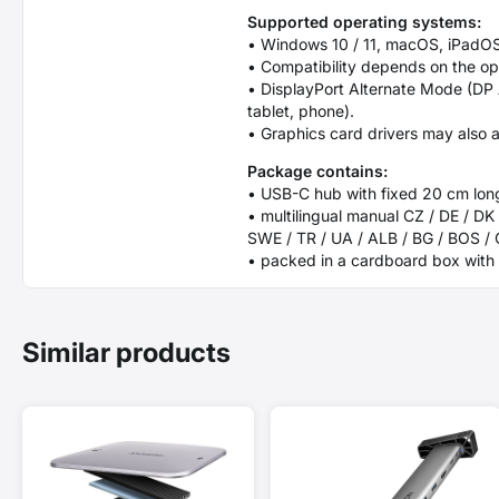
Supported operating systems:
• Windows 10 / 11, macOS, iPadOS
• Compatibility depends on the o
• DisplayPort Alternate Mode (DP
tablet, phone).
• Graphics card drivers may also a
Package contains:
• USB-C hub with fixed 20 cm lon
• multilingual manual CZ / DE / DK 
SWE / TR / UA / ALB / BG / BOS /
• packed in a cardboard box with 
Similar products