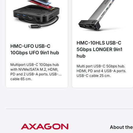
HMC-10HLS USB-C
HMC-UFO USB-C
5Gbps LONGER 9in1
10Gbps UFO 9in1 hub
hub
Multiport USB-C 10Gbps hub
Multi port USB-C 5Gbps hub.
with NVMe/SATA M.2, HDMI,
HDMI, PD and 4 USB-A ports.
PD and 2 USB-A ports. USB-C
USB-C cable 25 cm.
cable 65 cm.
About th