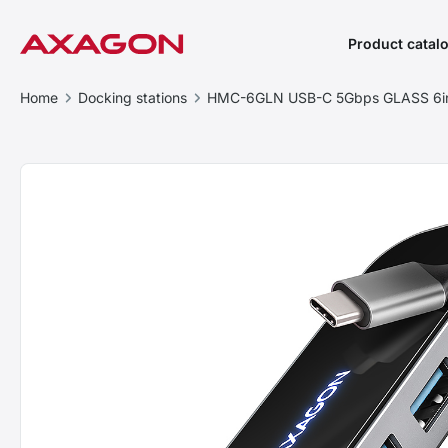
Product catal
Home
Docking stations
HMC-6GLN USB-C 5Gbps GLASS 6in