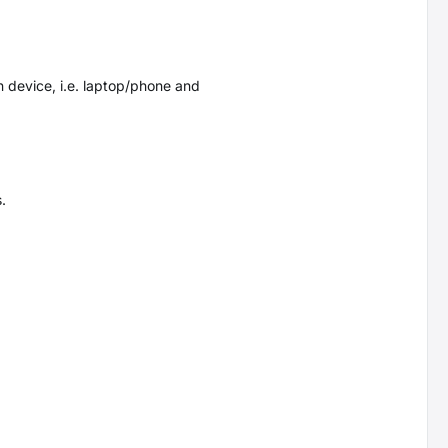
 device, i.e. laptop/phone and
.