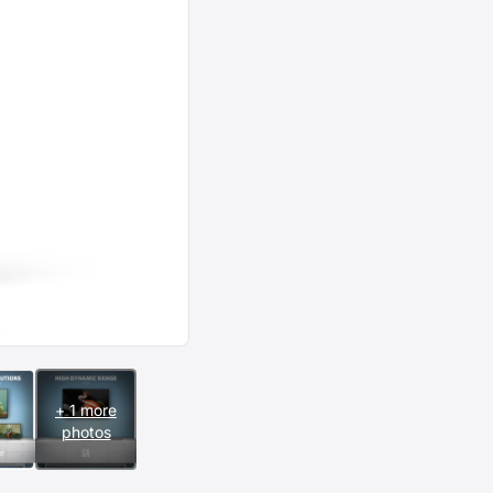
+ 1 more
photos