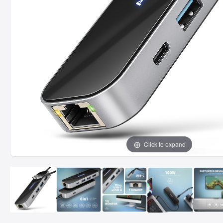
Click to expand