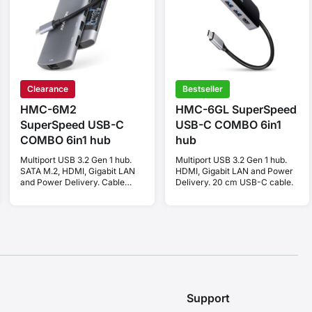
Clearance
Bestseller
HMC-6M2
HMC-6GL SuperSpeed
SuperSpeed USB-C
USB-C COMBO 6in1
COMBO 6in1 hub
hub
Multiport USB 3.2 Gen 1 hub.
Multiport USB 3.2 Gen 1 hub.
SATA M.2, HDMI, Gigabit LAN
HDMI, Gigabit LAN and Power
and Power Delivery. Cable
Delivery. 20 cm USB-C cable.
USB-C 18 cm.
Support