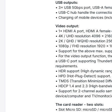
USB outputs:
• 3× USB 5Gbps port, USB-A fema
• USB-C hub handle the connection
• Charging of mobile devices (incl
Video output:
• 1× HDMI A port, HDMI A female 
• 4K / UHD resolution 4096 × 216
• 2K / QHD / WQHD resolution 256
• 1080p / FHD resolution 1920 × 1
• Support for the above max. supp
• For the video output function, 
a USB-C port supporting Thunderbol
requirements.
• HDR support (High dynamic range,
• HPD (Hot-Plug-Detect) support.
• TMDS (Transition Minimized Diffe
• HDCP 1.4 and 2.3 (High-bandwidth
• Support for 2-channel audio sam
device/computer and TV/monitor/A
The card reader - two slots:
• Slot Micro SD: microSD / micro