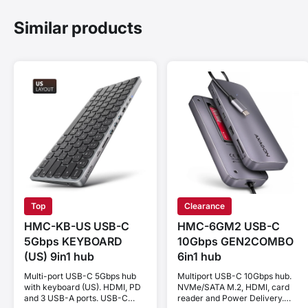
Similar products
Top
Clearance
HMC-KB-US USB-C
HMC-6GM2 USB-C
5Gbps KEYBOARD
10Gbps GEN2COMBO
(US) 9in1 hub
6in1 hub
Multi-port USB-C 5Gbps hub
Multiport USB-C 10Gbps hub.
with keyboard (US). HDMI, PD
NVMe/SATA M.2, HDMI, card
and 3 USB-A ports. USB-C
reader and Power Delivery.