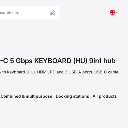
C 5 Gbps KEYBOARD (HU) 9in1 hub
with keyboard (HU). HDMI, PD and 3 USB-A ports. USB-C cable
,
Combined & multipurpose
,
Docking stations
,
All products