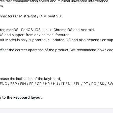
ures fast communication speed and minimal unwanted interference.
mm.
nnectors C-M straight / C-M bent 90°.
ater, macOS, iPadOS, iOS, Linux, Chrome OS and Android.
OS and support from device manufacturer.
 Alt Mode) is only supported in updated OS and also depends on sup
ffect the correct operation of the product. We recommend downloadin
rease the inclination of the keyboard,
 ENG / ESP / FIN / FR / GR / HR / HU / IT / NL / PL / PT / RO / SK / 
 to the keyboard layout: