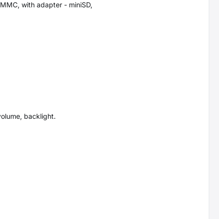
MMC, with adapter - miniSD,
 volume, backlight.