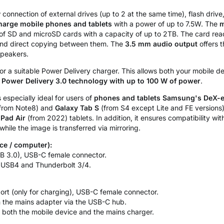
connection of external drives (up to 2 at the same time), flash driv
harge mobile phones and tablets
with a power of up to 7.5W. The
m
ns of SD and microSD cards with a capacity of up to 2TB. The card re
nd direct copying between them. The
3.5 mm audio output
offers t
speakers.
or a suitable Power Delivery charger. This allows both your mobile 
g
Power Delivery 3.0 technology with up to 100 W of power
.
 especially ideal for users of
phones and tablets Samsung's DeX-e
(from Note8) and
Galaxy Tab S
(from S4 except Lite and FE versions
iPad Air
(from 2022) tablets. In addition, it ensures compatibility wi
hile the image is transferred via mirroring.
ce / computer):
B 3.0), USB-C female connector.
 USB4 and Thunderbolt 3/4.
rt (only for charging), USB-C female connector.
 the mains adapter via the USB-C hub.
both the mobile device and the mains charger.