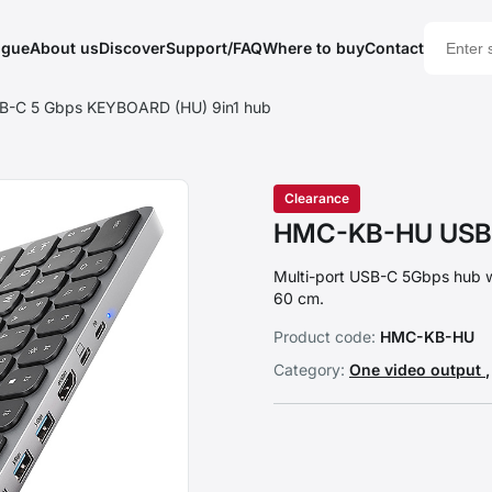
ogue
About us
Discover
Support/FAQ
Where to buy
Contact
-C 5 Gbps KEYBOARD (HU) 9in1 hub
Clearance
HMC-KB-HU USB-
Multi-port USB-C 5Gbps hub 
60 cm.
Product code:
HMC-KB-HU
Category:
One video output