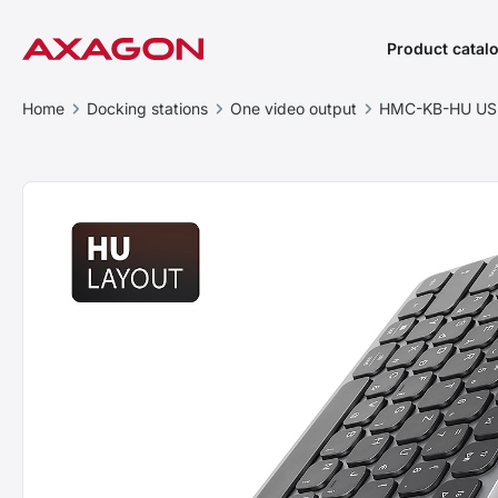
Product catal
Home
Docking stations
One video output
HMC-KB-HU USB