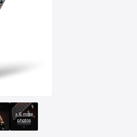
+ 6 more
photos