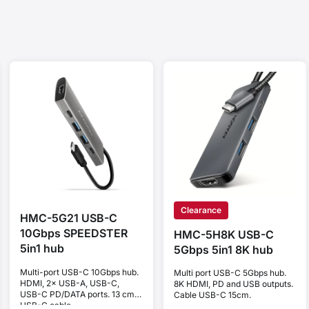
Clearance
HMC-5G21 USB-C
10Gbps SPEEDSTER
HMC-5H8K USB-C
5in1 hub
5Gbps 5in1 8K hub
Multi-port USB-C 10Gbps hub.
Multi port USB-C 5Gbps hub.
HDMI, 2× USB-A, USB-C,
8K HDMI, PD and USB outputs.
USB-C PD/DATA ports. 13 cm
Cable USB-C 15cm.
USB-C cable.