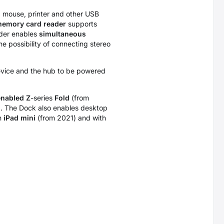
e, mouse, printer and other USB
emory card reader
supports
ader enables
simultaneous
he possibility of connecting stereo
device and the hub to be powered
nabled Z
-series
Fold
(from
). The Dock also enables desktop
th
iPad mini
(from 2021) and with