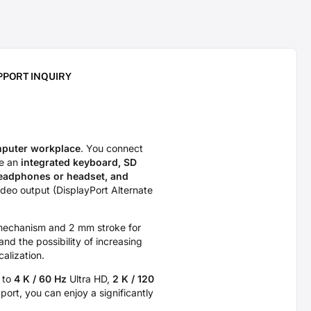
PPORT INQUIRY
mputer workplace
. You connect
ve an
integrated keyboard, SD
headphones or headset, and
ideo output (DisplayPort Alternate
r mechanism and 2 mm stroke for
and the possibility of increasing
calization.
p to
4 K / 60 Hz
Ultra HD,
2 K / 120
ort, you can enjoy a significantly