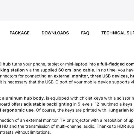
PACKAGE
DOWNLOADS
FAQ
TECHNICAL SU
 hub
turns your phone, tablet or mini-laptop into a
full-fledged co
king station
via the supplied
60 cm long cable
. In no time, you ha
onnectors for connecting an
external monitor, three USB devices, 
it is necessary that the USB-C port of your mobile device supports v
nt
aluminum hub body
, is equipped with chiclet keys with a scisso
board offers
adjustable backlighting
in 5 levels, 12 multimedia keys 
d ergonomic use
. Of course, the keys are printed with
Hungarian
lo
ection of an external monitor, TV or projector with a resolution of u
l HD and the transmission of multi-channel audio. Thanks to
HDR
supp
rasts without limitations.