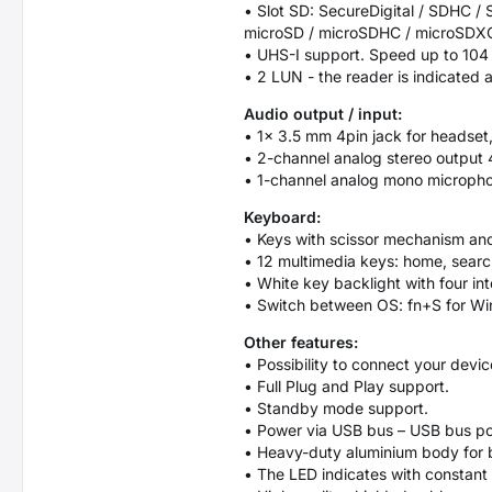
• Slot SD: SecureDigital / SDHC
microSD / microSDHC / microSDX
• UHS-I support. Speed up to 104
• 2 LUN - the reader is indicated a
Audio output / input:
• 1× 3.5 mm 4pin jack for headset
• 2-channel analog stereo output 
• 1-channel analog mono microphon
Keyboard:
• Keys with scissor mechanism and
• 12 multimedia keys: home, search
• White key backlight with four int
• Switch between OS: fn+S for Wi
Other features:
• Possibility to connect your devi
• Full Plug and Play support.
• Standby mode support.
• Power via USB bus – USB bus po
• Heavy-duty aluminium body for 
• The LED indicates with constant 