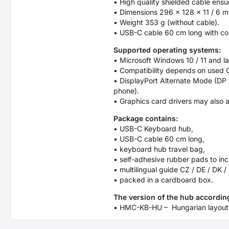
• High quality shielded cable ens
• Dimensions 296 × 128 × 11 / 6 
• Weight 353 g (without cable).
• USB-C cable 60 cm long with co
Supported operating systems:
• Microsoft Windows 10 / 11 and l
• Compatibility depends on used 
• DisplayPort Alternate Mode (DP
phone).
• Graphics card drivers may also a
Package contains:
• USB-C Keyboard hub,
• USB-C cable 60 cm long,
• keyboard hub travel bag,
• self-adhesive rubber pads to inc
• multilingual guide CZ / DE / DK /
• packed in a cardboard box.
The version of the hub according
• HMC-KB-HU – Hungarian layout