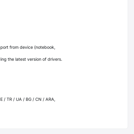
port from device (notebook,
g the latest version of drivers.
SWE / TR / UA / BG / CN / ARA,