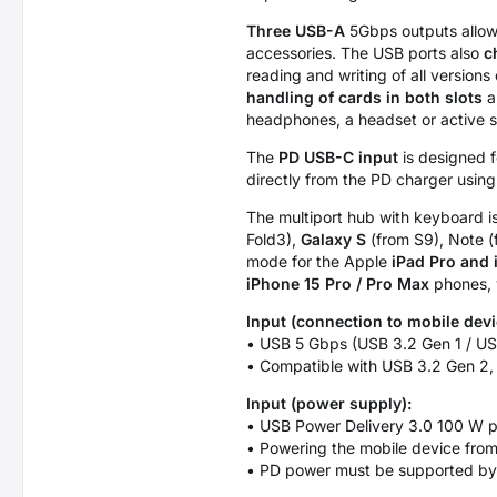
Three USB-A
5Gbps outputs allow 
accessories. The USB ports also
c
reading and writing of all versio
handling of cards in both slots
a
headphones, a headset or active 
The
PD USB-C input
is designed f
directly from the PD charger usin
The multiport hub with keyboard is
Fold3),
Galaxy S
(from S9), Note 
mode for the Apple
iPad Pro and 
iPhone 15 Pro / Pro Max
phones, w
Input (connection to mobile devi
• USB 5 Gbps (USB 3.2 Gen 1 / US
• Compatible with USB 3.2 Gen 2,
Input (power supply):
• USB Power Delivery 3.0 100 W po
• Powering the mobile device from
• PD power must be supported by 