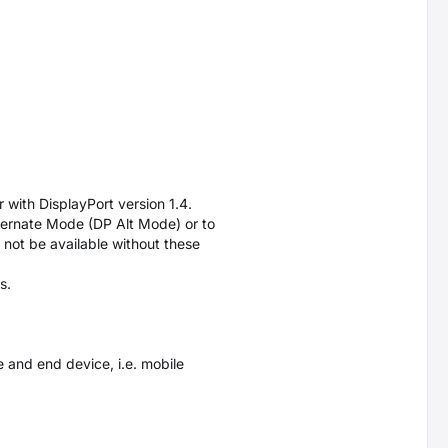
 with DisplayPort version 1.4.
ternate Mode (DP Alt Mode) or to
 not be available without these
s.
 and end device, i.e. mobile