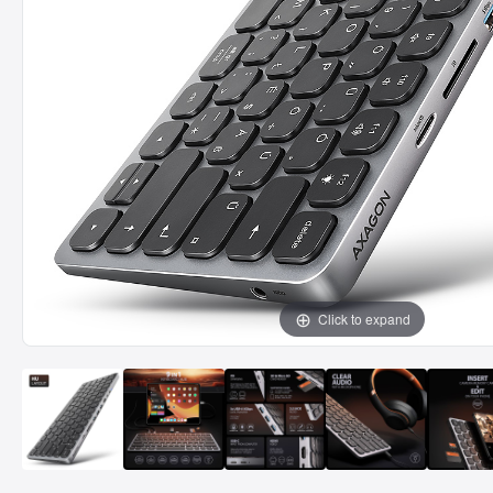
Click to expand