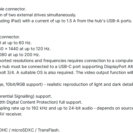
le connector.
 of two external drives simultaneously.
uding iPad) with a current of up to 1.5 A from the hub's USB-A ports.
connector.
0 at up to 60 Hz.
0 × 1440 at up to 120 Hz.
080 at up to 200 Hz.
orted resolutions and frequencies requires connection to a computer
the hub must be connected to a USB-C port supporting DisplayPort Al
t 3/4. A suitable OS is also required. The video output function will
 10bit/RGB support) - realistic reproduction of light and dark detail
rential Signalling) support.
 Digital Content Protection) full support.
pling rate up to 192 kHz and up to 24-bit audio - depends on source
V receiver.
SDHC / microSDXC / TransFlash.