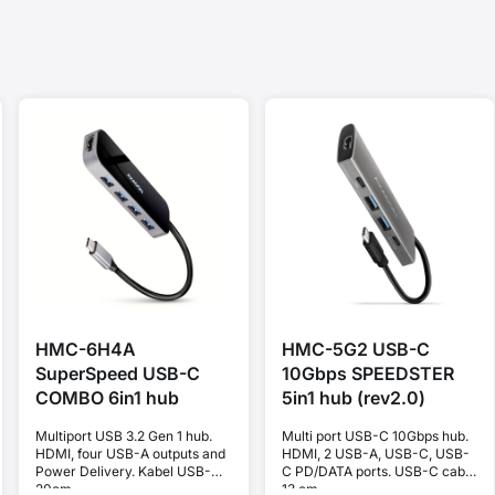
HMC-6H4A
HMC-5G2 USB-C
SuperSpeed USB-C
10Gbps SPEEDSTER
COMBO 6in1 hub
5in1 hub (rev2.0)
Multiport USB 3.2 Gen 1 hub.
Multi port USB-C 10Gbps hub.
HDMI, four USB-A outputs and
HDMI, 2 USB-A, USB-C, USB-
Power Delivery. Kabel USB-C
C PD/DATA ports. USB-C cable
20cm.
13 cm.