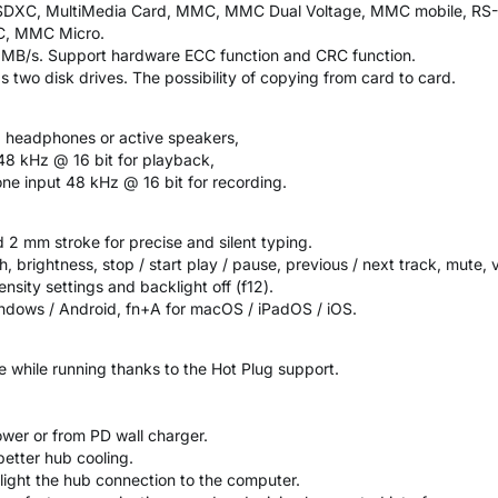
 / SDXC, MultiMedia Card, MMC, MMC Dual Voltage, MMC mobile, RS-
C, MMC Micro.
 MB/s. Support hardware ECC function and CRC function.
s two disk drives. The possibility of copying from card to card.
, headphones or active speakers,
48 kHz @ 16 bit for playback,
e input 48 kHz @ 16 bit for recording.
 2 mm stroke for precise and silent typing.
, brightness, stop / start play / pause, previous / next track, mute,
ensity settings and backlight off (f12).
ndows / Android, fn+A for macOS / iPadOS / iOS.
ce while running thanks to the Hot Plug support.
wer or from PD wall charger.
better hub cooling.
light the hub connection to the computer.