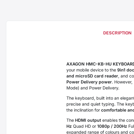
DESCRIPTION
AXAGON HMC-KB-HU KEYBOARD
your mobile device to the
9in1 doc
and microSD card reader
, and c
Power Delivery power
. However, 
Mode) and Power Delivery.
The keyboard, built into an elega
precise and quiet typing. The key
the inclination for
comfortable an
The
HDMI output
enables the conn
Hz
Quad HD or
1080p / 200Hz
Ful
expanded range of colours and cont