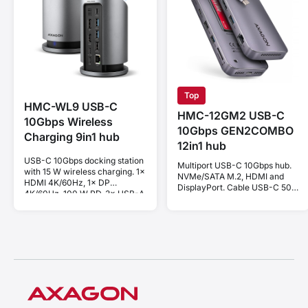
Top
HMC-WL9 USB-C
HMC-12GM2 USB-C
10Gbps Wireless
10Gbps GEN2COMBO
Charging 9in1 hub
12in1 hub
USB-C 10Gbps docking station
Multiport USB-C 10Gbps hub.
with 15 W wireless charging. 1×
NVMe/SATA M.2, HDMI and
HDMI 4K/60Hz, 1× DP
DisplayPort. Cable USB-C 50
4K/60Hz, 100 W PD, 3× USB-A
cm.
and 1× USB-C ports. USB-C
cable 60 cm.