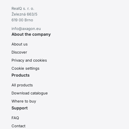
RealQ s. r. o.
Železná 663/5
619 00 Brno
info@axagon.eu
About the company
About us
Discover
Privacy and cookies
Cookie settings
Products
All products
Download catalogue
Where to buy
Support
FAQ
Contact