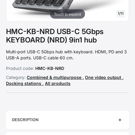
1
/
11
Touch to expand
HMC-KB-NRD USB-C 5Gbps
KEYBOARD (NRD) 9in1 hub
Multi-port USB-C 5Gbps hub with keyboard. HDMI, PD and 3
USB-A ports. USB-C cable 60 cm.
Product code:
HMC-KB-NRD
Category:
Combined & multipurpose
,
One video output
,
Docking stations
,
All products
DESCRIPTION