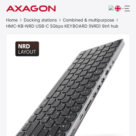
Home
Docking stations
Combined & multipurpose
HMC-KB-NRD USB-C 5Gbps KEYBOARD (NRD) 9in1 hub