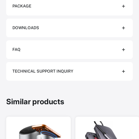
PACKAGE
DOWNLOADS
FAQ
TECHNICAL SUPPORT INQUIRY
Similar products