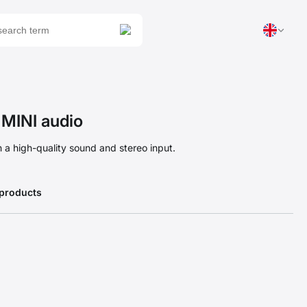
MINI audio
 a high-quality sound and stereo input.
 products