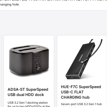
hanging hole.
HUE-F7C SuperSpeed
ADSA-ST SuperSpeed
USB-C FLAT
USB dual HDD dock
CHARGING hub
USB 3.2 Gen 1 docking station
Seven-port USB 3.2 Gen 1 hub
for up to two HDDs/SSDs at the