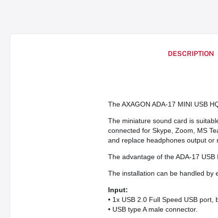
DESCRIPTION
The AXAGON ADA-17 MINI USB HQ au
The miniature sound card is suitab
connected for Skype, Zoom, MS Teams
and replace headphones output or 
The advantage of the ADA-17 USB DA
The installation can be handled by 
Input:
• 1x USB 2.0 Full Speed USB port, 
• USB type A male connector.