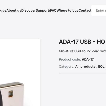
ogue
About us
Discover
Support/FAQ
Where to buy
Contact
ADA-17 USB - HQ 
Miniature USB sound card with
Product code:
ADA-17
Category:
All products
, EOL