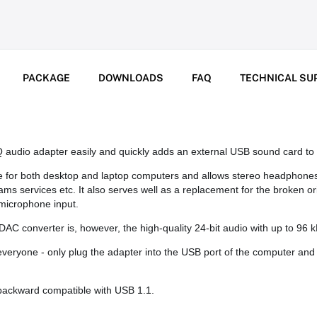
PACKAGE
DOWNLOADS
FAQ
TECHNICAL SU
dio adapter easily and quickly adds an external USB sound card to 
le for both desktop and laptop computers and allows stereo headphone
 services etc. It also serves well as a replacement for the broken or
microphone input.
C converter is, however, the high-quality 24-bit audio with up to 96 k
everyone - only plug the adapter into the USB port of the computer and 
backward compatible with USB 1.1.