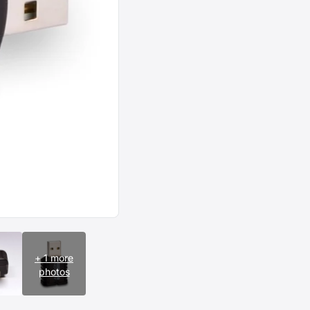
+ 1 more
photos