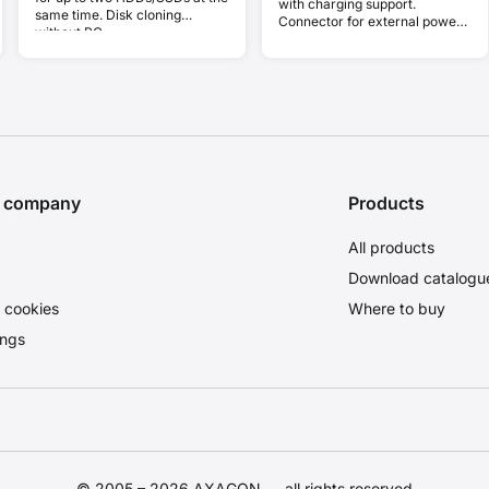
with charging support.
same time. Disk cloning
Connector for external power
without PC.
supply. USB-C cable 30 cm.
e company
Products
All products
Download catalogu
 cookies
Where to buy
ings
© 2005 – 2026 AXAGON — all rights reserved