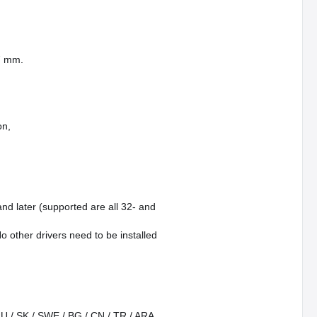
27 mm.
on,
and later (supported are all 32- and
o other drivers need to be installed
 RU / SK / SWE / BG / CN / TR / ARA,