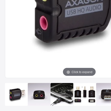
Click to expand