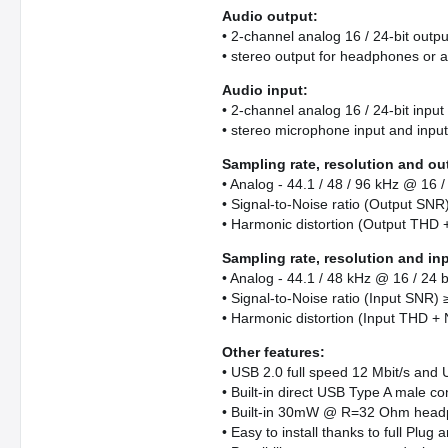
Audio output:
• 2-channel analog 16 / 24-bit outpu
• stereo output for headphones or a
Audio input:
• 2-channel analog 16 / 24-bit input
• stereo microphone input and input
Sampling rate, resolution and ou
• Analog - 44.1 / 48 / 96 kHz @ 16 / 
• Signal-to-Noise ratio (Output SNR
• Harmonic distortion (Output THD 
Sampling rate, resolution and in
• Analog - 44.1 / 48 kHz @ 16 / 24 bi
• Signal-to-Noise ratio (Input SNR)
• Harmonic distortion (Input THD + 
Other features:
• USB 2.0 full speed 12 Mbit/s and 
• Built-in direct USB Type A male co
• Built-in 30mW @ R=32 Ohm headp
• Easy to install thanks to full Plug 