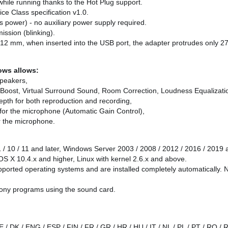
 while running thanks to the Hot Plug support.
ce Class specification v1.0.
 power) - no auxiliary power supply required.
ission (blinking).
x 12 mm, when inserted into the USB port, the adapter protrudes only 
dows allows:
speakers,
Boost, Virtual Surround Sound, Room Correction, Loudness Equalizati
depth for both reproduction and recording,
n for the microphone (Automatic Gain Control),
or the microphone.
1 / 10 / 11 and later, Windows Server 2003 / 2008 / 2012 / 2016 / 2019 
S X 10.4.x and higher, Linux with kernel 2.6.x and above.
pported operating systems and are installed completely automatically. N
phony programs using the sound card.
E / DK / ENG / ESP / FIN / FR / GR / HR / HU / IT / NL / PL / PT / RO /