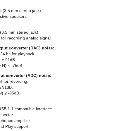
t (3.5 mm stereo jack):
ctive speakers.
 (3.5 mm stereo jack):
 for recording analog signal.
tput converter (DAC) noise:
24 bit for playback.
) ≥ 91dB.
+ N) ≤ -75dB.
put converter (ADC) noise:
t for recording.
 ≥ 91dB.
N) ≤ -85dB.
USB 1.1 compatible interface.
nnector.
hones amplifier.
and Play support.