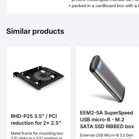
• packed in a cardboard box with a 
Similar products
EEM2-SA SuperSpeed
RHD-P25 3.5" / PCI
USB micro-B - M.2
reduction for 2x 2.5"
SATA SSD RIBBED box
Metal frame for mounting two
External USB Micro-B 3.2 Gen
2.5" disks in a 3.5" position or