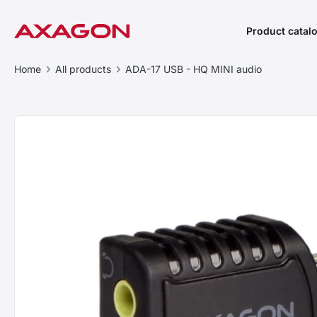
Product catal
Home
All products
ADA-17 USB - HQ MINI audio