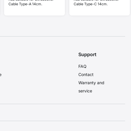
Cable Type-A 14cm.
Cable Type-C 14cm.
Support
FAQ
e
Contact
Warranty and
service