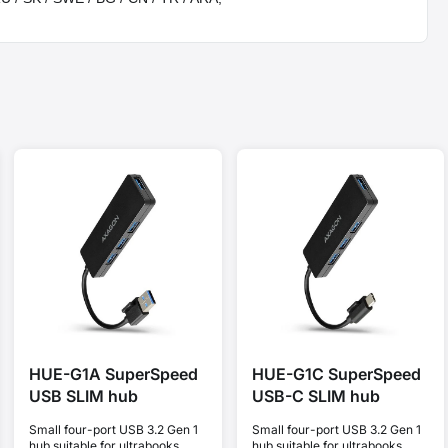
HUE-G1A SuperSpeed
HUE-G1C SuperSpeed
USB SLIM hub
USB-C SLIM hub
Small four-port USB 3.2 Gen 1
Small four-port USB 3.2 Gen 1
hub suitable for ultrabooks.
hub suitable for ultrabooks.