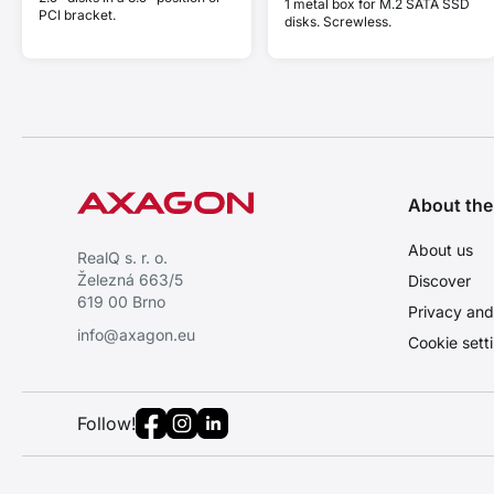
1 metal box for M.2 SATA SSD
PCI bracket.
disks. Screwless.
About th
About us
RealQ s. r. o.
Železná 663/5
Discover
619 00 Brno
Privacy and
info@axagon.eu
Cookie sett
Follow!