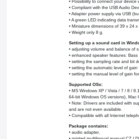
• Possibility to connect your device
• Compliant with the USB Audio Devi
• Adapter power supply via USB (bus
• A green LED indicating data transm
• Miniature dimensions of 39 x 24 
• Weight only 8 g.
Setting up a sound card in Win
• adjusting volume and balance of 
• enhanced speaker features: Bass 
• setting the sampling rate and bit 
• setting the automatic level of gai
• setting the manual level of gain f
Supported OSs:
• MS Windows XP / Vista / 7 / 8 / 8.
64-bit Windows OS versions), Mac O
• Note: Drivers are included with su
and are not even available.
• Compatible with all Internet tele
Package contains:
• audio adapter,
• printed multilingual manual CZ / D