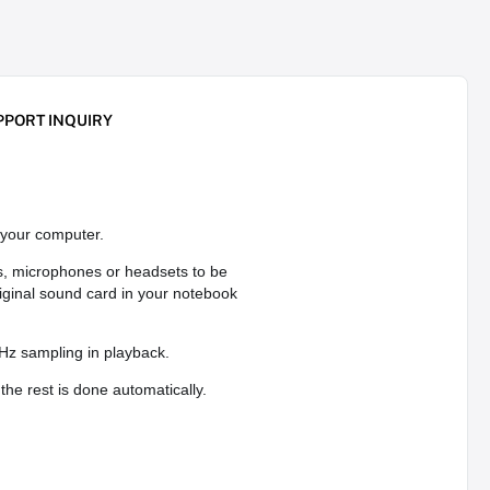
PPORT INQUIRY
your computer.
s, microphones or headsets to be
iginal sound card in your notebook
Hz sampling in playback.
the rest is done automatically.