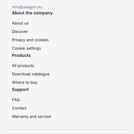
info@axagon.eu
About the company
About us
Discover
Privacy and cookies
Cookie settings
Products
All products
Download catalogue
Where to buy
Support
FAQ
Contact
Warranty and service