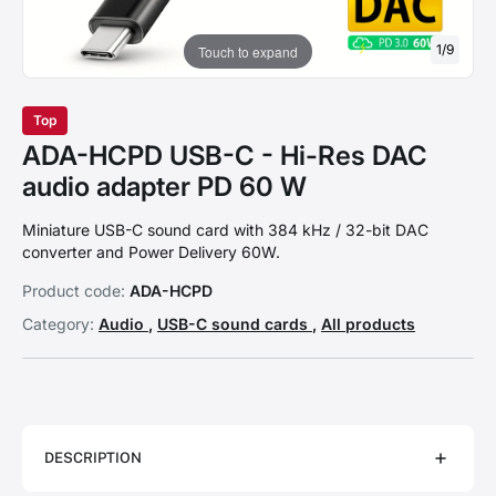
1
/
9
Touch to expand
Top
ADA-HCPD USB-C - Hi-Res DAC
audio adapter PD 60 W
Miniature USB-C sound card with 384 kHz / 32-bit DAC
converter and Power Delivery 60W.
Product code:
ADA-HCPD
Category:
Audio
,
USB-C sound cards
,
All products
DESCRIPTION