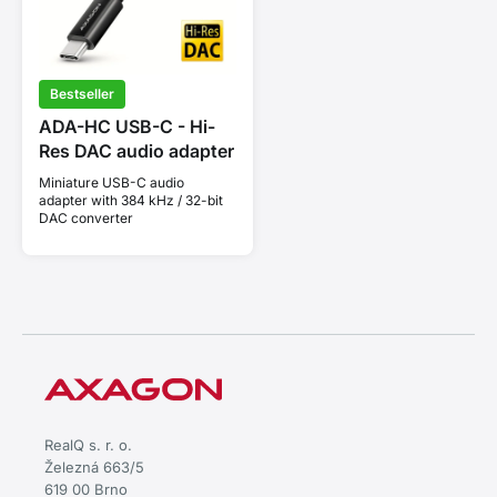
Bestseller
ADA-HC USB-C - Hi-
Res DAC audio adapter
Miniature USB-C audio
adapter with 384 kHz / 32-bit
DAC converter
RealQ s. r. o.
Železná 663/5
619 00 Brno