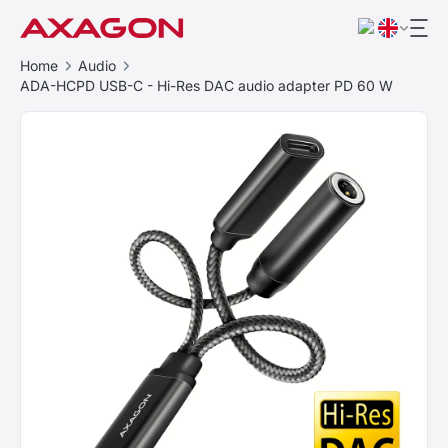
Home
Audio
ADA-HCPD USB-C - Hi-Res DAC audio adapter PD 60 W