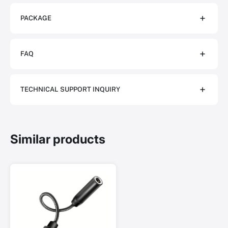
PACKAGE
FAQ
TECHNICAL SUPPORT INQUIRY
Similar products