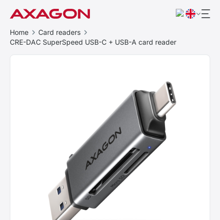
Home
Card readers
CRE-DAC SuperSpeed USB-C + USB-A card reader