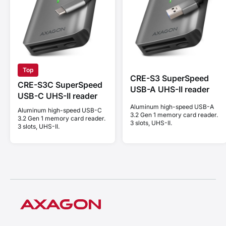
Top
CRE-S3 SuperSpeed
CRE-S3C SuperSpeed
USB-A UHS-II reader
USB-C UHS-II reader
Aluminum high-speed USB-A
Aluminum high-speed USB-C
3.2 Gen 1 memory card reader.
3.2 Gen 1 memory card reader.
3 slots, UHS-II.
3 slots, UHS-II.