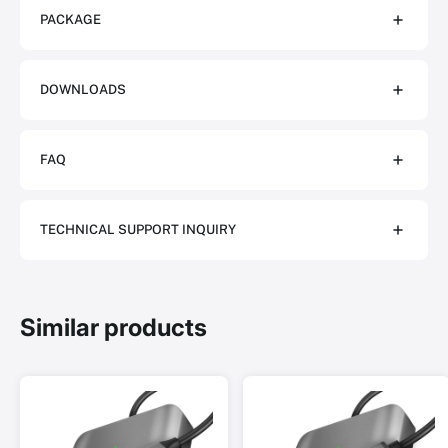
PACKAGE
DOWNLOADS
FAQ
TECHNICAL SUPPORT INQUIRY
Similar products