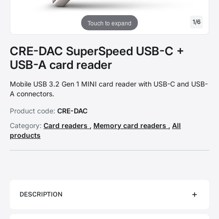
1
/
6
Touch to expand
CRE-DAC SuperSpeed USB-C +
USB-A card reader
Mobile USB 3.2 Gen 1 MINI card reader with USB-C and USB-
A connectors.
Product code:
CRE-DAC
Category:
Card readers
,
Memory card readers
,
All
products
DESCRIPTION