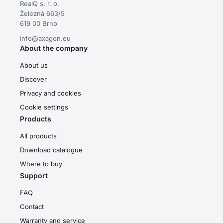
RealQ s. r. o.
Železná 663/5
619 00 Brno
info@axagon.eu
About the company
About us
Discover
Privacy and cookies
Cookie settings
Products
All products
Download catalogue
Where to buy
Support
FAQ
Contact
Warranty and service