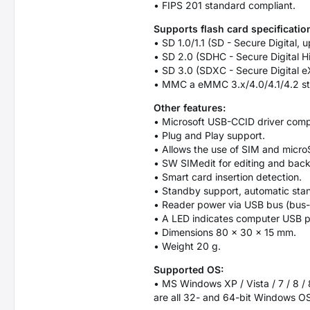
• FIPS 201 standard compliant.
Supports flash card specificatio
• SD 1.0/1.1 (SD - Secure Digital,
• SD 2.0 (SDHC - Secure Digital H
• SD 3.0 (SDXC - Secure Digital e
• MMC a eMMC 3.x/4.0/4.1/4.2 st
Other features:
• Microsoft USB-CCID driver comp
• Plug and Play support.
• Allows the use of SIM and microS
• SW SIMedit for editing and bac
• Smart card insertion detection.
• Standby support, automatic st
• Reader power via USB bus (bus
• A LED indicates computer USB po
• Dimensions 80 × 30 × 15 mm.
• Weight 20 g.
Supported OS:
• MS Windows XP / Vista / 7 / 8 / 
are all 32- and 64-bit Windows OS