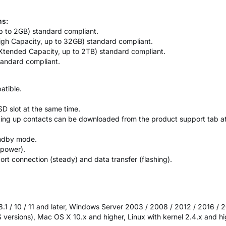
ns:
 up to 2GB) standard compliant.
igh Capacity, up to 32GB) standard compliant.
Xtended Capacity, up to 2TB) standard compliant.
andard compliant.
atible.
D slot at the same time.
king up contacts can be downloaded from the product support tab 
andby mode.
-power).
rt connection (steady) and data transfer (flashing).
8.1 / 10 / 11 and later, Windows Server 2003 / 2008 / 2012 / 2016 / 
 versions), Mac OS X 10.x and higher, Linux with kernel 2.4.x and h