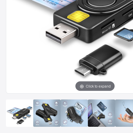
Click to expand