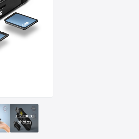
+ 2 more
photos