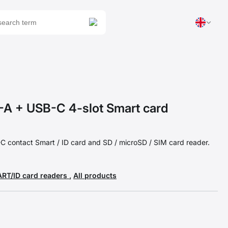
 + USB-C 4-slot Smart card
 contact Smart / ID card and SD / microSD / SIM card reader.
RT/ID card readers
,
All products