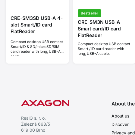
Bestseller
CRE-SM3SD USB-A 4-
CRE-SM3N USB-A
slot Smart/ID card
Smart card/ID card
FlatReader
FlatReader
Compact desktop USB contact
Compact desktop USB contact
Smart/ID & SD/microSD/SIM
Smart / ID card reader with
card reader with long, USB-A
long, USB-A cable.
cable.
About th
About us
RealQ s. r. o.
Železná 663/5
Discover
619 00 Brno
Privacy and