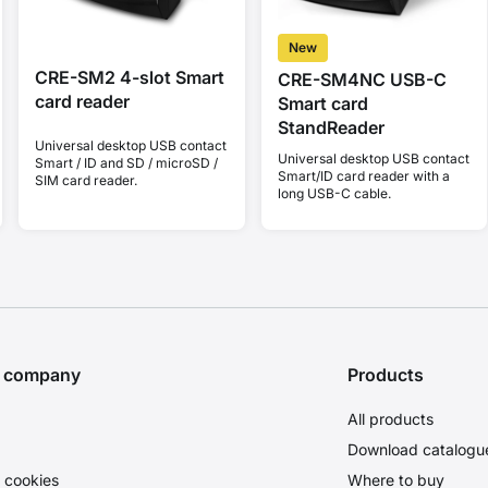
New
CRE-SM2 4-slot Smart
CRE-SM4NC USB-C
card reader
Smart card
StandReader
Universal desktop USB contact
Universal desktop USB contact
Smart / ID and SD / microSD /
Smart/ID card reader with a
SIM card reader.
long USB-C cable.
e company
Products
All products
Download catalogu
 cookies
Where to buy