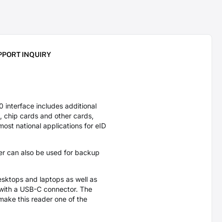
PPORT INQUIRY
nterface includes additional
, chip cards and other cards,
ost national applications for eID
er can also be used for backup
sktops and laptops as well as
 with a USB-C connector. The
ake this reader one of the