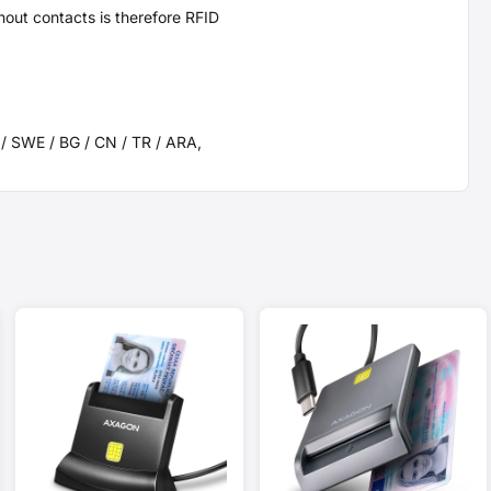
hout contacts is therefore RFID
K / SWE / BG / CN / TR / ARA,