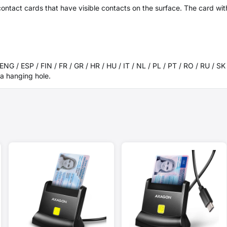
ontact cards that have visible contacts on the surface. The card wit
 ENG / ESP / FIN / FR / GR / HR / HU / IT / NL / PL / PT / RO / RU / S
a hanging hole.