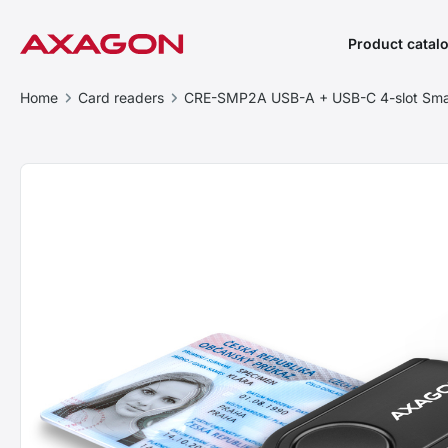
Product catal
Home
Card readers
CRE-SMP2A USB-A + USB-C 4-slot Sma