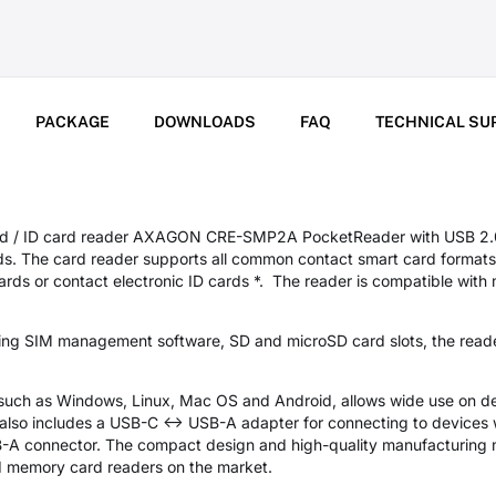
PACKAGE
DOWNLOADS
FAQ
TECHNICAL SU
rd / ID card reader AXAGON CRE-SMP2A PocketReader with USB 2.0 i
ds. The card reader supports all common contact smart card formats
ds or contact electronic ID cards *. The reader is compatible with m
ding SIM management software, SD and microSD card slots, the read
 such as Windows, Linux, Mac OS and Android, allows wide use on de
also includes a USB-C <-> USB-A adapter for connecting to devices
B-A connector. The compact design and high-quality manufacturing m
 memory card readers on the market.