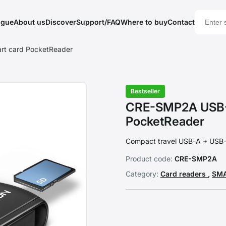
ogue
About us
Discover
Support/FAQ
Where to buy
Contact
rt card PocketReader
Bestseller
CRE-SMP2A USB-A
PocketReader
Compact travel USB-A + USB-C
Product code:
CRE-SMP2A
Category:
Card readers
,
SMA