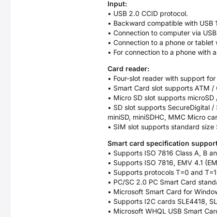
Input:
• USB 2.0 CCID protocol.
• Backward compatible with USB 1
• Connection to computer via USB
• Connection to a phone or table
• For connection to a phone with
Card reader:
• Four-slot reader with support for
• Smart Card slot supports ATM / C
• Micro SD slot supports microSD
• SD slot supports SecureDigita
miniSD, miniSDHC, MMC Micro ca
• SIM slot supports standard size
Smart card specification support
• Supports ISO 7816 Class A, B an
• Supports ISO 7816, EMV 4.1 (EM
• Supports protocols T=0 and T=1
• PC/SC 2.0 PC Smart Card stand
• Microsoft Smart Card for Windo
• Supports I2C cards SLE4418, 
• Microsoft WHQL USB Smart Card