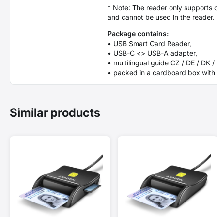
* Note: The reader only supports c
and cannot be used in the reader.
Package contains:
• USB Smart Card Reader,
• USB-C <> USB-A adapter,
• multilingual guide CZ / DE / DK /
• packed in a cardboard box with 
Similar products