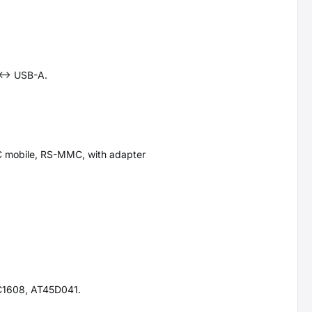
<-> USB-A.
C mobile, RS-MMC, with adapter
C1608, AT45D041.