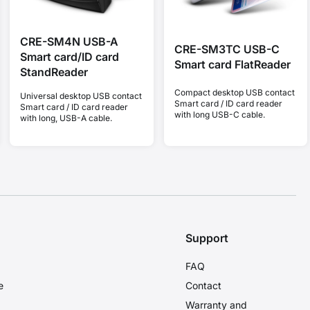
CRE-SM4N USB-A
CRE-SM3TC USB-C
Smart card/ID card
Smart card FlatReader
StandReader
Compact desktop USB contact
Universal desktop USB contact
Smart card / ID card reader
Smart card / ID card reader
with long USB-C cable.
with long, USB-A cable.
Support
FAQ
e
Contact
Warranty and