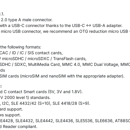
.1.
 2.0 type A male connector.
t with a USB-C connector thanks to the USB-C <-> USB-A adapter.
 a micro USB connector, we recommend an OTG reduction micro USB 
 the following formats:
AC / ID / IC / SIS contact cards,
 / microSDHC / microSDXC / TransFlash cards,
l / SDHC / SDXC, MultiMedia Card, MMC 4.0, MMC Dual Voltage, MM
rds
 SIM cards (microSIM and nanoSIM with the appropriate adapter).
:
d C contact Smart cards (5V, 3V and 1.8V).
V 2000 level 1) standards.
, I2C, SLE 4432/42 (S=10), SLE 4418/28 (S=9).
ard support.
ws support.
SLE4428, SLE4432, SLE4442, SLE4436, SLE5536, SLE6636, AT88S
 Reader compliant.