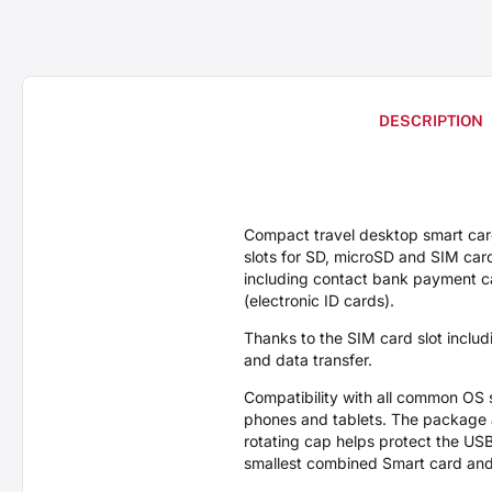
DESCRIPTION
Compact travel desktop smart ca
slots for SD, microSD and SIM car
including contact bank payment car
(electronic ID cards).
Thanks to the SIM card slot inclu
and data transfer.
Compatibility with all common OS
phones and tablets. The package 
rotating cap helps protect the US
smallest combined Smart card and