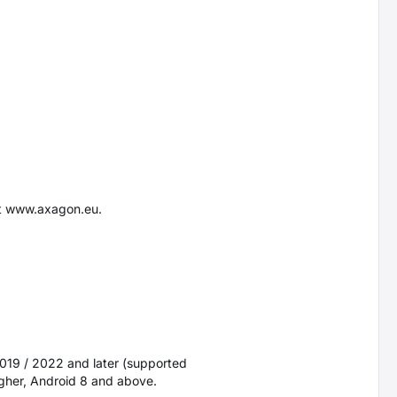
at www.axagon.eu.
2019 / 2022 and later (supported
igher, Android 8 and above.