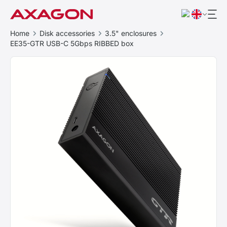
Home
Disk accessories
3.5" enclosures
EE35-GTR USB-C 5Gbps RIBBED box