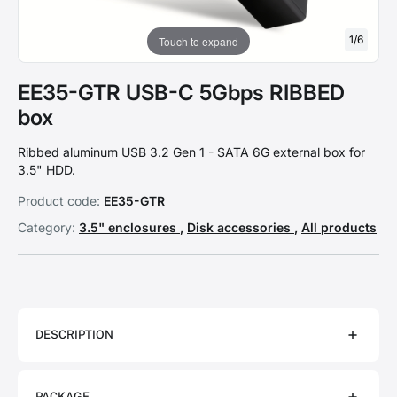
1
/
6
Touch to expand
EE35-GTR USB-C 5Gbps RIBBED
box
Ribbed aluminum USB 3.2 Gen 1 - SATA 6G external box for
3.5" HDD.
Product code:
EE35-GTR
Category:
3.5" enclosures
,
Disk accessories
,
All products
DESCRIPTION
PACKAGE