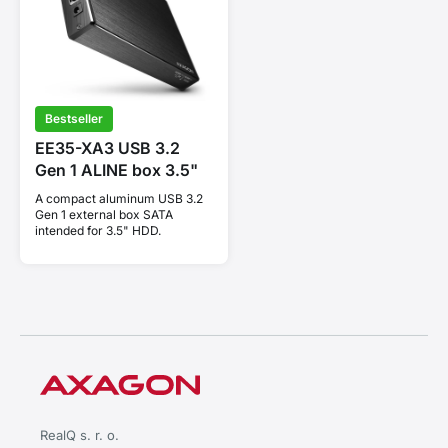
Bestseller
EE35-XA3 USB 3.2
Gen 1 ALINE box 3.5"
A compact aluminum USB 3.2
Gen 1 external box SATA
intended for 3.5" HDD.
RealQ s. r. o.