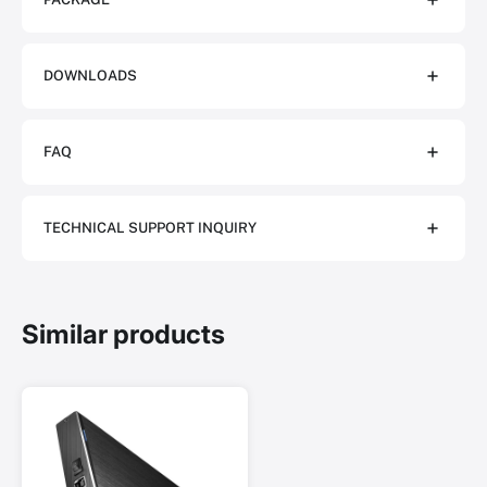
DOWNLOADS
FAQ
TECHNICAL SUPPORT INQUIRY
Similar products