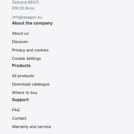
Železná 663/5
619 00 Brno
info@axagon.eu
About the company
About us
Discover
Privacy and cookies
Cookie settings
Products
All products
Download catalogue
Where to buy
Support
FAQ
Contact
Warranty and service