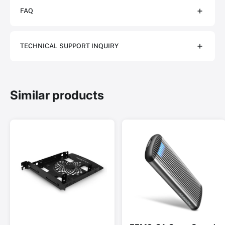
FAQ
TECHNICAL SUPPORT INQUIRY
Similar products