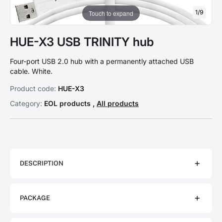
1
/
9
Touch to expand
HUE-X3 USB TRINITY hub
Four-port USB 2.0 hub with a permanently attached USB
cable. White.
Product code:
HUE-X3
Category:
EOL products ,
All products
DESCRIPTION
PACKAGE