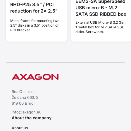
EEM2-SA SuperSpeed
RHD-P25 3.5" / PCI
USB micro-B - M.2
reduction for 2x 2.5"
SATA SSD RIBBED box
Metal frame for mounting two
External USB Micro-B 3.2 Gen
2.5" disks in a 3.5" position or
1 metal box for M.2 SATA SSD
PCI bracket.
disks. Screwless.
RealQ s. r. o.
Železná 663/5
619 00 Brno
info@axagon.eu
About the company
About us