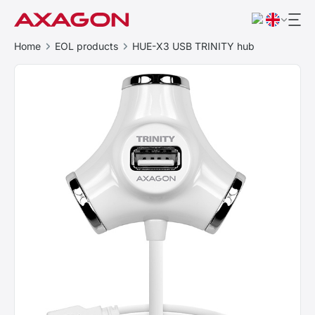
Home
EOL products
HUE-X3 USB TRINITY hub