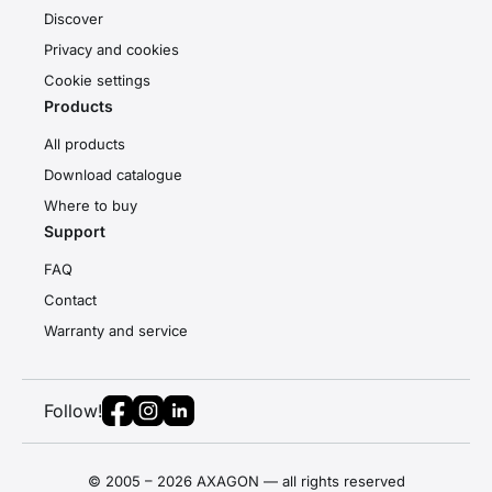
Discover
Privacy and cookies
Cookie settings
Products
All products
Download catalogue
Where to buy
Support
FAQ
Contact
Warranty and service
Follow!
© 2005 – 2026 AXAGON — all rights reserved