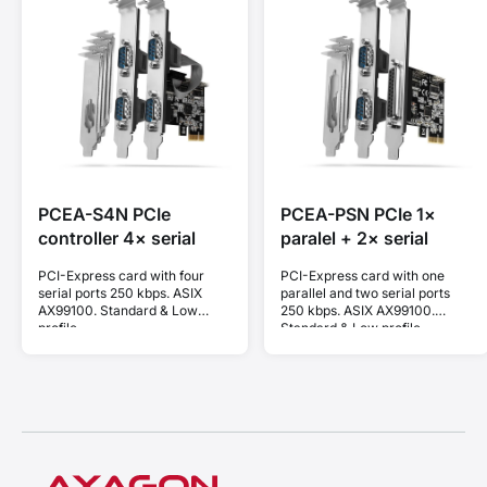
PCEA-S4N PCIe
PCEA-PSN PCIe 1×
controller 4× serial
paralel + 2× serial
PCI-Express card with four
PCI-Express card with one
serial ports 250 kbps. ASIX
parallel and two serial ports
AX99100. Standard & Low
250 kbps. ASIX AX99100.
profile.
Standard & Low profile.