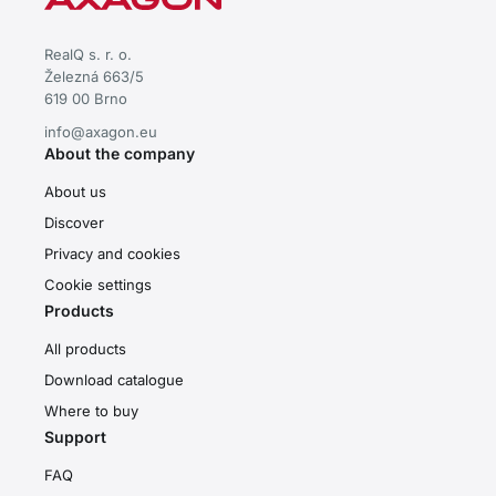
RealQ s. r. o.
Železná 663/5
619 00 Brno
info@axagon.eu
About the company
About us
Discover
Privacy and cookies
Cookie settings
Products
All products
Download catalogue
Where to buy
Support
FAQ