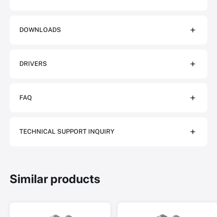
DOWNLOADS
DRIVERS
FAQ
TECHNICAL SUPPORT INQUIRY
Similar products