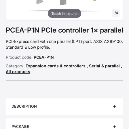
1
/
4
Touch to expand
PCEA-P1N PCIe controller 1× parallel
PCI-Express card with one parallel (LPT) port. ASIX AX99100.
Standard & Low profile.
Product code:
PCEA-P1N
Category:
Expansion cards & controllers
,
Serial & parallel
,
All products
DESCRIPTION
PACKAGE