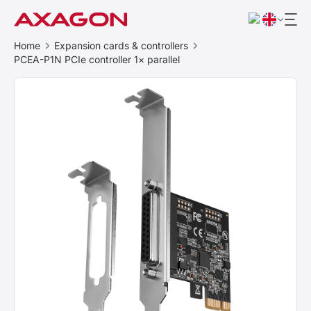
Home
Expansion cards & controllers
PCEA-P1N PCIe controller 1× parallel