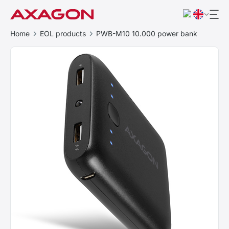
Home
EOL products
PWB-M10 10.000 power bank