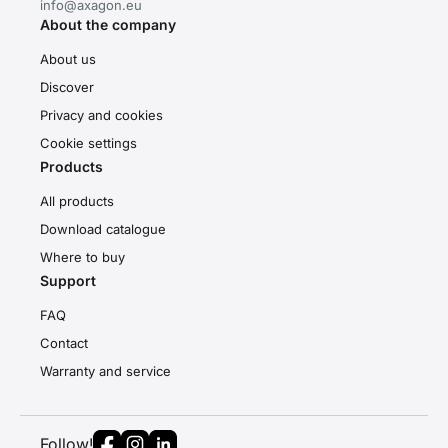
info@axagon.eu
About the company
About us
Discover
Privacy and cookies
Cookie settings
Products
All products
Download catalogue
Where to buy
Support
FAQ
Contact
Warranty and service
Follow!