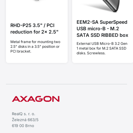
EEM2-SA SuperSpeed
RHD-P25 3.5" / PCI
USB micro-B - M.2
reduction for 2x 2.5"
SATA SSD RIBBED box
Metal frame for mounting two
External USB Micro-B 3.2 Gen
2.5" disks in a 3.5" position or
1 metal box for M.2 SATA SSD
PCI bracket.
disks. Screwless.
RealQ s. r. o.
Železná 663/5
619 00 Brno