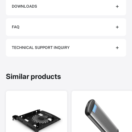
DOWNLOADS
FAQ
TECHNICAL SUPPORT INQUIRY
Similar products