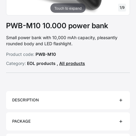
1
/
9
Touch to expand
PWB-M10 10.000 power bank
Small power bank with 10,000 mAh capacity, pleasantly
rounded body and LED flashlight.
Product code:
PWB-M10
Category:
EOL products ,
All products
DESCRIPTION
PACKAGE