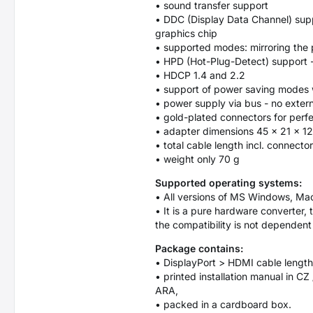
• sound transfer support
• DDC (Display Data Channel) suppo
graphics chip
• supported modes: mirroring the p
• HPD (Hot-Plug-Detect) support -
• HDCP 1.4 and 2.2
• support of power saving modes w
• power supply via bus - no exter
• gold-plated connectors for perfe
• adapter dimensions 45 x 21 x 1
• total cable length incl. connecto
• weight only 70 g
Supported operating systems:
• All versions of MS Windows, Ma
• It is a pure hardware converter, 
the compatibility is not dependen
Package contains:
• DisplayPort > HDMI cable length
• printed installation manual in CZ
ARA,
• packed in a cardboard box.