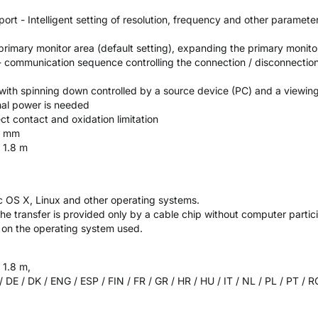
rt - Intelligent setting of resolution, frequency and other paramete
rimary monitor area (default setting), expanding the primary monito
 communication sequence controlling the connection / disconnection
ith spinning down controlled by a source device (PC) and a viewin
nal power is needed
ct contact and oxidation limitation
2 mm
r 1.8 m
c OS X, Linux and other operating systems.
the transfer is provided only by a cable chip without computer particip
t on the operating system used.
 1.8 m,
 / DE / DK / ENG / ESP / FIN / FR / GR / HR / HU / IT / NL / PL / PT / 