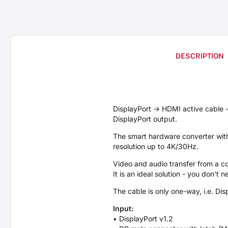
DESCRIPTION
DisplayPort -> HDMI active cable
DisplayPort output.
The smart hardware converter witho
resolution up to 4K/30Hz.
Video and audio transfer from a c
It is an ideal solution - you don't
The cable is only one-way, i.e. Di
Input:
• DisplayPort v1.2