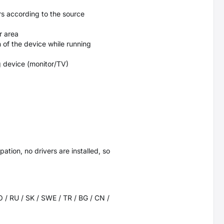
rs according to the source
r area
 of the device while running
g device (monitor/TV)
ation, no drivers are installed, so
RO / RU / SK / SWE / TR / BG / CN /