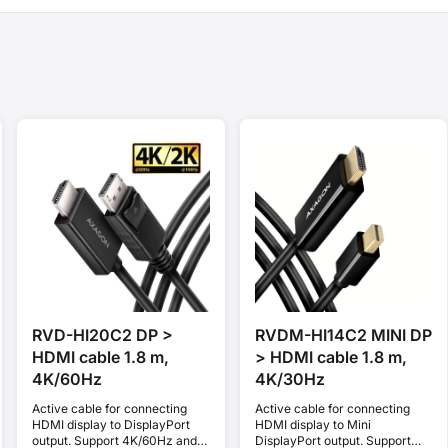
RVD-HI20C2 DP >
RVDM-HI14C2 MINI DP
HDMI cable 1.8 m,
> HDMI cable 1.8 m,
4K/60Hz
4K/30Hz
Active cable for connecting
Active cable for connecting
HDMI display to DisplayPort
HDMI display to Mini
output. Support 4K/60Hz and
DisplayPort output. Support