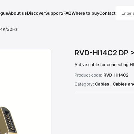
ogue
About us
Discover
Support/FAQ
Where to buy
Contact
 4K/30Hz
RVD-HI14C2 DP >
Active cable for connecting H
Product code:
RVD-HI14C2
Category:
Cables
,
Cables an