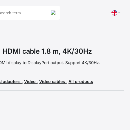
 HDMI cable 1.8 m, 4K/30Hz
DMI display to DisplayPort output. Support 4K/30Hz.
d adapters
,
Video
,
Video cables
,
All products