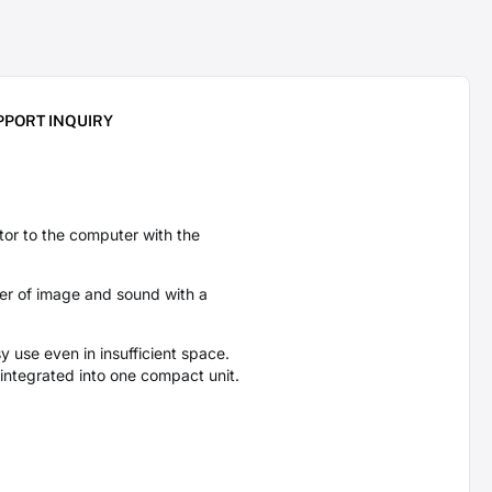
PPORT INQUIRY
r to the computer with the
fer of image and sound with a
y use even in insufficient space.
 integrated into one compact unit.