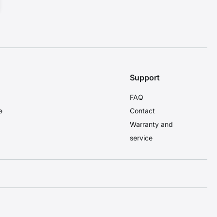
Support
FAQ
e
Contact
Warranty and
service