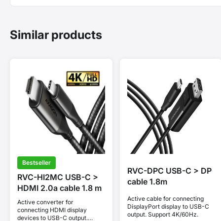
Similar products
Bestseller
RVC-DPC USB-C > DP
RVC-HI2MC USB-C >
cable 1.8m
HDMI 2.0a cable 1.8 m
Active cable for connecting
Active converter for
DisplayPort display to USB-C
connecting HDMI display
output. Support 4K/60Hz.
devices to USB-C output.