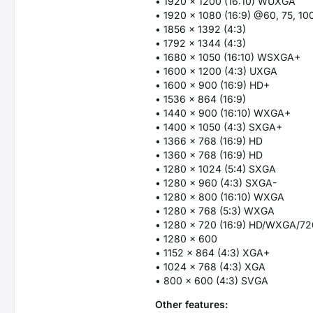
• 1920 x 1200 (16:10) WUXGA
• 1920 x 1080 (16:9) @60, 75, 10
• 1856 x 1392 (4:3)
• 1792 x 1344 (4:3)
• 1680 x 1050 (16:10) WSXGA+
• 1600 x 1200 (4:3) UXGA
• 1600 x 900 (16:9) HD+
• 1536 x 864 (16:9)
• 1440 x 900 (16:10) WXGA+
• 1400 x 1050 (4:3) SXGA+
• 1366 x 768 (16:9) HD
• 1360 x 768 (16:9) HD
• 1280 x 1024 (5:4) SXGA
• 1280 x 960 (4:3) SXGA-
• 1280 x 800 (16:10) WXGA
• 1280 x 768 (5:3) WXGA
• 1280 x 720 (16:9) HD/WXGA/7
• 1280 x 600
• 1152 x 864 (4:3) XGA+
• 1024 x 768 (4:3) XGA
• 800 x 600 (4:3) SVGA
Other features: