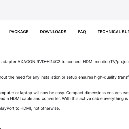
PACKAGE
DOWNLOADS
FAQ
TECHNICAL SU
 - adapter AXAGON RVD-HI14C2 to connect HDMI monitor/TV/projecto
ut the need for any installation or setup ensures high-quality trans
omputer or laptop will now be easy. Compact dimensions ensures eas
 need a HDMI cable and converter. With this active cable everything is
splayPort to HDMI, not otherwise.