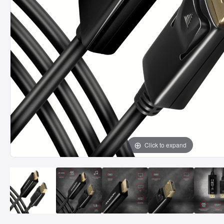
Click to expand