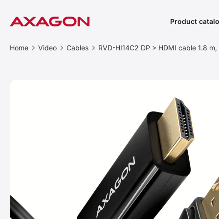
Product catal
Home
Video
Cables
RVD-HI14C2 DP > HDMI cable 1.8 m,