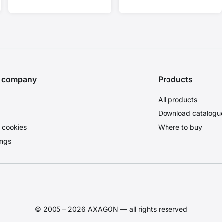
HDCP 2.3.
4K/30Hz.
e company
Products
All products
Download catalogu
 cookies
Where to buy
ings
© 2005 – 2026 AXAGON — all rights reserved