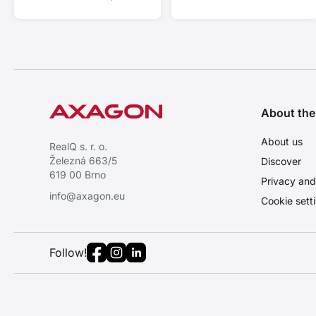
Support 4K/60Hz and HDR 10
bit.
About th
About us
RealQ s. r. o.
Železná 663/5
Discover
619 00 Brno
Privacy and
info@axagon.eu
Cookie sett
Follow!