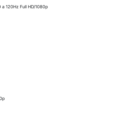
0 a 120Hz Full HD/1080p
20p