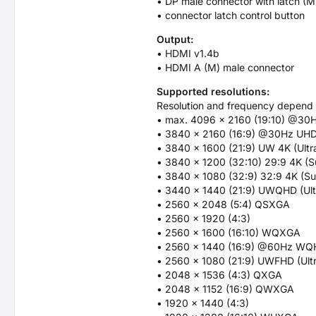
• DP male connector with latch (M
• connector latch control button
Output:
• HDMI v1.4b
• HDMI A (M) male connector
Supported resolutions:
Resolution and frequency depend 
• max. 4096 x 2160 (19:10) @30
• 3840 x 2160 (16:9) @30Hz UH
• 3840 x 1600 (21:9) UW 4K (Ult
• 3840 x 1200 (32:10) 29:9 4K (S
• 3840 x 1080 (32:9) 32:9 4K (Su
• 3440 x 1440 (21:9) UWQHD (Ul
• 2560 x 2048 (5:4) QSXGA
• 2560 x 1920 (4:3)
• 2560 x 1600 (16:10) WQXGA
• 2560 x 1440 (16:9) @60Hz W
• 2560 x 1080 (21:9) UWFHD (Ult
• 2048 x 1536 (4:3) QXGA
• 2048 x 1152 (16:9) QWXGA
• 1920 x 1440 (4:3)