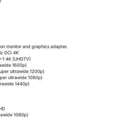
)
on monitor and graphics adapter.
Hz DCI 4K
D-1 4K (UHDTV)
rawide 1600p)
uper ultrawide 1200p)
per ultrawide 1080p)
trawide 1440p)
QHD
rawide 1080p)