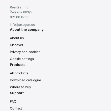
RealQ s. r. o.
Železná 663/5
619 00 Brno
info@axagon.eu
About the company
About us
Discover
Privacy and cookies
Cookie settings
Products
All products
Download catalogue
Where to buy
Support
FAQ
Contact