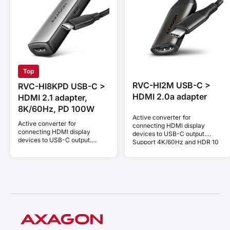
Top
RVC-HI2M USB-C >
RVC-HI8KPD USB-C >
HDMI 2.0a adapter
HDMI 2.1 adapter,
8K/60Hz, PD 100W
Active converter for
Active converter for
connecting HDMI display
connecting HDMI display
devices to USB-C output.
devices to USB-C output.
Support 4K/60Hz and HDR 10
Support 8K/60Hz, 4K/144Hz
bit.
and HDCP 2.3. Power Delivery
100W.