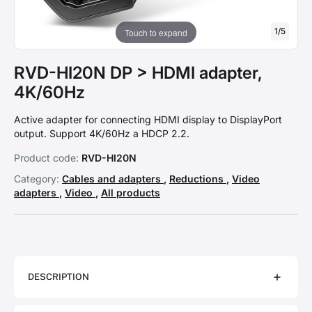
1
/
5
Touch to expand
RVD-HI20N DP > HDMI adapter,
4K/60Hz
Active adapter for connecting HDMI display to DisplayPort
output. Support 4K/60Hz a HDCP 2.2.
Product code:
RVD-HI20N
Category:
Cables and adapters
,
Reductions
,
Video
adapters
,
Video
,
All products
DESCRIPTION