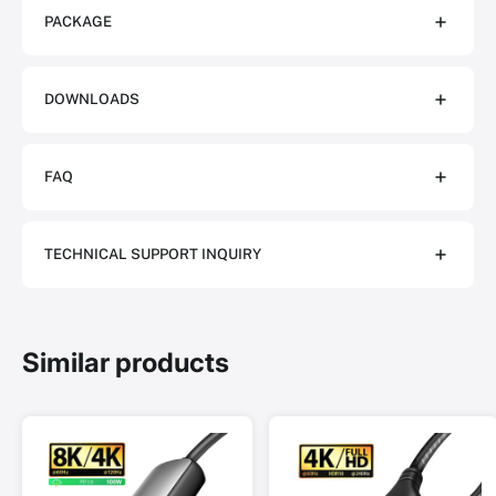
PACKAGE
DOWNLOADS
FAQ
TECHNICAL SUPPORT INQUIRY
Similar products