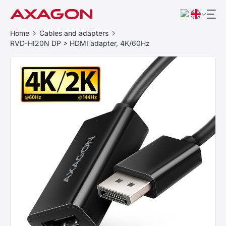
Home
Cables and adapters
RVD-HI20N DP > HDMI adapter, 4K/60Hz