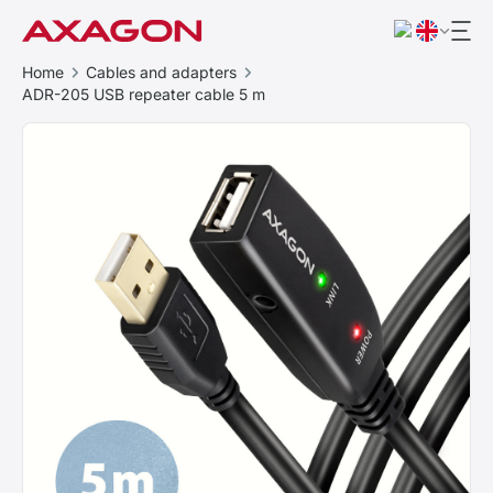
Home
Cables and adapters
ADR-205 USB repeater cable 5 m