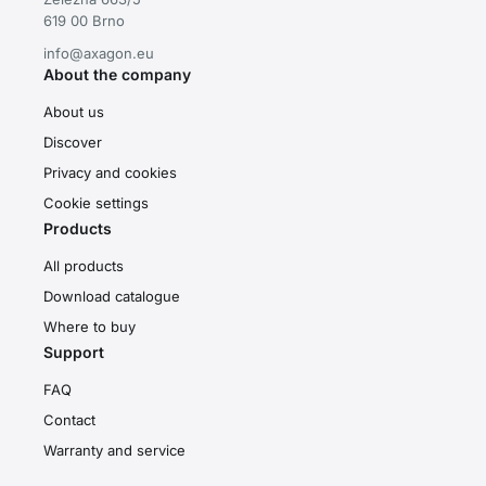
619 00 Brno
info@axagon.eu
About the company
About us
Discover
Privacy and cookies
Cookie settings
Products
All products
Download catalogue
Where to buy
Support
FAQ
Contact
Warranty and service