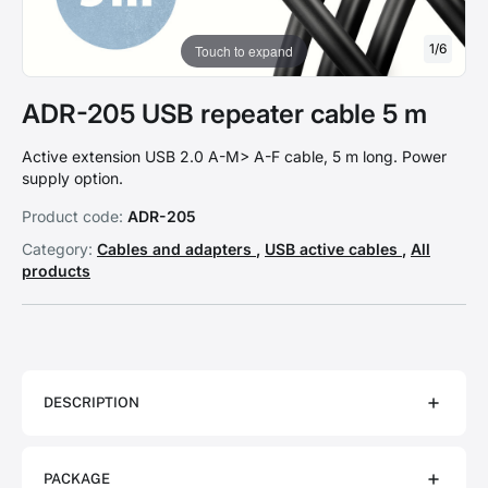
1
/
6
Touch to expand
ADR-205 USB repeater cable 5 m
Active extension USB 2.0 A-M> A-F cable, 5 m long. Power
supply option.
Product code:
ADR-205
Category:
Cables and adapters
,
USB active cables
,
All
products
DESCRIPTION
PACKAGE