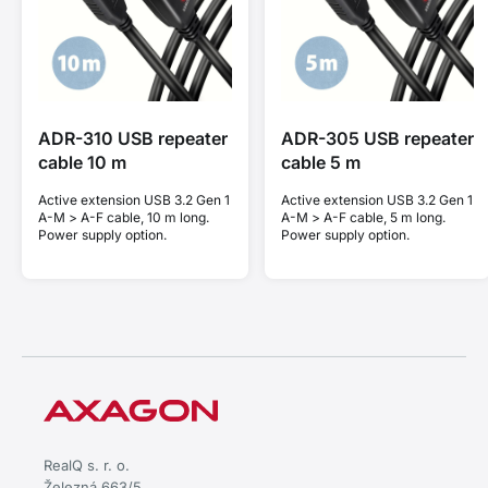
ADR-310 USB repeater
ADR-305 USB repeater
cable 10 m
cable 5 m
Active extension USB 3.2 Gen 1
Active extension USB 3.2 Gen 1
A-M > A-F cable, 10 m long.
A-M > A-F cable, 5 m long.
Power supply option.
Power supply option.
RealQ s. r. o.
Železná 663/5