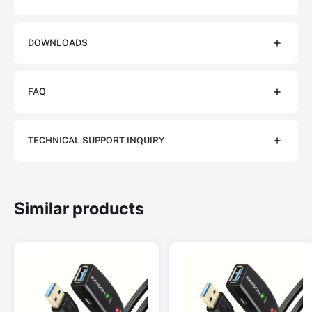
DOWNLOADS
FAQ
TECHNICAL SUPPORT INQUIRY
Similar products