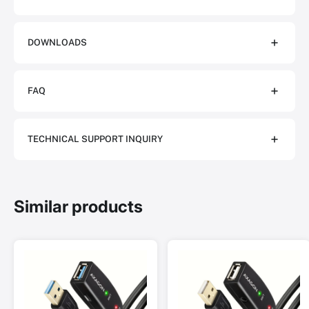
DOWNLOADS
FAQ
TECHNICAL SUPPORT INQUIRY
Similar products