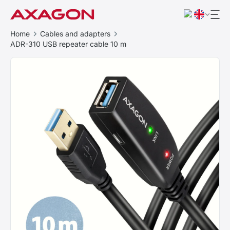
Home
Cables and adapters
ADR-310 USB repeater cable 10 m