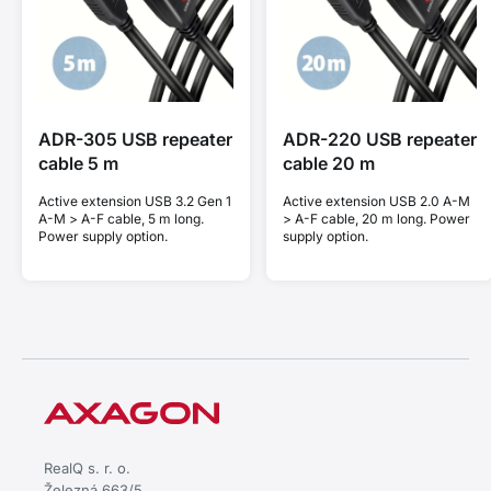
ADR-305 USB repeater
ADR-220 USB repeater
cable 5 m
cable 20 m
Active extension USB 3.2 Gen 1
Active extension USB 2.0 A-M
A-M > A-F cable, 5 m long.
> A-F cable, 20 m long. Power
Power supply option.
supply option.
RealQ s. r. o.
Železná 663/5