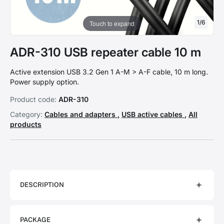
1
/
6
Touch to expand
ADR-310 USB repeater cable 10 m
Active extension USB 3.2 Gen 1 A-M > A-F cable, 10 m long.
Power supply option.
Product code:
ADR-310
Category:
Cables and adapters
,
USB active cables
,
All
products
DESCRIPTION
PACKAGE