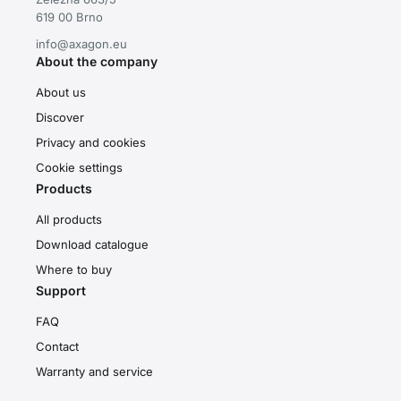
619 00 Brno
info@axagon.eu
About the company
About us
Discover
Privacy and cookies
Cookie settings
Products
All products
Download catalogue
Where to buy
Support
FAQ
Contact
Warranty and service