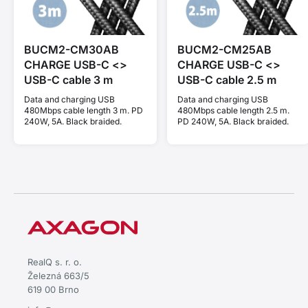
BUCM2-CM30AB
BUCM2-CM25AB
CHARGE USB-C <>
CHARGE USB-C <>
USB-C cable 3 m
USB-C cable 2.5 m
Data and charging USB
Data and charging USB
480Mbps cable length 3 m. PD
480Mbps cable length 2.5 m.
240W, 5A. Black braided.
PD 240W, 5A. Black braided.
RealQ s. r. o.
Železná 663/5
619 00 Brno