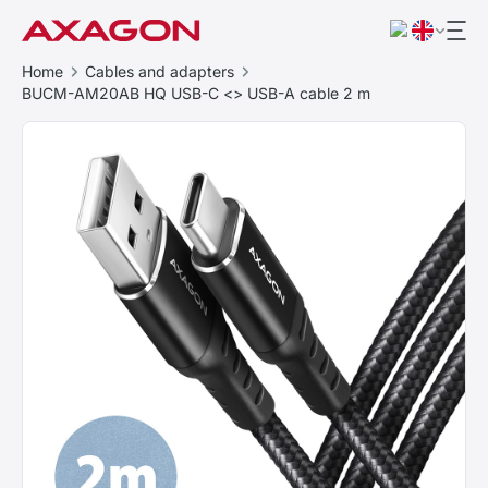
Home
Cables and adapters
BUCM-AM20AB HQ USB-C <> USB-A cable 2 m