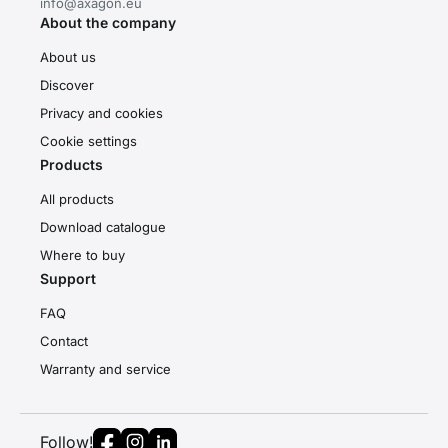
info@axagon.eu
About the company
About us
Discover
Privacy and cookies
Cookie settings
Products
All products
Download catalogue
Where to buy
Support
FAQ
Contact
Warranty and service
Follow!