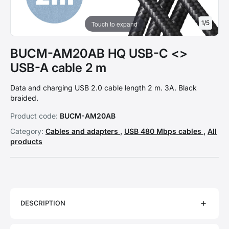
1
/
5
Touch to expand
BUCM-AM20AB HQ USB-C <>
USB-A cable 2 m
Data and charging USB 2.0 cable length 2 m. 3A. Black
braided.
Product code:
BUCM-AM20AB
Category:
Cables and adapters
,
USB 480 Mbps cables
,
All
products
DESCRIPTION