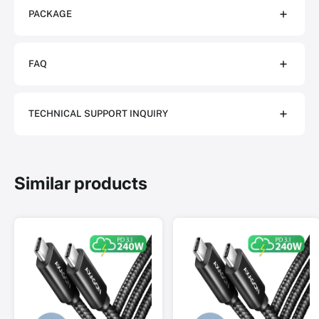
PACKAGE
FAQ
TECHNICAL SUPPORT INQUIRY
Similar products