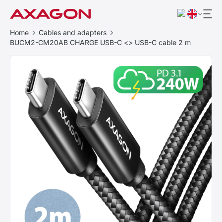
Home
Cables and adapters
BUCM2-CM20AB CHARGE USB-C <> USB-C cable 2 m