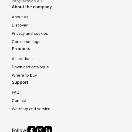
info@axagon.eu
About the company
About us
Discover
Privacy and cookies
Cookie settings
Products
All products
Download catalogue
Where to buy
Support
FAQ
Contact
Warranty and service
Follow!