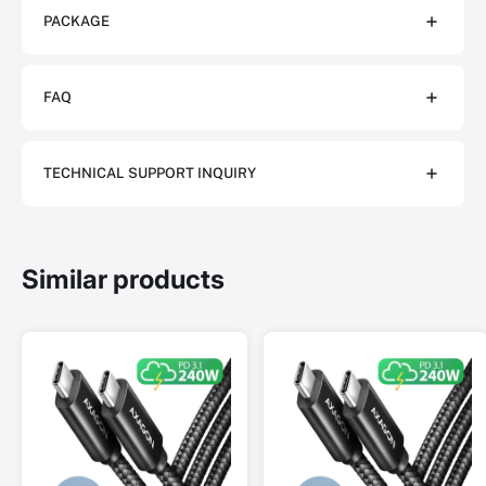
PACKAGE
FAQ
TECHNICAL SUPPORT INQUIRY
Similar products