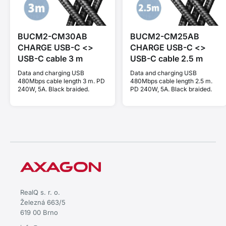
BUCM2-CM30AB
BUCM2-CM25AB
CHARGE USB-C <>
CHARGE USB-C <>
USB-C cable 3 m
USB-C cable 2.5 m
Data and charging USB
Data and charging USB
480Mbps cable length 3 m. PD
480Mbps cable length 2.5 m.
240W, 5A. Black braided.
PD 240W, 5A. Black braided.
RealQ s. r. o.
Železná 663/5
619 00 Brno