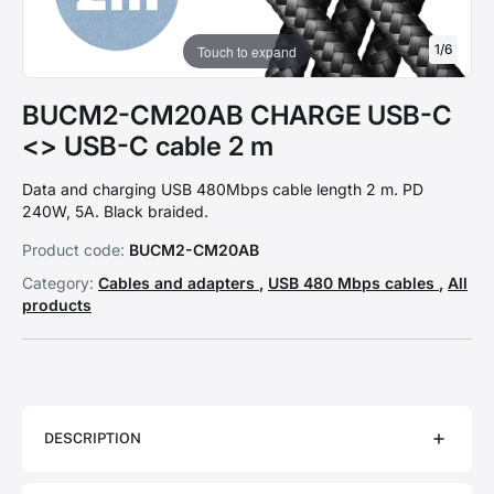
1
/
6
Touch to expand
BUCM2-CM20AB CHARGE USB-C
<> USB-C cable 2 m
Data and charging USB 480Mbps cable length 2 m. PD
240W, 5A. Black braided.
Product code:
BUCM2-CM20AB
Category:
Cables and adapters
,
USB 480 Mbps cables
,
All
products
DESCRIPTION