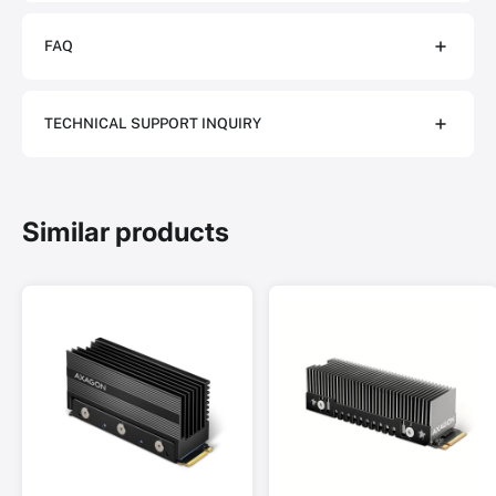
FAQ
TECHNICAL SUPPORT INQUIRY
Similar products