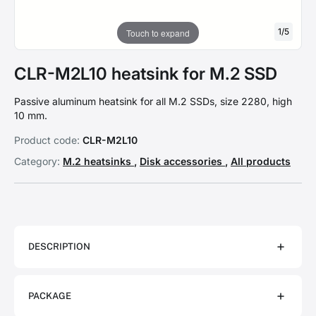
1
/
5
Touch to expand
CLR-M2L10 heatsink for M.2 SSD
Passive aluminum heatsink for all M.2 SSDs, size 2280, high
10 mm.
Product code:
CLR-M2L10
Category:
M.2 heatsinks
,
Disk accessories
,
All products
DESCRIPTION
PACKAGE