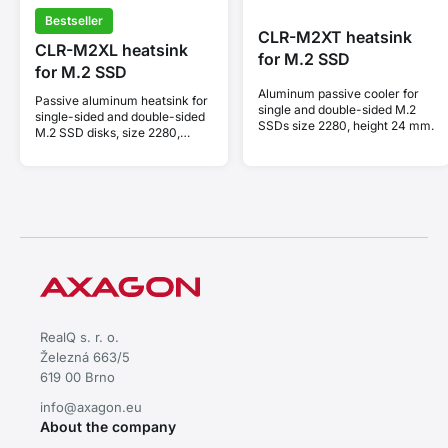
Bestseller
CLR-M2XT heatsink
CLR-M2XL heatsink
for M.2 SSD
for M.2 SSD
Aluminum passive cooler for
Passive aluminum heatsink for
single and double-sided M.2
single-sided and double-sided
SSDs size 2280, height 24 mm.
M.2 SSD disks, size 2280,
height 36 mm.
RealQ s. r. o.
Železná 663/5
619 00 Brno
info@axagon.eu
About the company