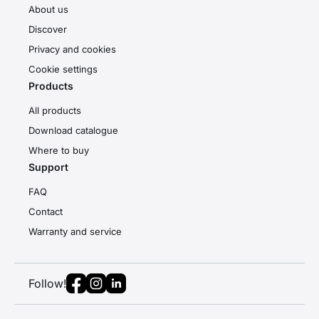
About us
Discover
Privacy and cookies
Cookie settings
Products
All products
Download catalogue
Where to buy
Support
FAQ
Contact
Warranty and service
Follow!