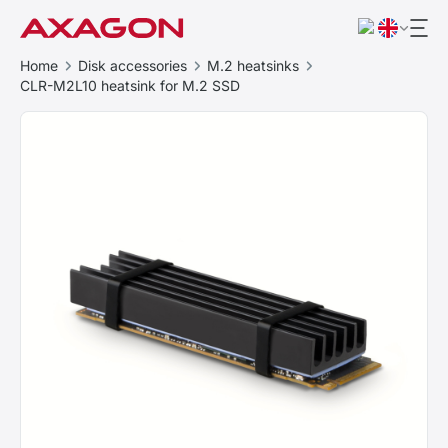
Home
Disk accessories
M.2 heatsinks
CLR-M2L10 heatsink for M.2 SSD