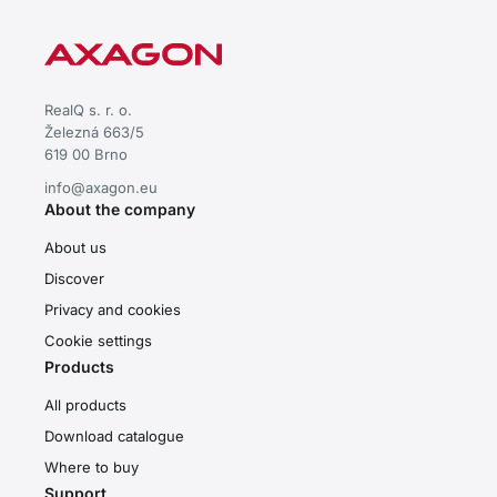
RealQ s. r. o.
Železná 663/5
619 00 Brno
info@axagon.eu
About the company
About us
Discover
Privacy and cookies
Cookie settings
Products
All products
Download catalogue
Where to buy
Support