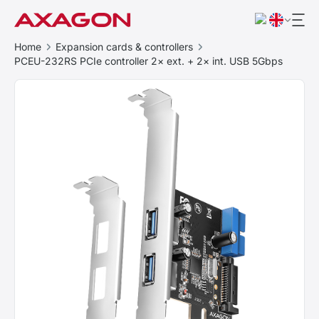
Home
Expansion cards & controllers
PCEU-232RS PCIe controller 2× ext. + 2× int. USB 5Gbps