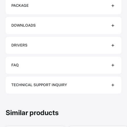
PACKAGE
DOWNLOADS
DRIVERS
FAQ
TECHNICAL SUPPORT INQUIRY
Similar products