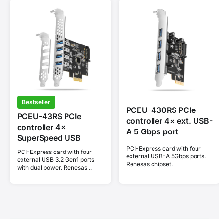
Bestseller
PCEU-430RS PCIe
PCEU-43RS PCIe
controller 4× ext. USB-
controller 4×
A 5 Gbps port
SuperSpeed USB
PCI-Express card with four
PCI-Express card with four
external USB-A 5Gbps ports.
external USB 3.2 Gen1 ports
Renesas chipset.
with dual power. Renesas
chipset. Standard & Low
profile.