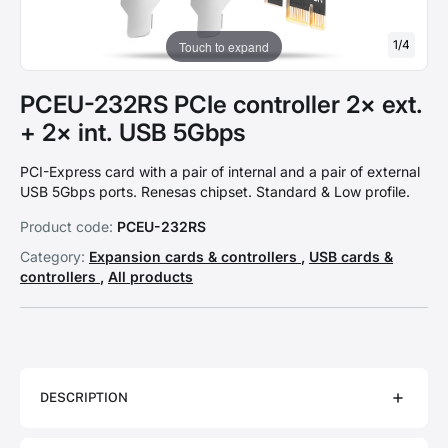
1
/
4
Touch to expand
PCEU-232RS PCIe controller 2× ext.
+ 2× int. USB 5Gbps
PCI-Express card with a pair of internal and a pair of external
USB 5Gbps ports. Renesas chipset. Standard & Low profile.
Product code:
PCEU-232RS
Category:
Expansion cards & controllers
,
USB cards &
controllers
,
All products
DESCRIPTION