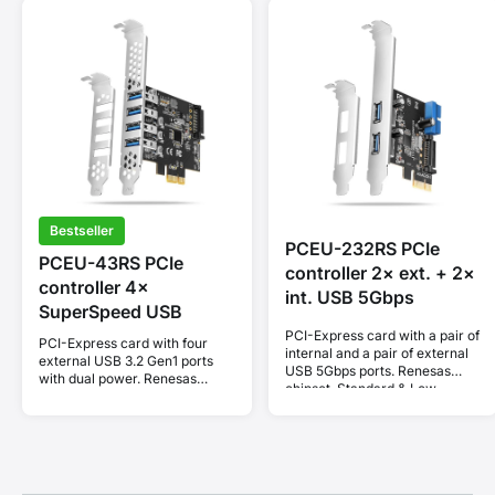
Bestseller
PCEU-232RS PCIe
PCEU-43RS PCIe
controller 2× ext. + 2×
controller 4×
int. USB 5Gbps
SuperSpeed USB
PCI-Express card with a pair of
PCI-Express card with four
internal and a pair of external
external USB 3.2 Gen1 ports
USB 5Gbps ports. Renesas
with dual power. Renesas
chipset. Standard & Low
chipset. Standard & Low
profile.
profile.