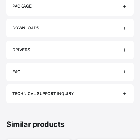
PACKAGE
DOWNLOADS
DRIVERS
FAQ
TECHNICAL SUPPORT INQUIRY
Similar products