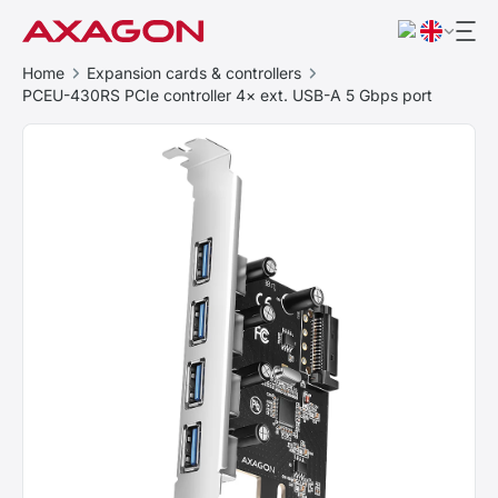
Home
Expansion cards & controllers
PCEU-430RS PCIe controller 4× ext. USB-A 5 Gbps port