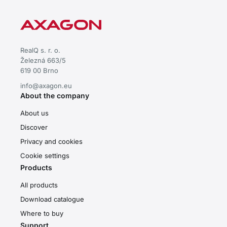
RealQ s. r. o.
Železná 663/5
619 00 Brno
info@axagon.eu
About the company
About us
Discover
Privacy and cookies
Cookie settings
Products
All products
Download catalogue
Where to buy
Support