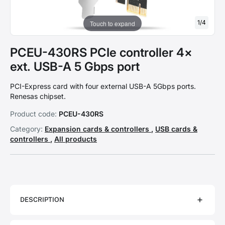
1
/
4
Touch to expand
PCEU-430RS PCIe controller 4×
ext. USB-A 5 Gbps port
PCI-Express card with four external USB-A 5Gbps ports.
Renesas chipset.
Product code:
PCEU-430RS
Category:
Expansion cards & controllers
,
USB cards &
controllers
,
All products
DESCRIPTION