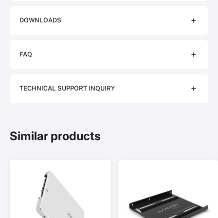
DOWNLOADS
FAQ
TECHNICAL SUPPORT INQUIRY
Similar products