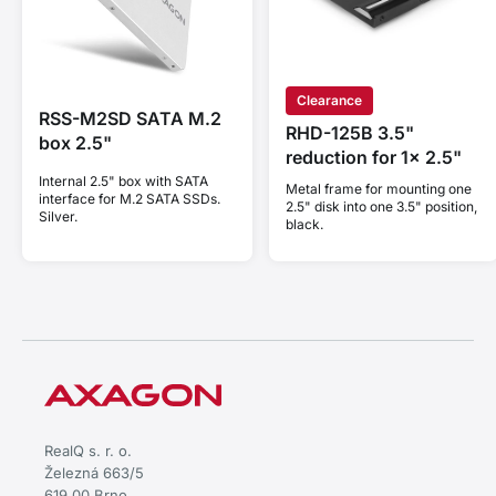
Clearance
RSS-M2SD SATA M.2
RHD-125B 3.5"
box 2.5"
reduction for 1x 2.5"
Internal 2.5" box with SATA
Metal frame for mounting one
interface for M.2 SATA SSDs.
2.5" disk into one 3.5" position,
Silver.
black.
RealQ s. r. o.
Železná 663/5
619 00 Brno