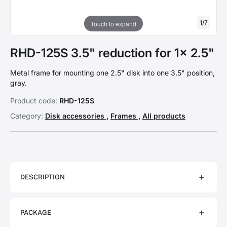
1
/
7
Touch to expand
RHD-125S 3.5" reduction for 1x 2.5"
Metal frame for mounting one 2.5" disk into one 3.5" position,
gray.
Product code:
RHD-125S
Category:
Disk accessories
,
Frames
,
All products
DESCRIPTION
PACKAGE