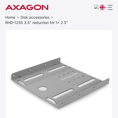
Home
Disk accessories
RHD-125S 3.5" reduction for 1x 2.5"