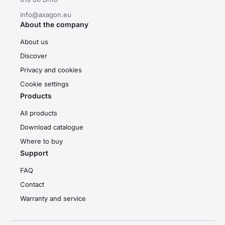
info@axagon.eu
About the company
About us
Discover
Privacy and cookies
Cookie settings
Products
All products
Download catalogue
Where to buy
Support
FAQ
Contact
Warranty and service