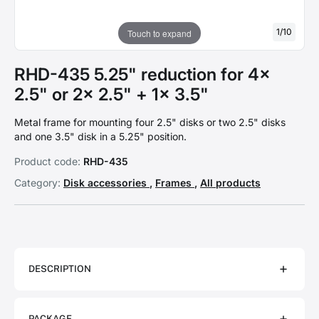
1
/
10
Touch to expand
RHD-435 5.25" reduction for 4x
2.5" or 2x 2.5" + 1x 3.5"
Metal frame for mounting four 2.5" disks or two 2.5" disks
and one 3.5" disk in a 5.25" position.
Product code:
RHD-435
Category:
Disk accessories
,
Frames
,
All products
DESCRIPTION
PACKAGE