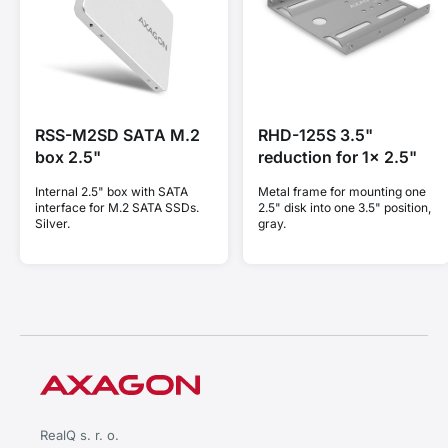
RSS-M2SD SATA M.2
RHD-125S 3.5"
box 2.5"
reduction for 1x 2.5"
Internal 2.5" box with SATA
Metal frame for mounting one
interface for M.2 SATA SSDs.
2.5" disk into one 3.5" position,
Silver.
gray.
RealQ s. r. o.