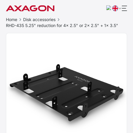
Home
Disk accessories
RHD-435 5.25" reduction for 4x 2.5" or 2x 2.5" + 1x 3.5"