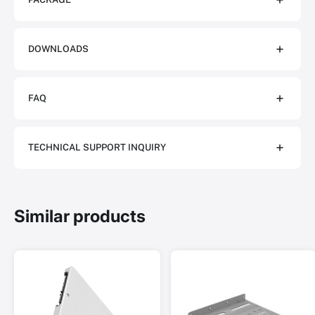
DOWNLOADS
FAQ
TECHNICAL SUPPORT INQUIRY
Similar products