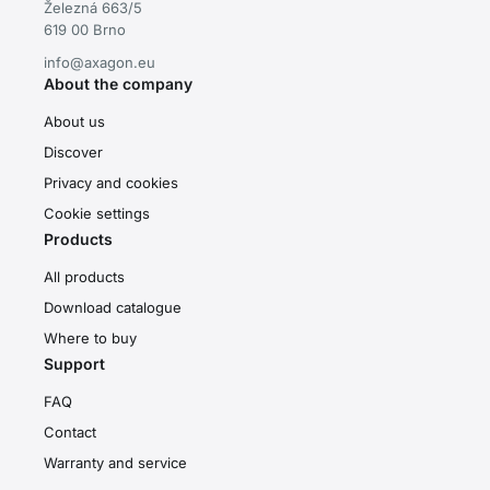
Železná 663/5
619 00 Brno
info@axagon.eu
About the company
About us
Discover
Privacy and cookies
Cookie settings
Products
All products
Download catalogue
Where to buy
Support
FAQ
Contact
Warranty and service