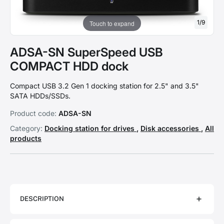
1
/
9
Touch to expand
ADSA-SN SuperSpeed USB
COMPACT HDD dock
Compact USB 3.2 Gen 1 docking station for 2.5" and 3.5"
SATA HDDs/SSDs.
Product code:
ADSA-SN
Category:
Docking station for drives
,
Disk accessories
,
All
products
DESCRIPTION