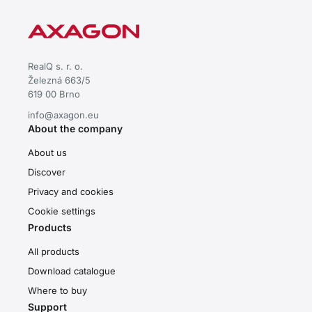
RealQ s. r. o.
Železná 663/5
619 00 Brno
info@axagon.eu
About the company
About us
Discover
Privacy and cookies
Cookie settings
Products
All products
Download catalogue
Where to buy
Support