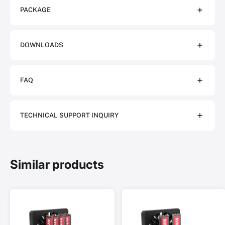
PACKAGE
DOWNLOADS
FAQ
TECHNICAL SUPPORT INQUIRY
Similar products