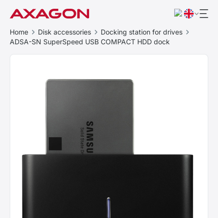
Home
Disk accessories
Docking station for drives
ADSA-SN SuperSpeed USB COMPACT HDD dock