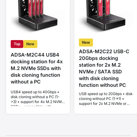
New
Top
New
ADSA-M2C22 USB-C
ADSA-M2C44 USB4
20Gbps docking
docking station for 4x
station for 2x M.2
M.2 NVMe SSDs with
NVMe / SATA SSD
disk cloning function
with disk cloning
without a PC
function without PC
USB4 speed up to 40Gbps •
USB speed up to 20Gbps • disk
disk cloning without a PC (1-
cloning without PC (1->1) •
>3) • support for 4x M.2 NVMe
support for 2x M.2 NVMe or
SSDs • compatible with
SATA SSD • compatible with
Thunderbolt and MacBook •
Thunderbolt and MacBook •
Plug and Play • aluminum body
Plug and Play • aluminum body
• active cooling • stable
• active cooling • stable
performance without thermal
performance without thermal
throttling
throttling